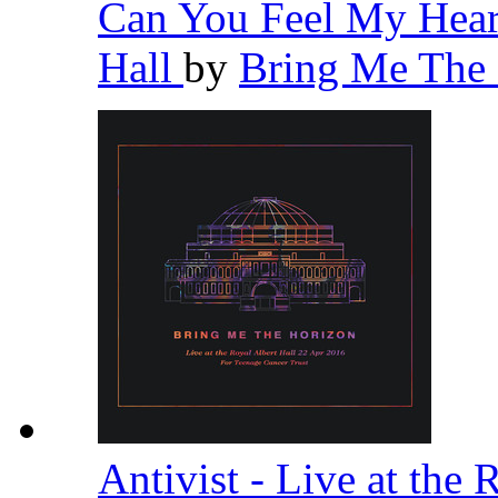
Can You Feel My Heart
Hall
by
Bring Me The
Antivist - Live at the