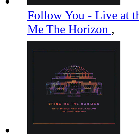
Follow You - Live at t
Me The Horizon
,