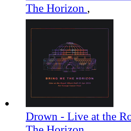
The Horizon
,
Drown - Live at the R
The Horizon
,