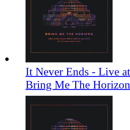
It Never Ends - Live a
Bring Me The Horizo