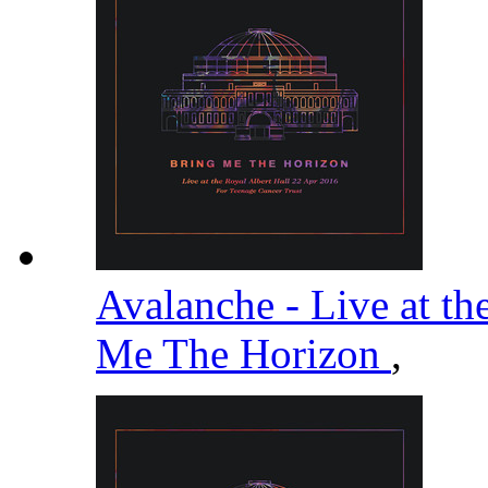
Avalanche - Live at th
Me The Horizon
,