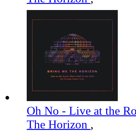
Oh No - Live at the R
The Horizon
,