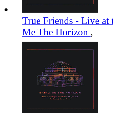
True Friends - Live at
Me The Horizon
,