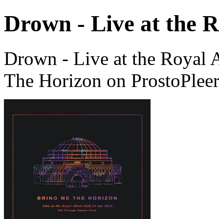
Drown - Live at the R
Drown - Live at the Royal 
The Horizon on ProstoPlee