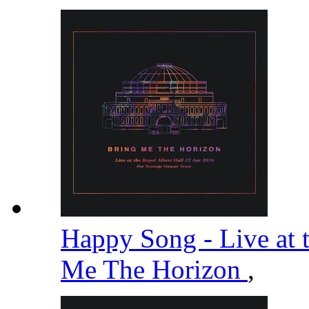
Happy Song - Live at 
Me The Horizon
,