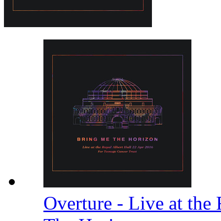
Overture - Live at the