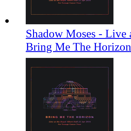
Shadow Moses - Live a
Bring Me The Horizo