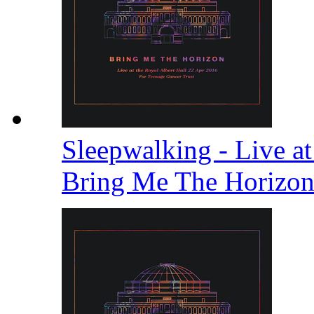
Sleepwalking - Live at
Bring Me The Horizo