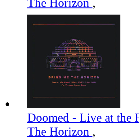
The Horizon
,
Doomed - Live at the 
The Horizon
,