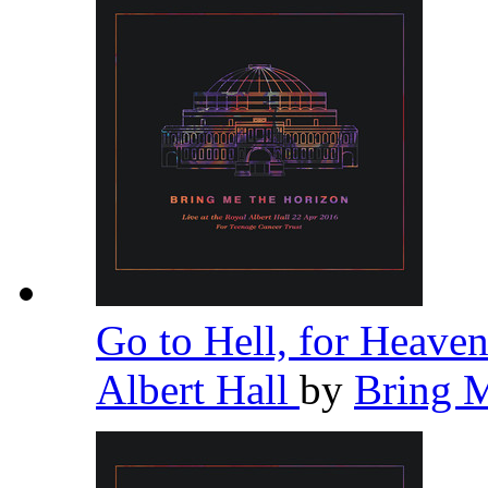
Go to Hell, for Heaven
Albert Hall
by
Bring 