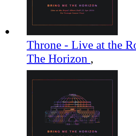
Throne - Live at the R
The Horizon
,