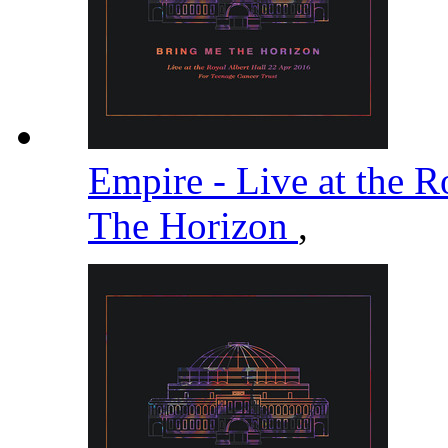
Empire - Live at the R
The Horizon
,