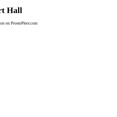
rt Hall
zon on ProstoPleer.com