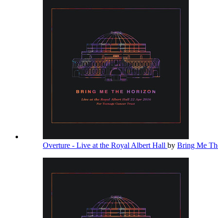
Overture - Live at the Royal Albert Hall
by
Bring Me Th