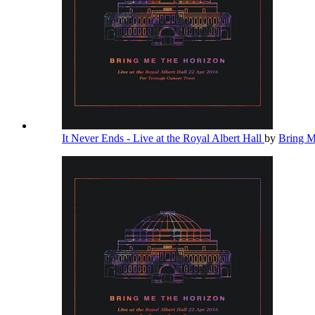
It Never Ends - Live at the Royal Albert Hall
by
Bring 