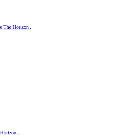
e The Horizon
,
 Horizon
,