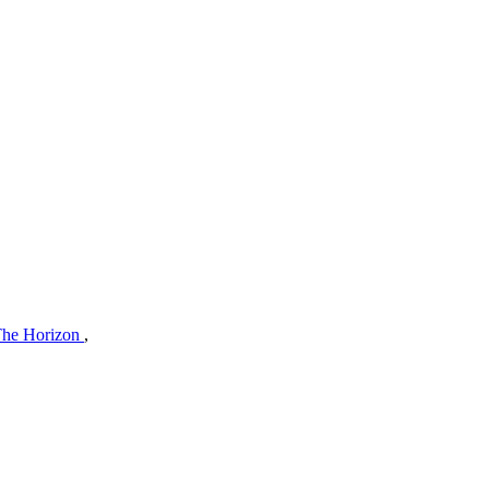
The Horizon
,