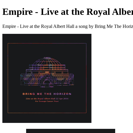
Empire - Live at the Royal Albe
Empire - Live at the Royal Albert Hall a song by Bring Me The Hori