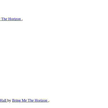
 The Horizon
,
 Hall
by
Bring Me The Horizon
,