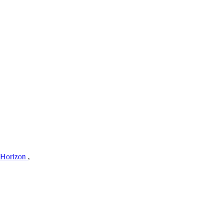
 Horizon
,