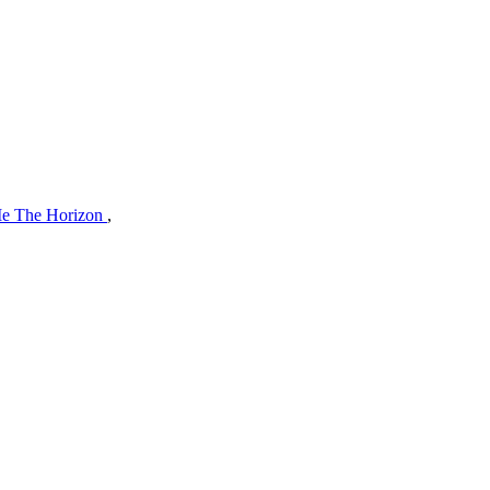
Me The Horizon
,