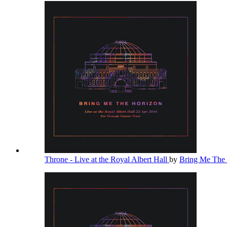
Throne - Live at the Royal Albert Hall
by
Bring Me The