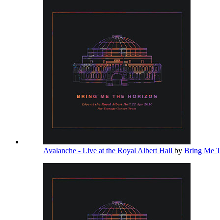
Avalanche - Live at the Royal Albert Hall
by
Bring Me 