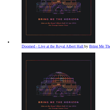
Doomed - Live at the Royal Albert Hall
by
Bring Me Th