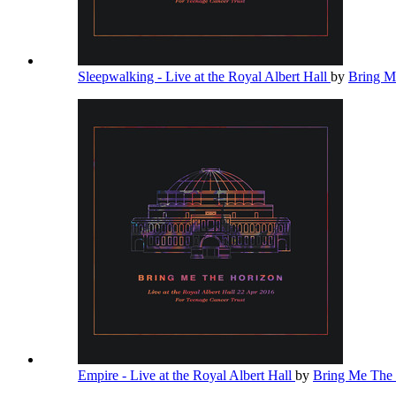
Sleepwalking - Live at the Royal Albert Hall
by
Bring M
Empire - Live at the Royal Albert Hall
by
Bring Me The