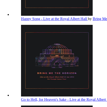
Happy Song - Live at the Royal Albert Hall
by
Bring Me
Go to Hell, for Heaven's Sake - Live at the Royal Albert