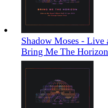
Shadow Moses - Live a
Bring Me The Horizo