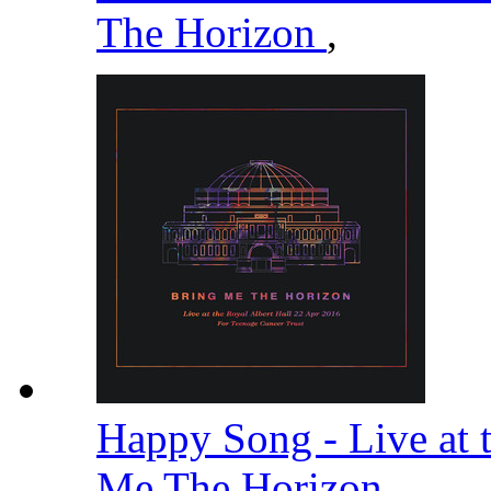
The Horizon
,
Happy Song - Live at 
Me The Horizon
,