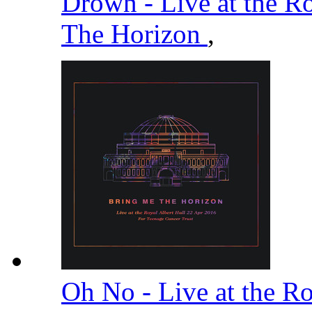
Drown - Live at the R
The Horizon
,
Oh No - Live at the R