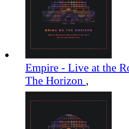
Empire - Live at the R
The Horizon
,