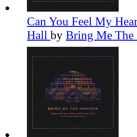
Can You Feel My Heart
Hall
by
Bring Me The