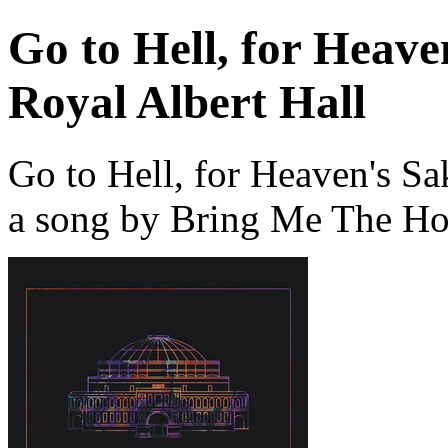
Go to Hell, for Heaven
Royal Albert Hall
Go to Hell, for Heaven's Sa
a song by Bring Me The Ho