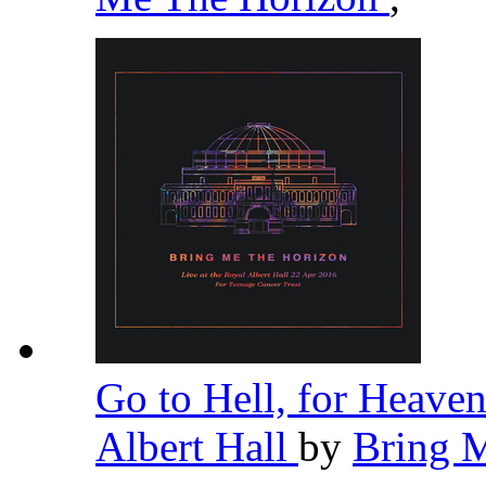
Go to Hell, for Heaven
Albert Hall
by
Bring 