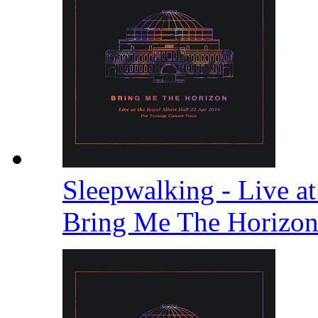
Sleepwalking - Live at
Bring Me The Horizo