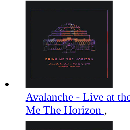
Avalanche - Live at th
Me The Horizon
,