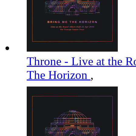
Throne - Live at the R
The Horizon
,