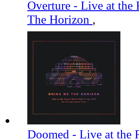
Overture - Live at the
The Horizon
,
Doomed - Live at the 