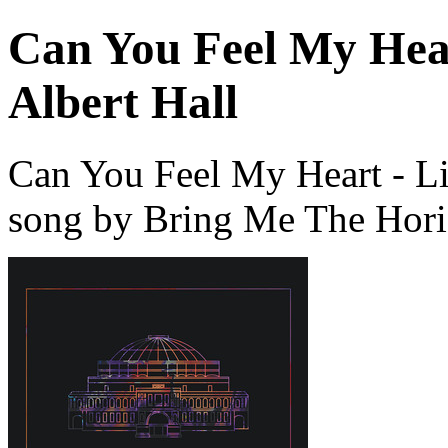
Can You Feel My Hear
Albert Hall
Can You Feel My Heart - Liv
song by Bring Me The Hori