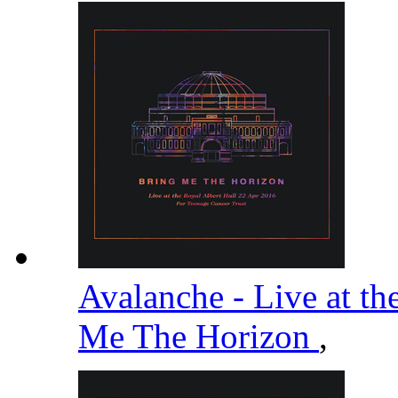
Avalanche - Live at th
Me The Horizon
,