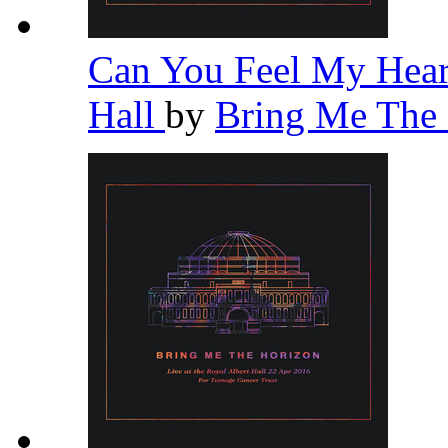
Can You Feel My Heart
Hall
by
Bring Me The