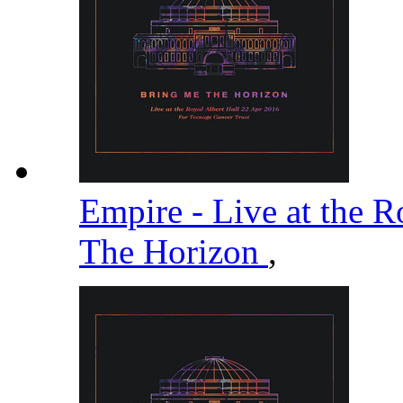
Empire - Live at the R
The Horizon
,