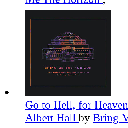
Go to Hell, for Heaven
Albert Hall
by
Bring 