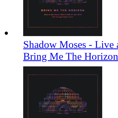
Shadow Moses - Live a
Bring Me The Horizo