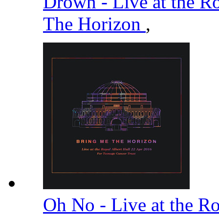
Drown - Live at the R
The Horizon
,
Oh No - Live at the R