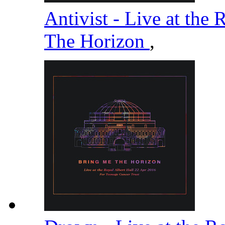
Antivist - Live at the
The Horizon
,