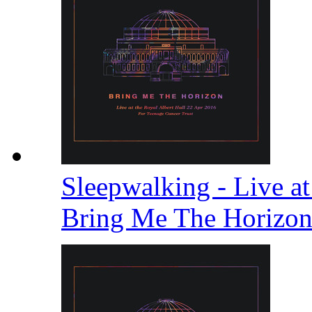
Sleepwalking - Live at
Bring Me The Horizo