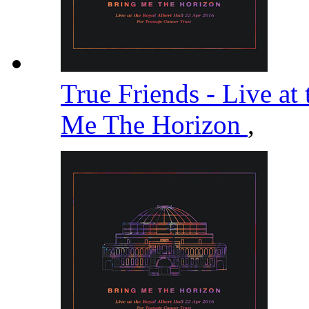
True Friends - Live at
Me The Horizon
,