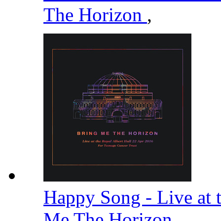
The Horizon
,
Happy Song - Live at 
Me The Horizon
,