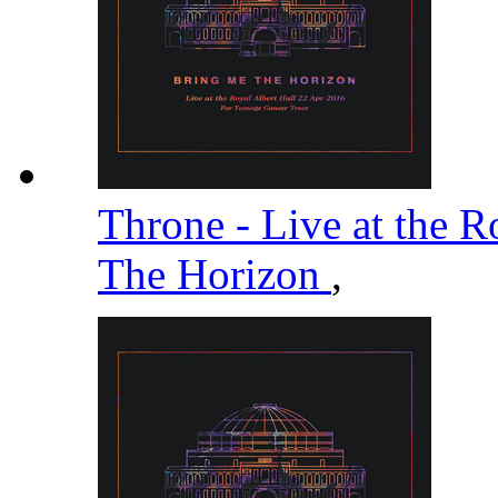
Throne - Live at the R
The Horizon
,