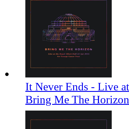
It Never Ends - Live a
Bring Me The Horizo