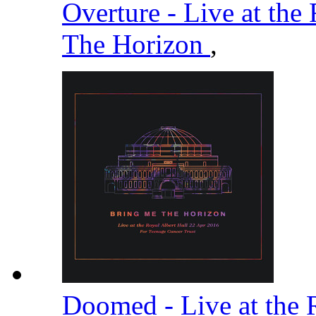
Overture - Live at the
The Horizon
,
Doomed - Live at the 