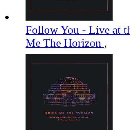
Follow You - Live at t
Me The Horizon
,