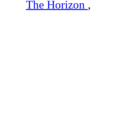
The Horizon
,