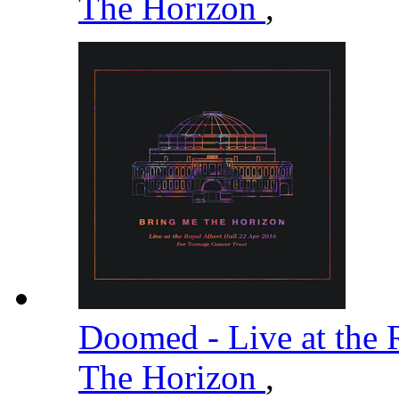
The Horizon
,
Doomed - Live at the 
The Horizon
,