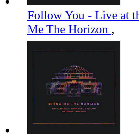
Follow You - Live at t
Me The Horizon
,