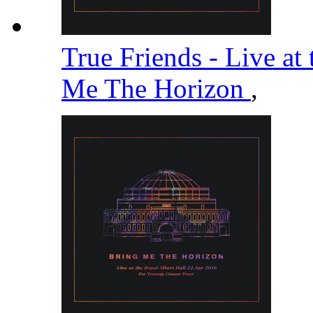
True Friends - Live at
Me The Horizon
,