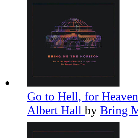
Go to Hell, for Heaven
Albert Hall
by
Bring 