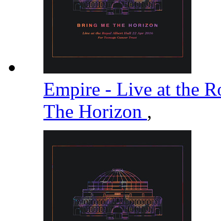
Empire - Live at the R
The Horizon
,