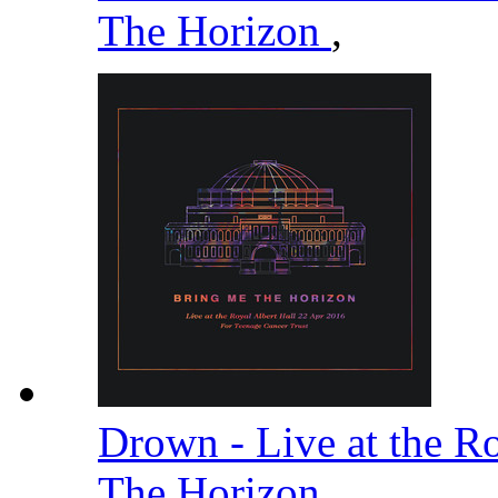
The Horizon
,
Drown - Live at the R
The Horizon
,