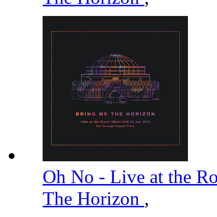
Oh No - Live at the R
The Horizon
,