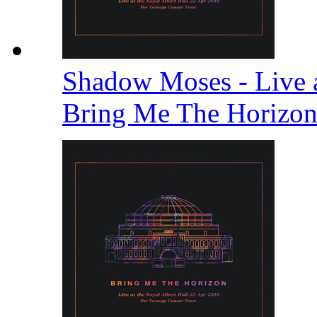
Shadow Moses - Live a
Bring Me The Horizo