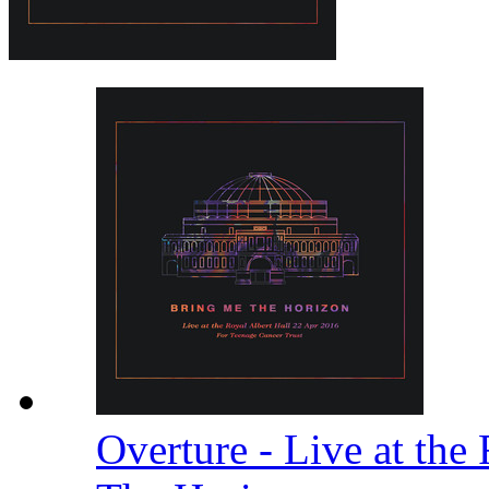
Overture - Live at the