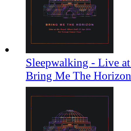
Sleepwalking - Live at
Bring Me The Horizo