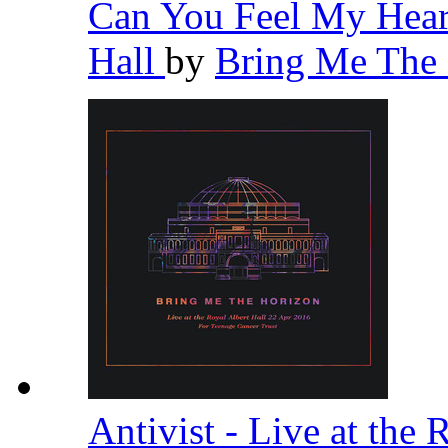
Can You Feel My Heart
Hall
by
Bring Me The
Antivist - Live at the