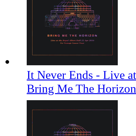
It Never Ends - Live a
Bring Me The Horizo