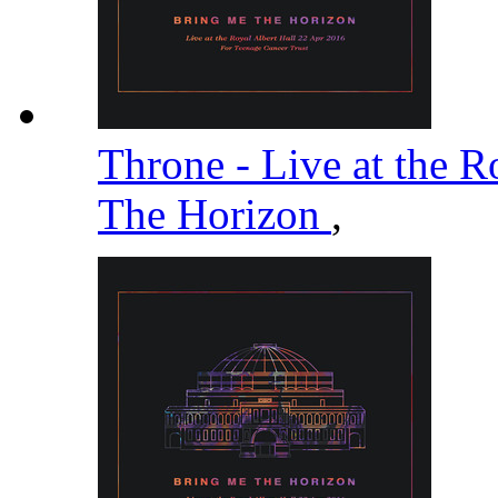
Throne - Live at the R
The Horizon
,