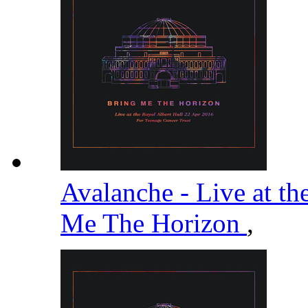
Avalanche - Live at th
Me The Horizon
,