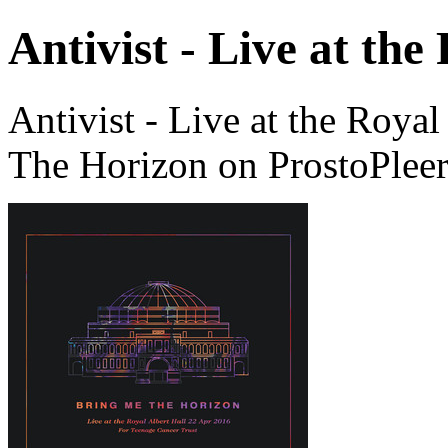
Antivist - Live at the
Antivist - Live at the Roya
The Horizon on ProstoPlee