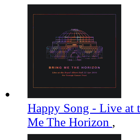
Happy Song - Live at 
Me The Horizon
,