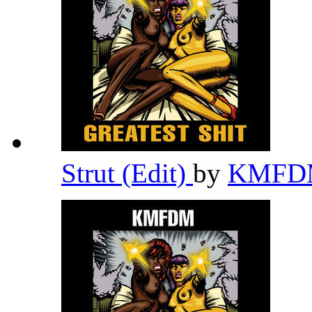
Strut (Edit)
by
KMF