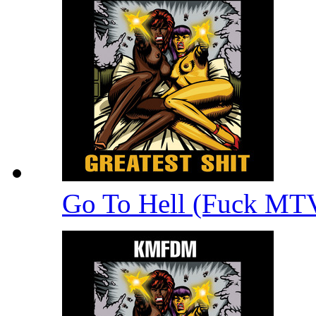
Go To Hell (Fuck MT