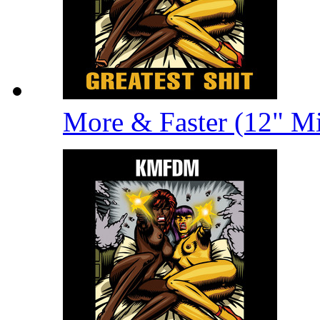
More & Faster (12" M