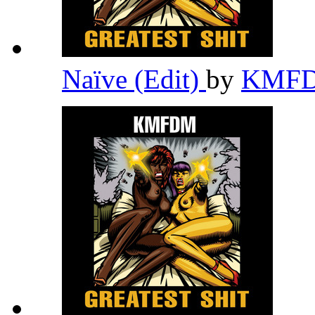
Naïve (Edit)
by
KMF