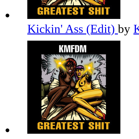
Kickin' Ass (Edit)
by