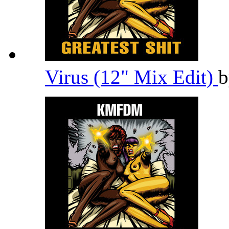
Virus (12" Mix Edit)