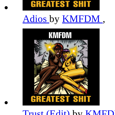
Adios
by
KMFDM
,
Trust (Edit)
by
KMF