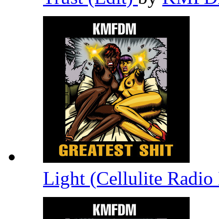
Light (Cellulite Radi