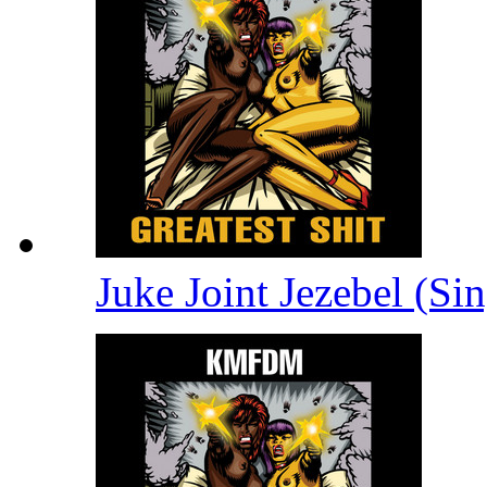
Juke Joint Jezebel (Si