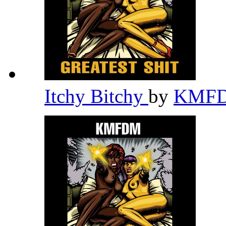
Itchy Bitchy
by
KMF