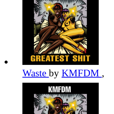
Waste
by
KMFDM
,