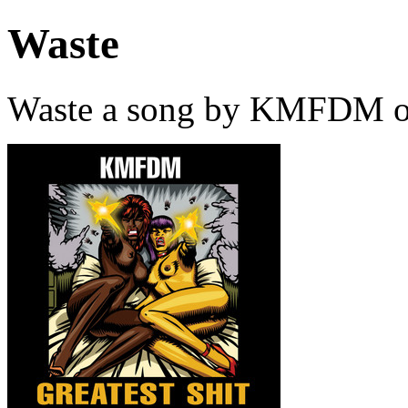
Waste
Waste a song by KMFDM on