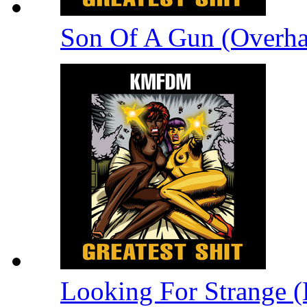
Son Of A Gun (Overha
Looking For Strange (