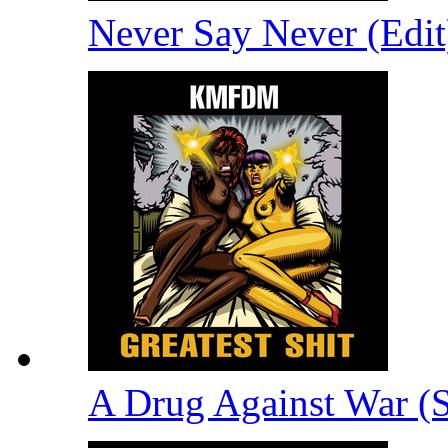
Never Say Never (Edi
A Drug Against War (