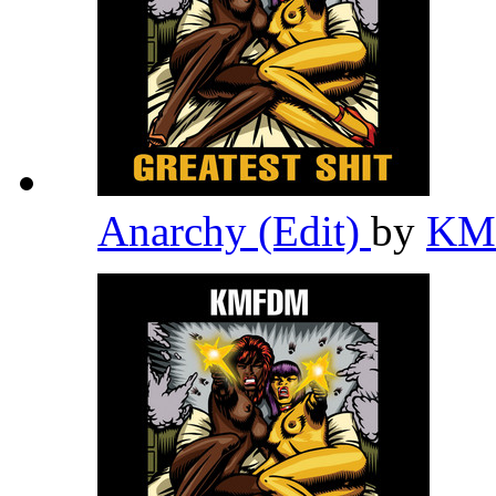
Anarchy (Edit)
by
K