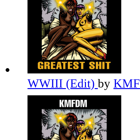
WWIII (Edit)
by
KM