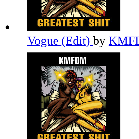
Vogue (Edit)
by
KMF