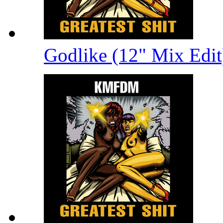
Godlike (12" Mix Edi