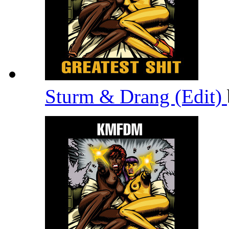
Sturm & Drang (Edit)