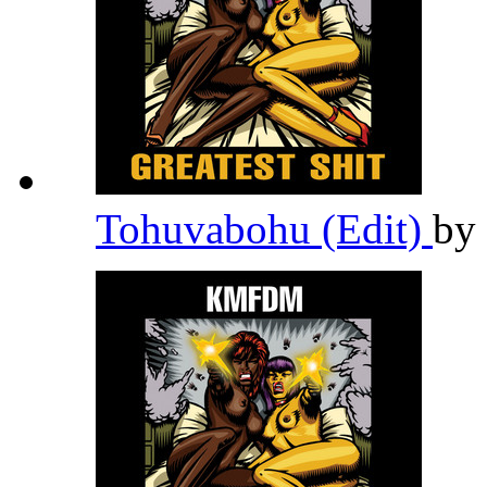
Tohuvabohu (Edit)
by