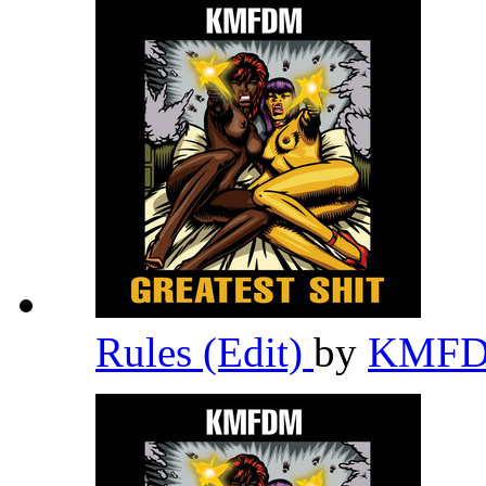
Rules (Edit)
by
KMF