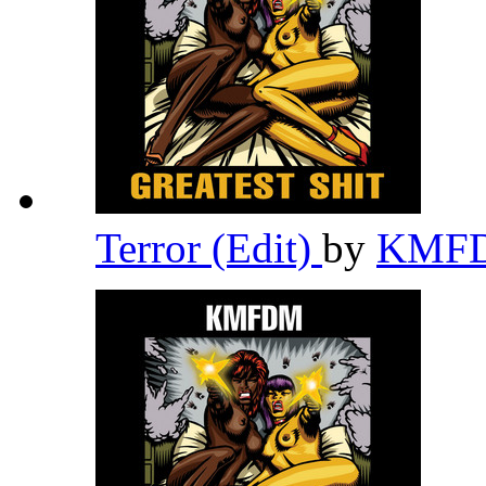
Terror (Edit)
by
KMF