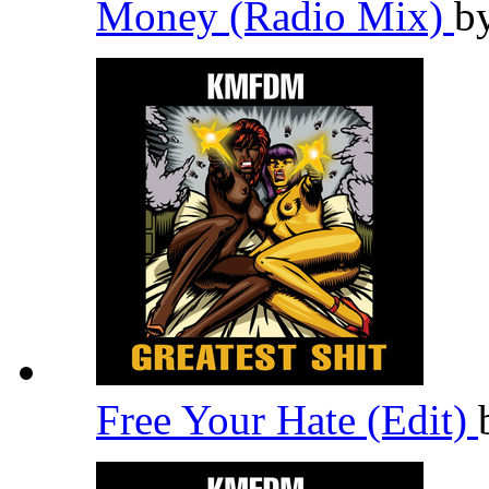
Money (Radio Mix)
b
Free Your Hate (Edit)