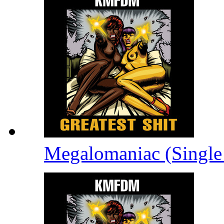
Megalomaniac (Single