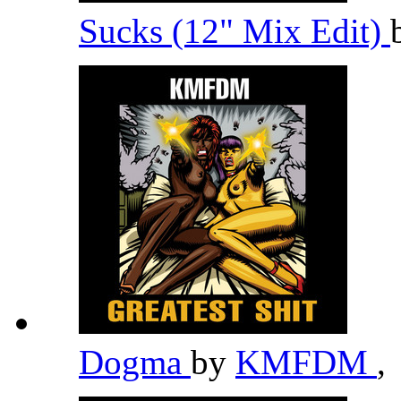
Sucks (12" Mix Edit)
Dogma
by
KMFDM
,