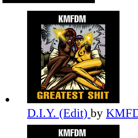
D.I.Y. (Edit)
by
KMF