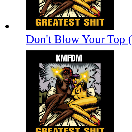
Don't Blow Your Top 