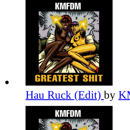
Hau Ruck (Edit)
by
K