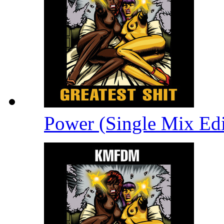
Power (Single Mix Ed