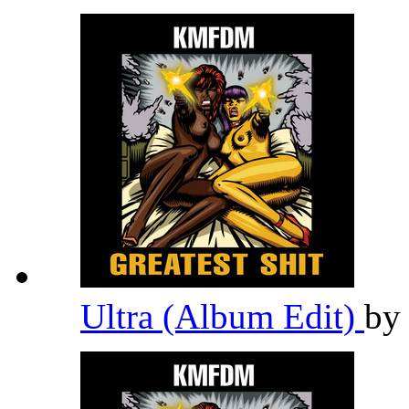
Ultra (Album Edit)
b