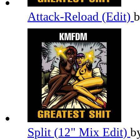
Attack-Reload (Edit)
Split (12" Mix Edit)
b