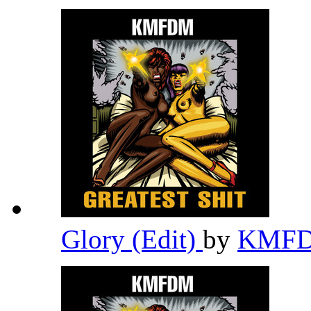
Glory (Edit)
by
KMF