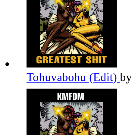
Tohuvabohu (Edit)
by