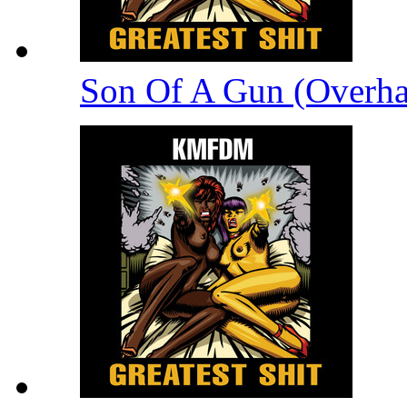
Son Of A Gun (Overha