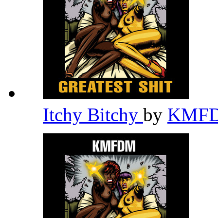
Itchy Bitchy
by
KMF