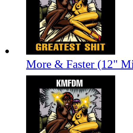
More & Faster (12" M