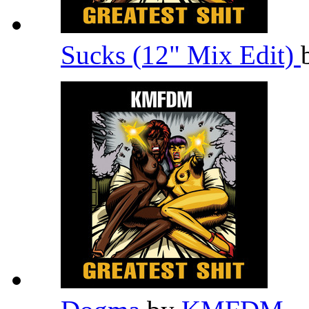
Sucks (12" Mix Edit)