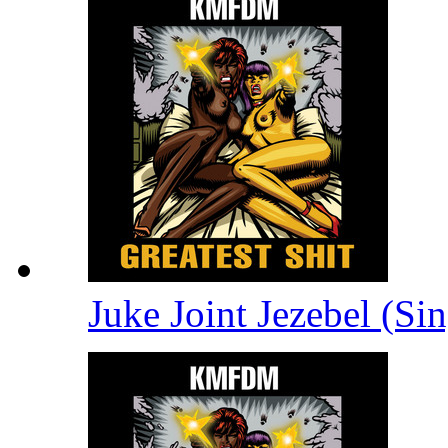
Juke Joint Jezebel (Si