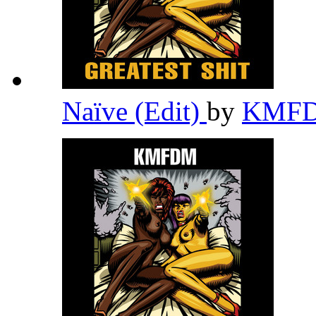
Naïve (Edit)
by
KMF