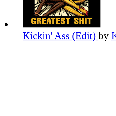
Kickin' Ass (Edit)
by