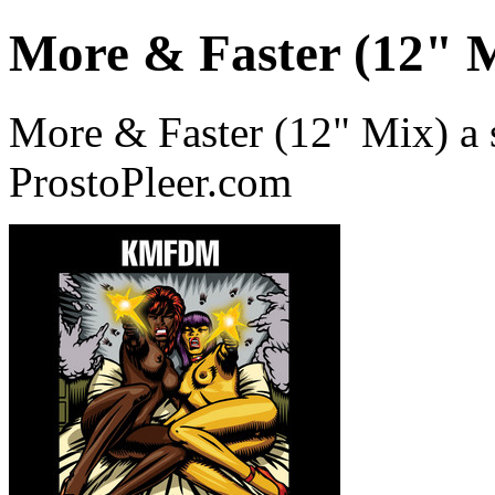
More & Faster (12" 
More & Faster (12" Mix) 
ProstoPleer.com