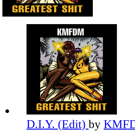
D.I.Y. (Edit)
by
KMF