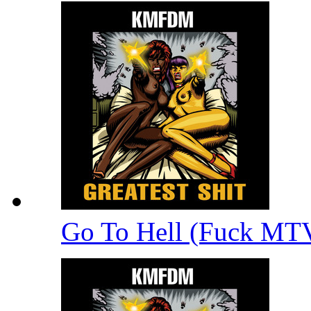
Go To Hell (Fuck MT