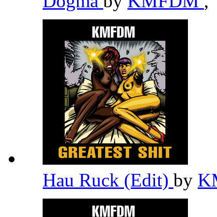
Dogma
by
KMFDM
,
Hau Ruck (Edit)
by
K