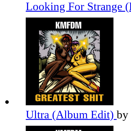
Looking For Strange (
Ultra (Album Edit)
b