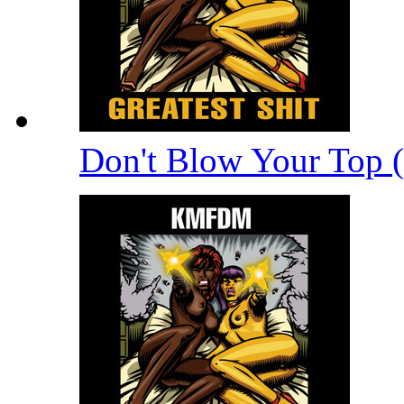
Don't Blow Your Top 