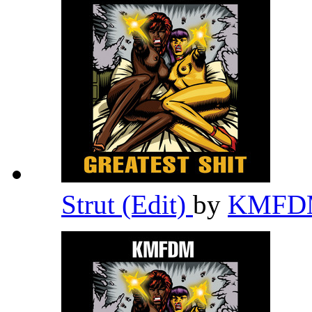
Strut (Edit)
by
KMF