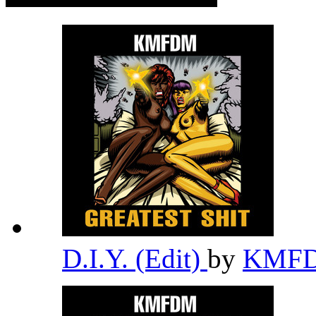
D.I.Y. (Edit)
by
KMF