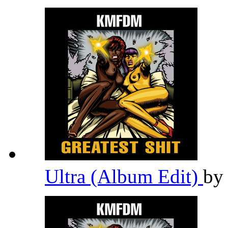
Ultra (Album Edit)
b