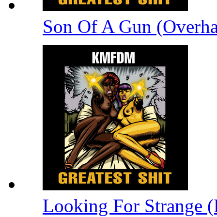
Son Of A Gun (Overha
Looking For Strange (