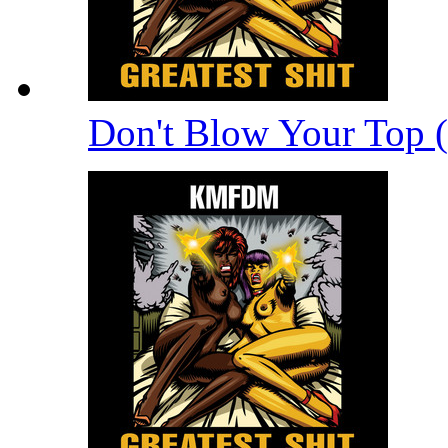
Don't Blow Your Top 