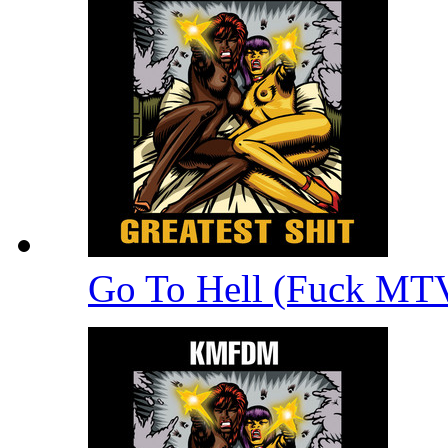
Go To Hell (Fuck MT