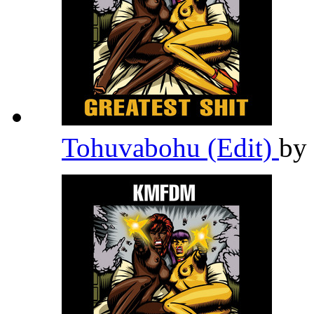
Tohuvabohu (Edit)
by