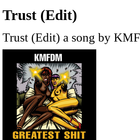
Trust (Edit)
Trust (Edit) a song by KM