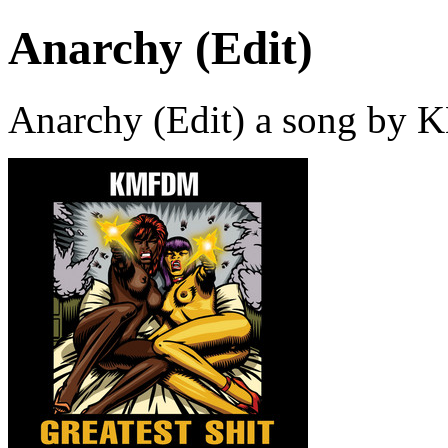
Anarchy (Edit)
Anarchy (Edit) a song by