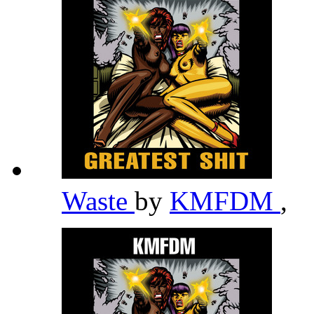
Waste
by
KMFDM
,