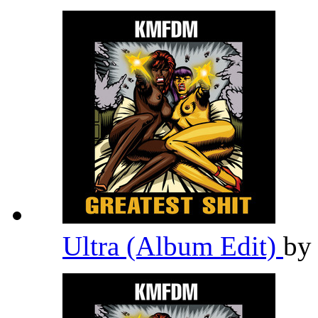
Ultra (Album Edit)
b