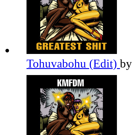
Tohuvabohu (Edit)
by