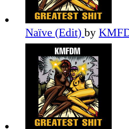
Naïve (Edit)
by
KMF