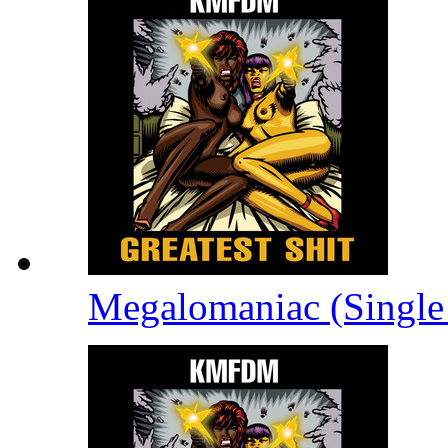
Megalomaniac (Single