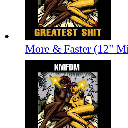
More & Faster (12" M