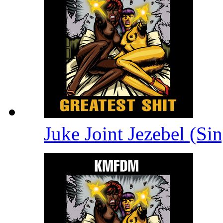
Juke Joint Jezebel (Si