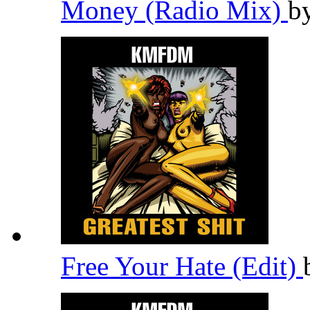
Money (Radio Mix)
b
Free Your Hate (Edit)