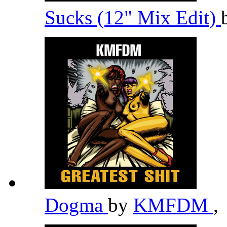
Sucks (12" Mix Edit)
Dogma
by
KMFDM
,