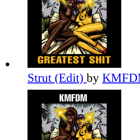
Strut (Edit)
by
KMF