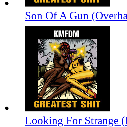
Son Of A Gun (Overha
Looking For Strange (