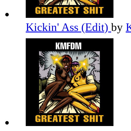
Kickin' Ass (Edit)
by