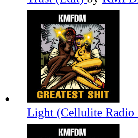
Light (Cellulite Radi