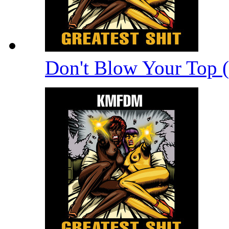
Don't Blow Your Top 