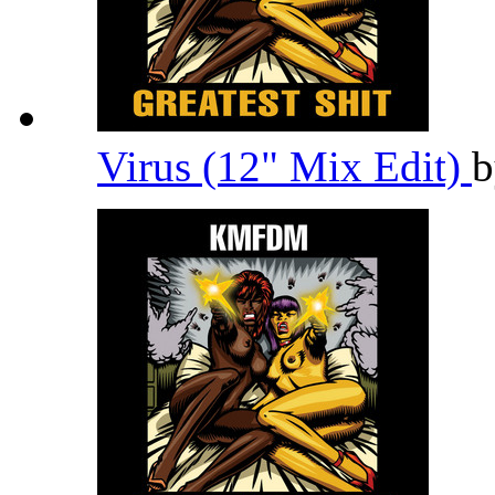
Virus (12" Mix Edit)