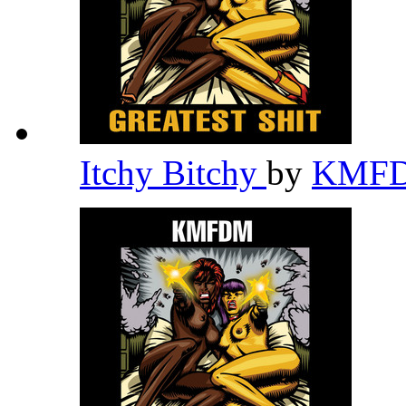
Itchy Bitchy
by
KMF