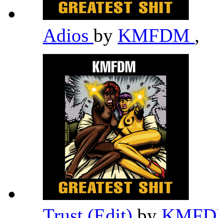
Adios
by
KMFDM
,
Trust (Edit)
by
KMF