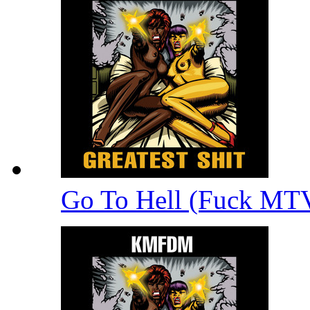
Go To Hell (Fuck MT