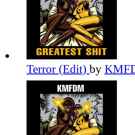
Terror (Edit)
by
KMF