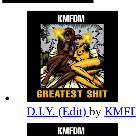
D.I.Y. (Edit)
by
KMF