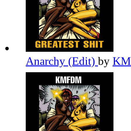
Anarchy (Edit)
by
K