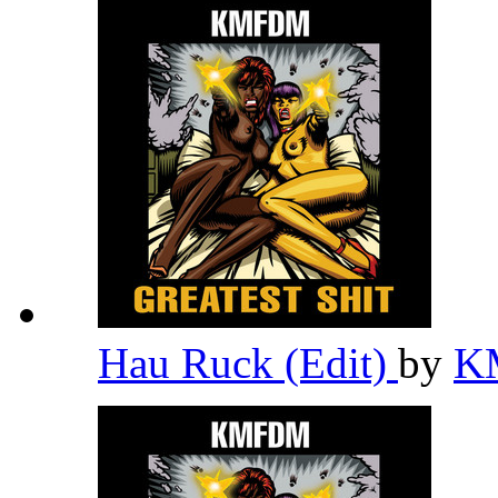
Hau Ruck (Edit)
by
K