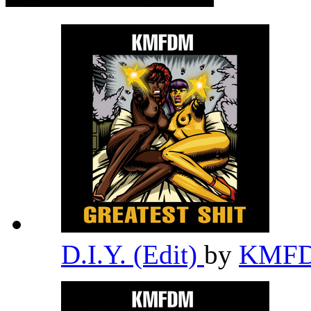
D.I.Y. (Edit)
by
KMF