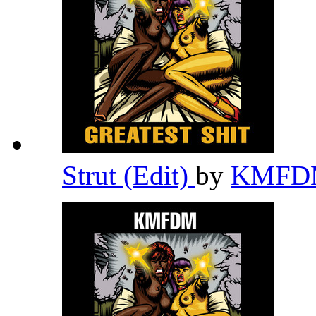
Strut (Edit)
by
KMF