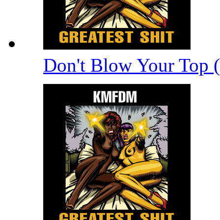
Don't Blow Your Top 