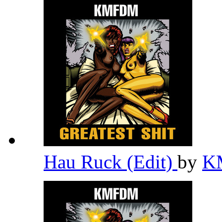
Hau Ruck (Edit)
by
K