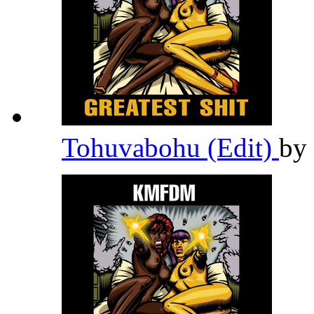
Tohuvabohu (Edit)
by