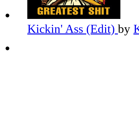
Kickin' Ass (Edit)
by