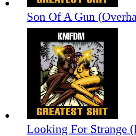
Son Of A Gun (Overha
Looking For Strange (