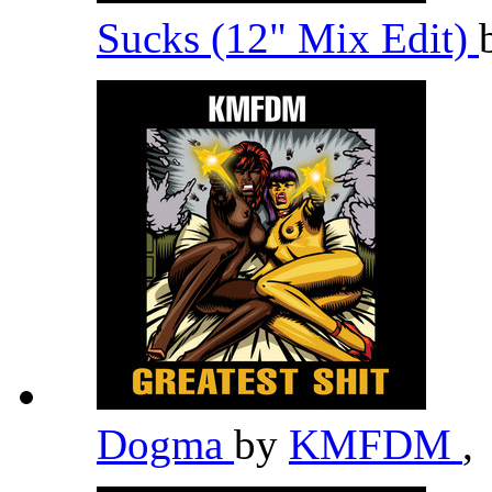
Sucks (12" Mix Edit)
Dogma
by
KMFDM
,