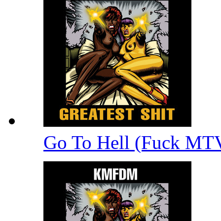
Go To Hell (Fuck MT