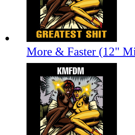
More & Faster (12" M