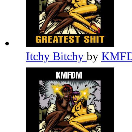
Itchy Bitchy
by
KMF