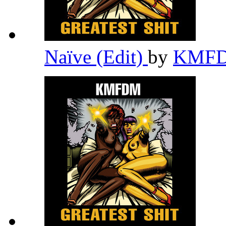
Naïve (Edit)
by
KMF