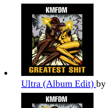
Ultra (Album Edit)
b