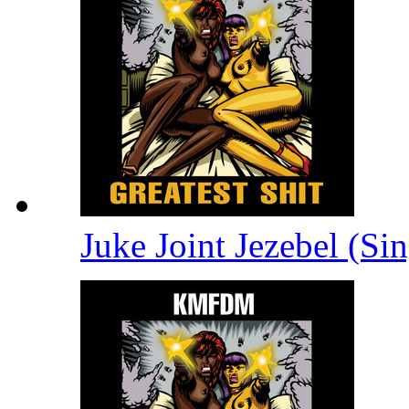
Juke Joint Jezebel (Si