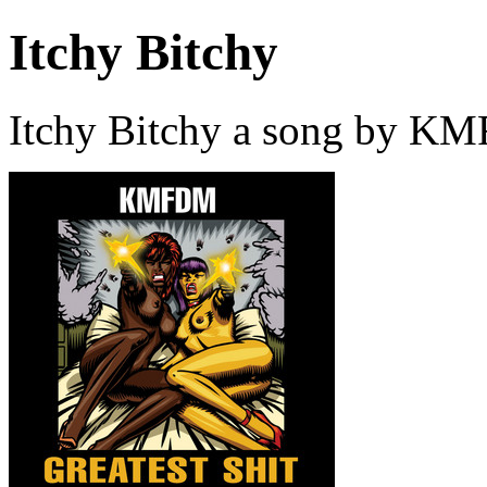
Itchy Bitchy
Itchy Bitchy a song by K