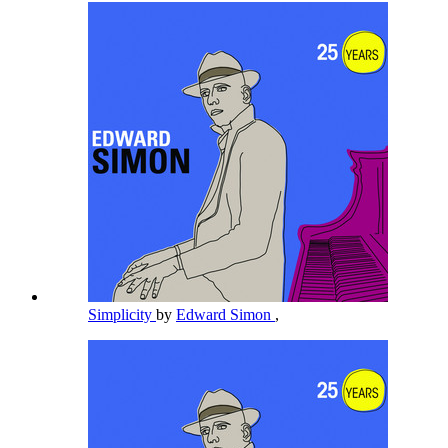
Simplicity
by
Edward Simon
,