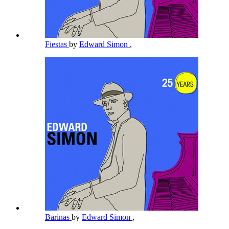
Fiestas
by
Edward Simon
,
Barinas
by
Edward Simon
,