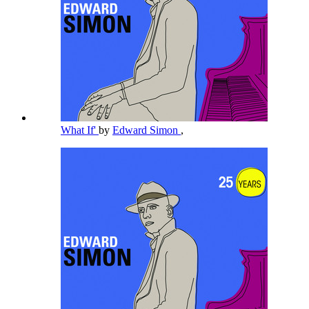
What If'
by
Edward Simon
,