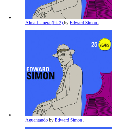
Alma Llanera (Pt. 2)
by
Edward Simon
,
Aguantando
by
Edward Simon
,