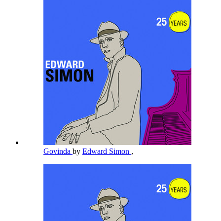
Govinda
by
Edward Simon
,