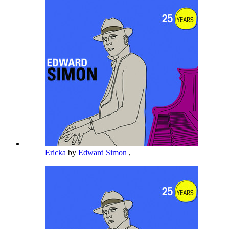
Ericka
by
Edward Simon
,