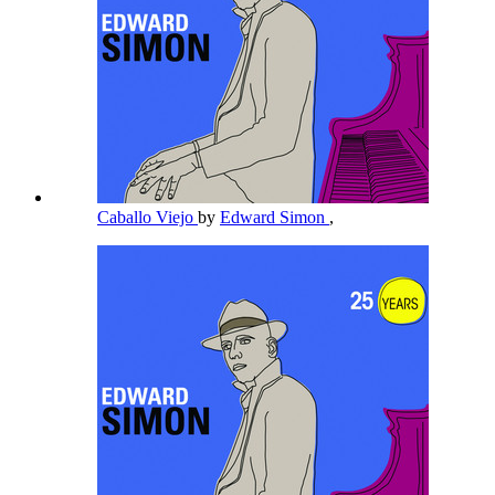
Caballo Viejo
by
Edward Simon
,