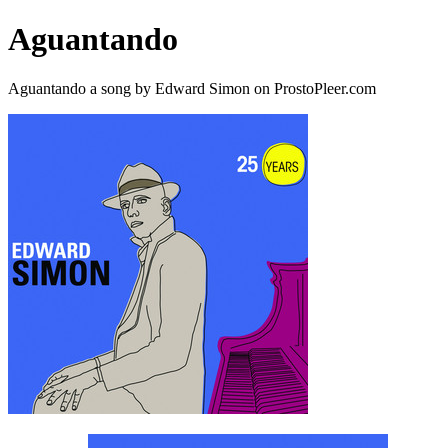
Aguantando
Aguantando a song by Edward Simon on ProstoPleer.com