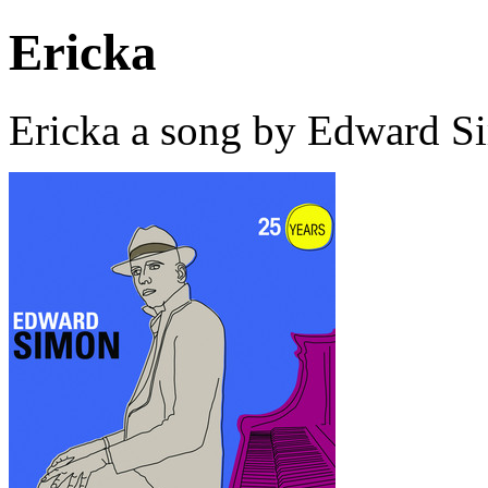
Ericka
Ericka a song by Edward S