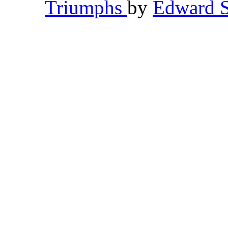
Triumphs
by
Edward 