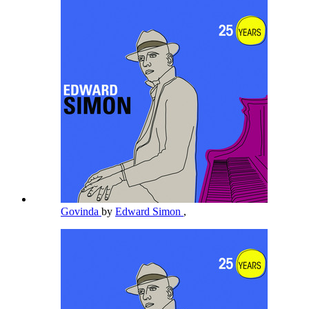
Govinda
by
Edward Simon
,