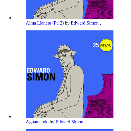
Alma Llanera (Pt. 2)
by
Edward Simon
,
Aguantando
by
Edward Simon
,