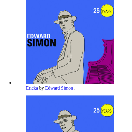
Ericka
by
Edward Simon
,