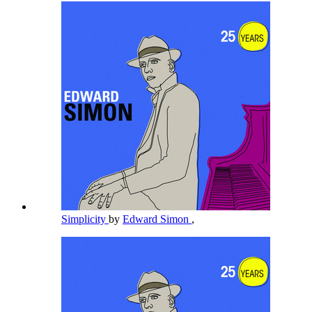
Simplicity
by
Edward Simon
,