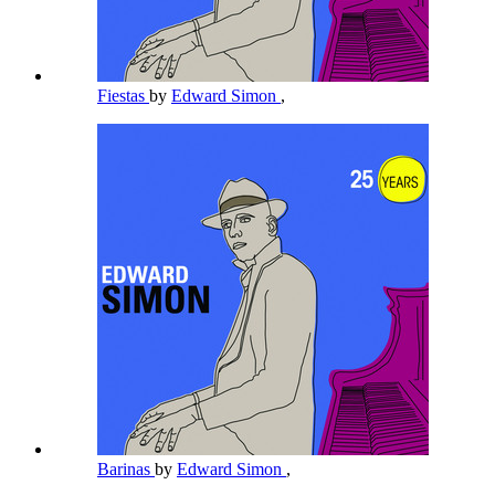
Fiestas
by
Edward Simon
,
Barinas
by
Edward Simon
,