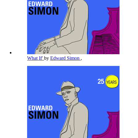
What If'
by
Edward Simon
,