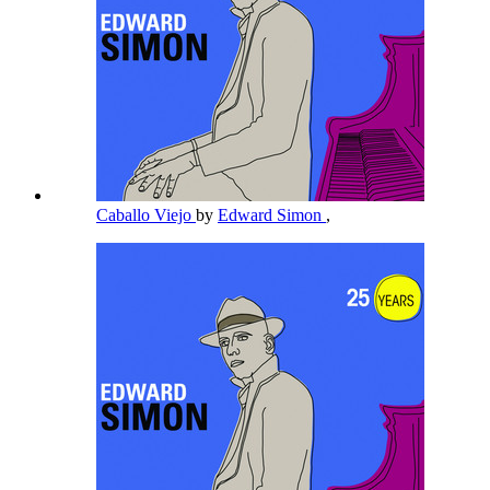
Caballo Viejo
by
Edward Simon
,