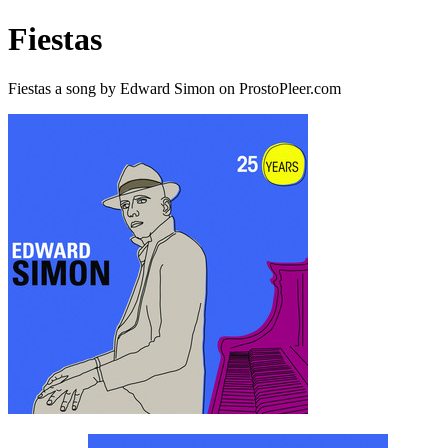
Fiestas
Fiestas a song by Edward Simon on ProstoPleer.com