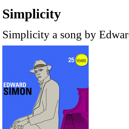
Simplicity
Simplicity a song by Edwa