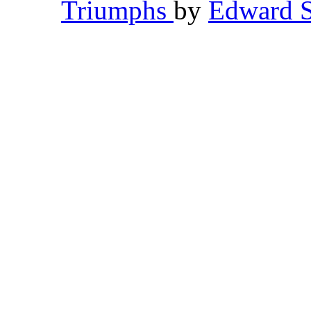
Triumphs
by
Edward 