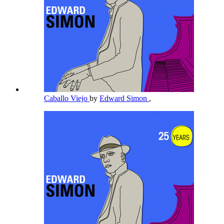
Caballo Viejo
by
Edward Simon
,