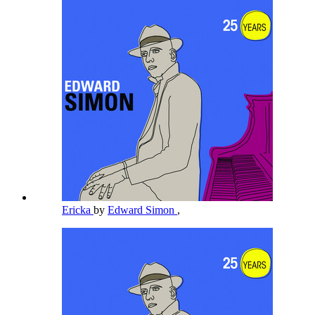
Ericka
by
Edward Simon
,