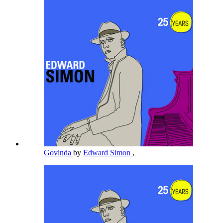
Govinda
by
Edward Simon
,