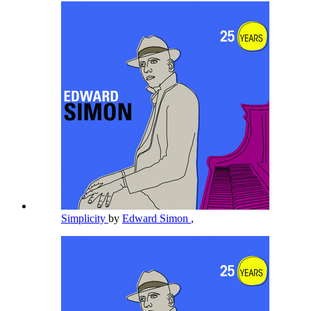
Simplicity
by
Edward Simon
,