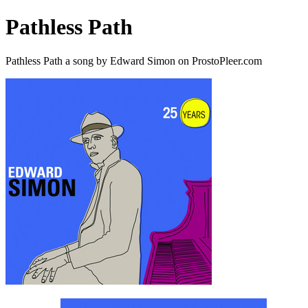
Pathless Path
Pathless Path a song by Edward Simon on ProstoPleer.com