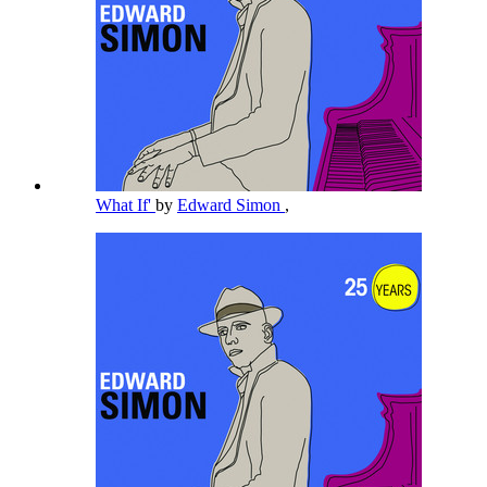
What If'
by
Edward Simon
,