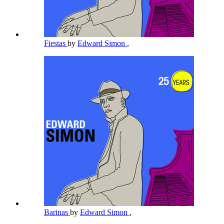
Fiestas
by
Edward Simon
,
Barinas
by
Edward Simon
,