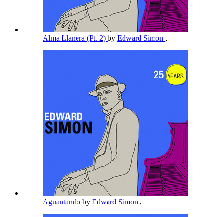
Alma Llanera (Pt. 2)
by
Edward Simon
,
Aguantando
by
Edward Simon
,