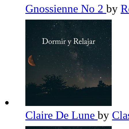
Gnossienne No 2
by
R
Claire De Lune
by
Cla