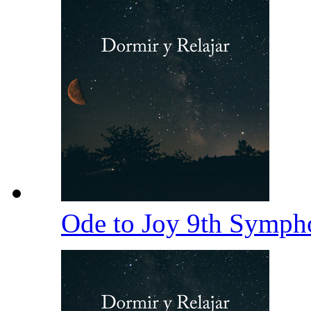
Ode to Joy 9th Symp