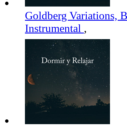
Goldberg Variations,
Instrumental
,