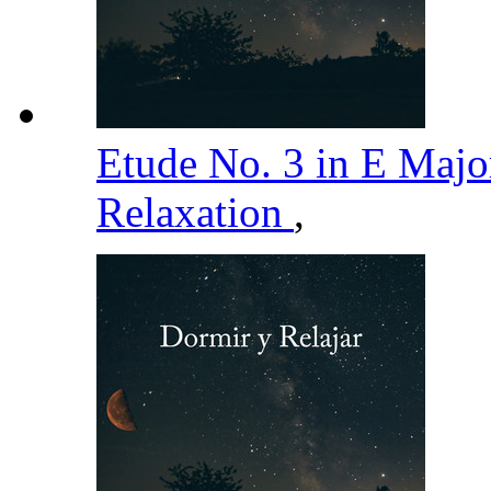
Etude No. 3 in E Major
Relaxation
,