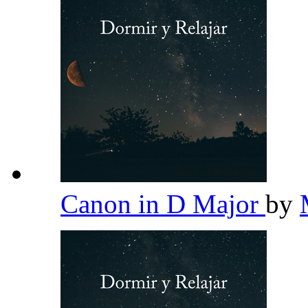
Canon in D Major
by