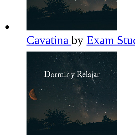
Cavatina
by
Exam Stud