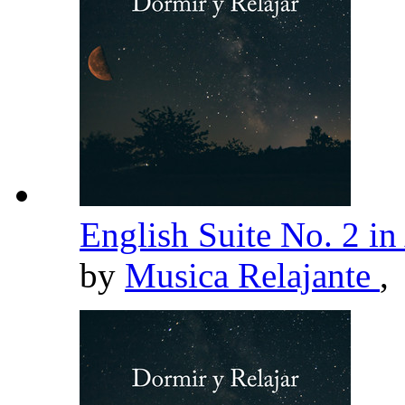
English Suite No. 2 
by
Musica Relajante
,