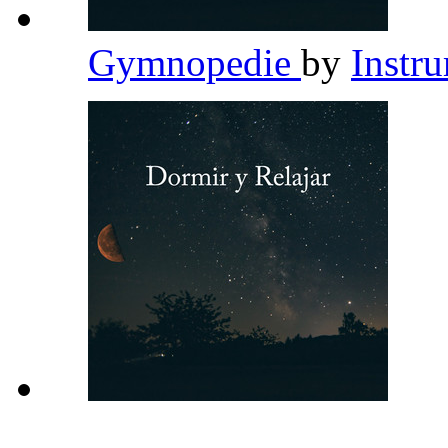
Gymnopedie
by
Instr