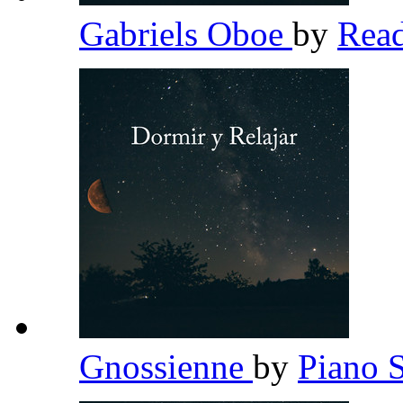
Gabriels Oboe
by
Read
Gnossienne
by
Piano 