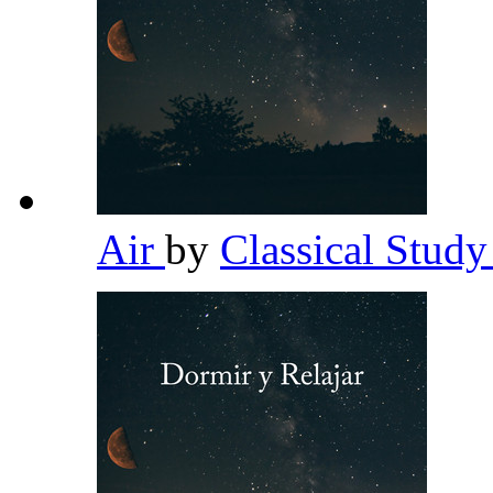
Air
by
Classical Stud