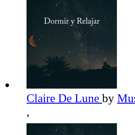
Claire De Lune
by
Mus
,