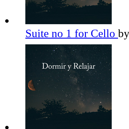
Suite no 1 for Cello
b