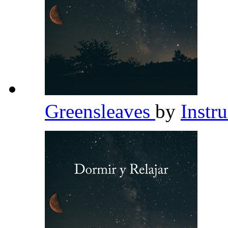
Greensleaves
by
Instr