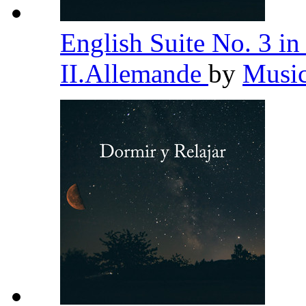
English Suite No. 3 
II.Allemande
by
Music