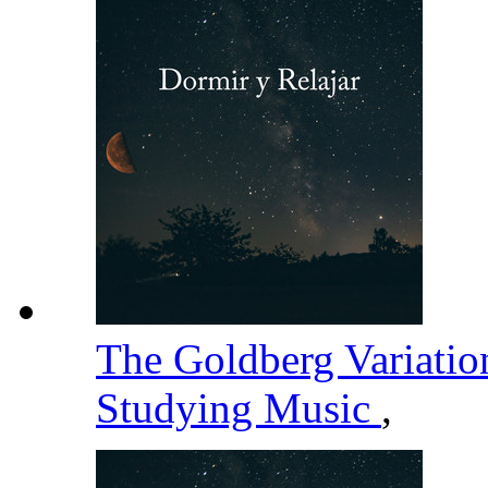
The Goldberg Variati
Studying Music
,