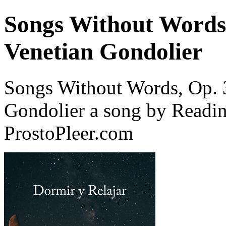
Songs Without Words,
Venetian Gondolier
Songs Without Words, Op. 3
Gondolier a song by Readi
ProstoPleer.com