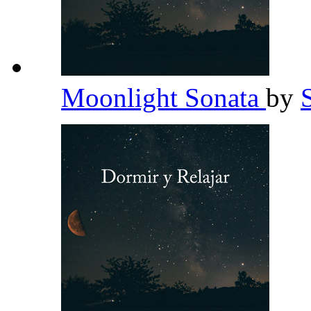
Moonlight Sonata
by