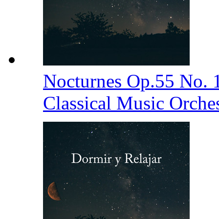
Nocturnes Op.55 No. 
Classical Music Orche