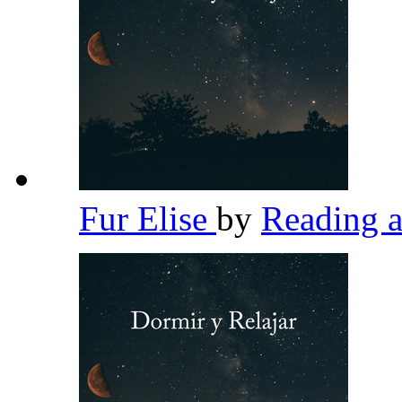
Fur Elise
by
Reading 