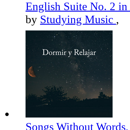
English Suite No. 2 i
by
Studying Music
,
Songs Without Words, 