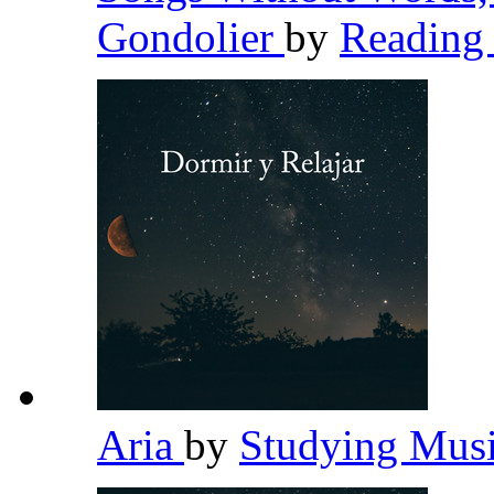
Gondolier
by
Reading
Aria
by
Studying Mus