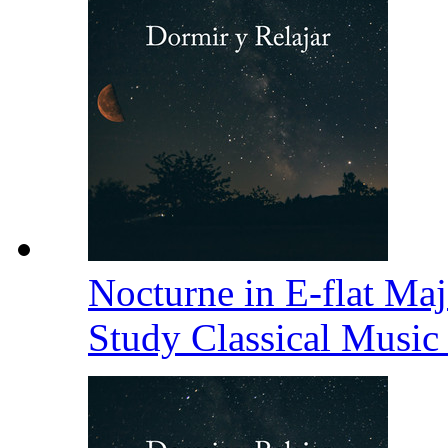
Nocturne in E-flat Maj
Study Classical Music