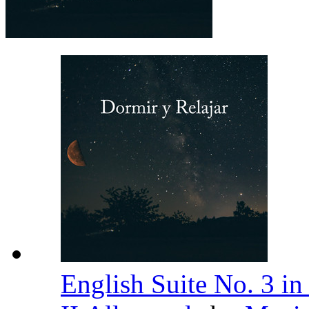
English Suite No. 3 