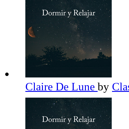
Claire De Lune
by
Cla