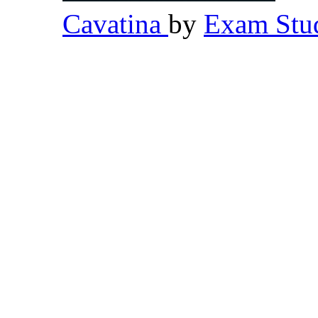
Cavatina
by
Exam Stud