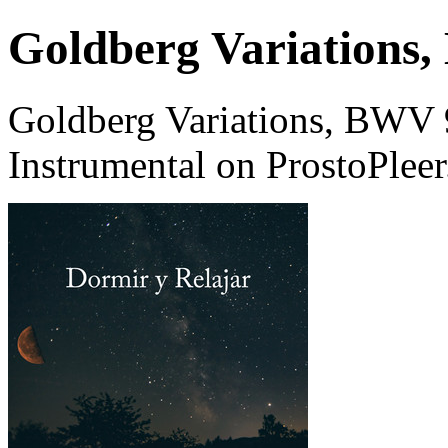
Goldberg Variations,
Goldberg Variations, BWV 9
Instrumental on ProstoPlee