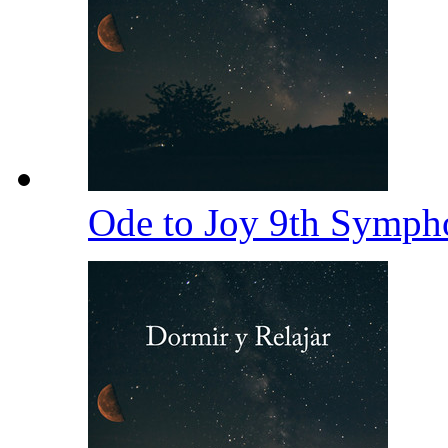
Ode to Joy 9th Symp