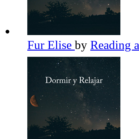
Fur Elise
by
Reading 