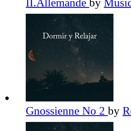
II.Allemande
by
Music
Gnossienne No 2
by
R