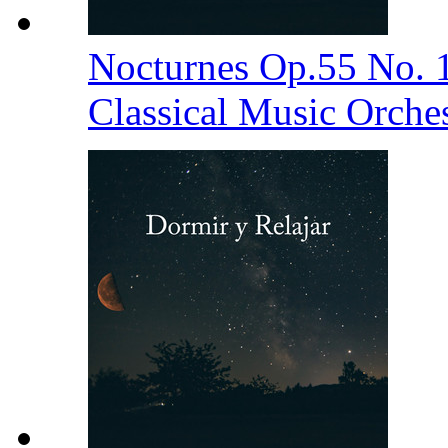
Nocturnes Op.55 No. 
Classical Music Orche