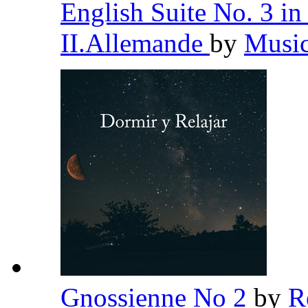
English Suite No. 3 
II.Allemande
by
Music
Gnossienne No 2
by
R