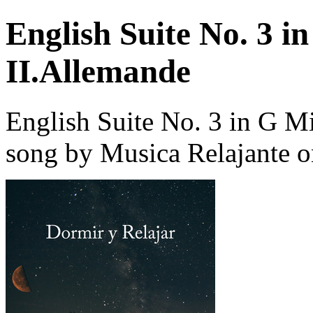
English Suite No. 3 
II.Allemande
English Suite No. 3 in G 
song by Musica Relajante o