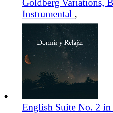
Goldberg Variations,
Instrumental
,
English Suite No. 2 i