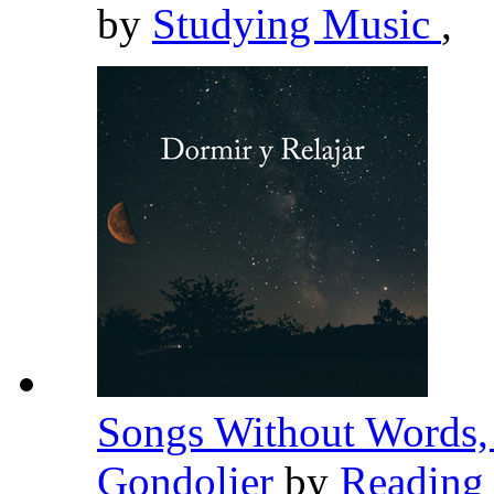
by
Studying Music
,
Songs Without Words, 
Gondolier
by
Reading