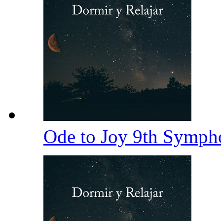
Ode to Joy 9th Symp