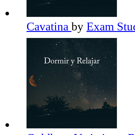
Cavatina
by
Exam Stud