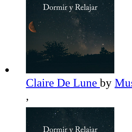
Claire De Lune
by
Mus
,