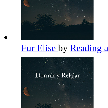
Fur Elise
by
Reading 