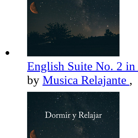
English Suite No. 2 
by
Musica Relajante
,