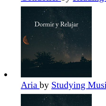
Aria
by
Studying Mus