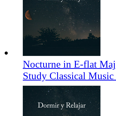
Nocturne in E-flat Maj
Study Classical Music