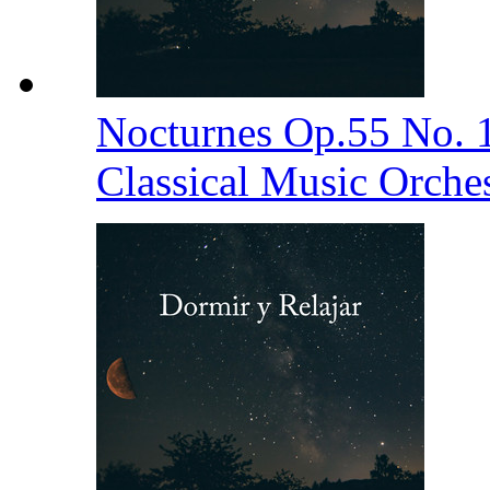
Nocturnes Op.55 No. 
Classical Music Orche