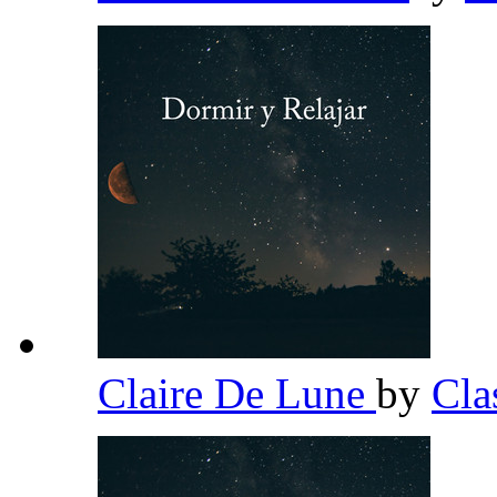
Claire De Lune
by
Cla