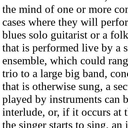
the mind of one or more com
cases where they will perfor
blues solo guitarist or a fol
that is performed live by a 
ensemble, which could rang
trio to a large big band, co
that is otherwise sung, a sec
played by instruments can b
interlude, or, if it occurs a
the singer starts to sing, an