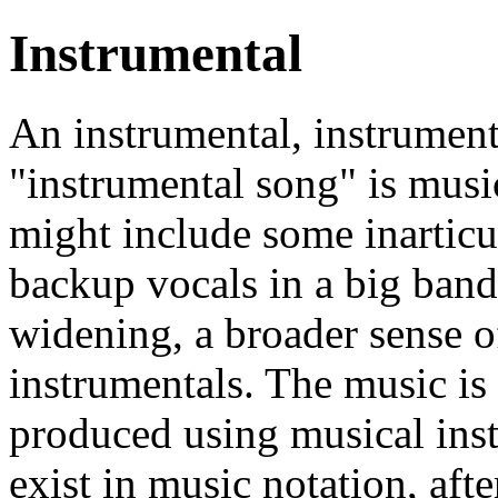
Instrumental
An instrumental, instrumen
"instrumental song" is musi
might include some inarticu
backup vocals in a big band
widening, a broader sense o
instrumentals. The music is
produced using musical ins
exist in music notation, afte