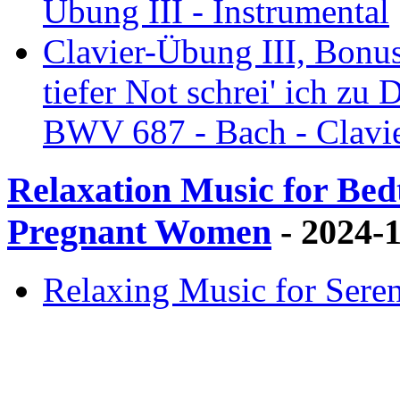
Übung III - Instrumental
Clavier-Übung III, Bonus
tiefer Not schrei' ich zu 
BWV 687 - Bach - Clavie
Relaxation Music for Bedt
Pregnant Women
- 2024-
Relaxing Music for Sere