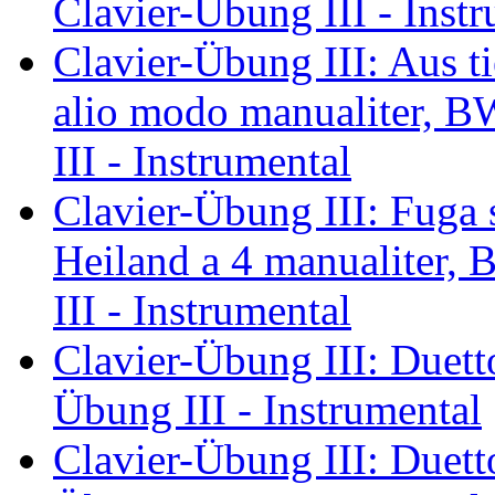
Clavier-Übung III - Inst
Clavier-Übung III: Aus tie
alio modo manualiter, B
III - Instrumental
Clavier-Übung III: Fuga 
Heiland a 4 manualiter,
III - Instrumental
Clavier-Übung III: Duett
Übung III - Instrumental
Clavier-Übung III: Duett