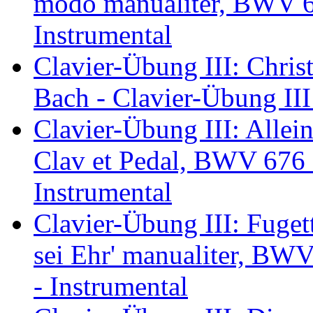
modo manualiter, BWV 67
Instrumental
Clavier-Übung III: Chris
Bach - Clavier-Übung III
Clavier-Übung III: Allein
Clav et Pedal, BWV 676 -
Instrumental
Clavier-Übung III: Fugett
sei Ehr' manualiter, BWV
- Instrumental