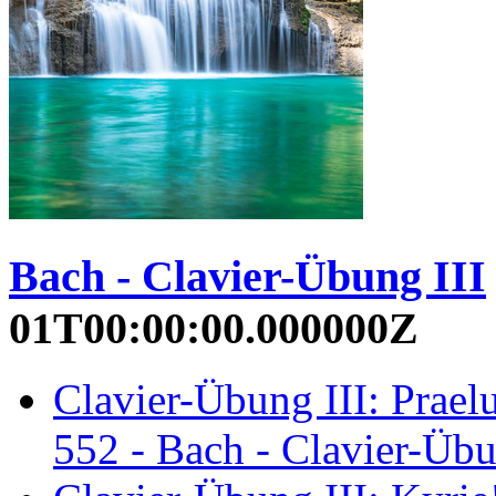
Bach - Clavier-Übung III
01T00:00:00.000000Z
Clavier-Übung III: Prae
552 - Bach - Clavier-Übu