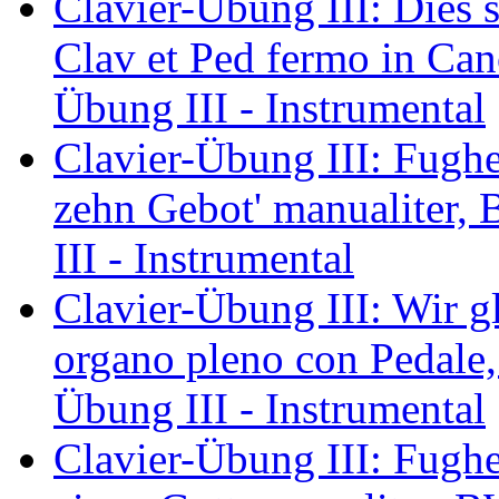
Clavier-Übung III: Dies s
Clav et Ped fermo in Ca
Übung III - Instrumental
Clavier-Übung III: Fughet
zehn Gebot' manualiter,
III - Instrumental
Clavier-Übung III: Wir gl
organo pleno con Pedale
Übung III - Instrumental
Clavier-Übung III: Fughet