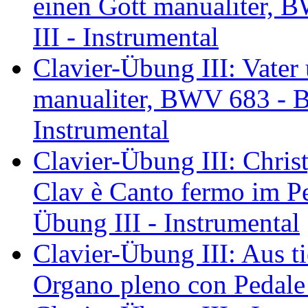
einen Gott manualiter, 
III - Instrumental
Clavier-Übung III: Vater
manualiter, BWV 683 - Ba
Instrumental
Clavier-Übung III: Chris
Clav è Canto fermo im P
Übung III - Instrumental
Clavier-Übung III: Aus tie
Organo pleno con Pedale