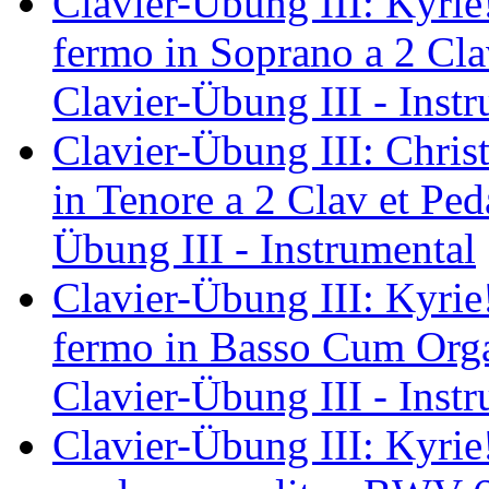
Clavier-Übung III: Kyrie
fermo in Soprano a 2 Cl
Clavier-Übung III - Inst
Clavier-Übung III: Christ
in Tenore a 2 Clav et Pe
Übung III - Instrumental
Clavier-Übung III: Kyrie!
fermo in Basso Cum Org
Clavier-Übung III - Inst
Clavier-Übung III: Kyrie!