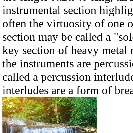
instrumental section highligh
often the virtuosity of one 
section may be called a "solo
key section of heavy metal 
the instruments are percussi
called a percussion interlud
interludes are a form of bre