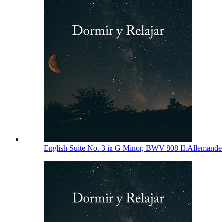
English Suite No. 3 in G Minor, BWV 808 II.Allemand