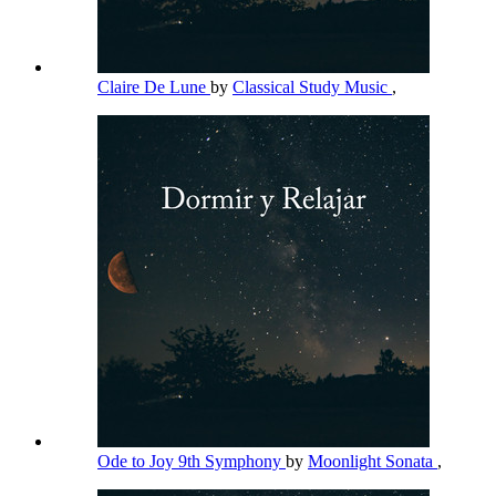
Claire De Lune
by
Classical Study Music
,
Ode to Joy 9th Symphony
by
Moonlight Sonata
,