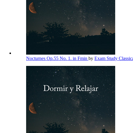
Nocturnes Op.55 No. 1. in Fmin
by
Exam Study Classic