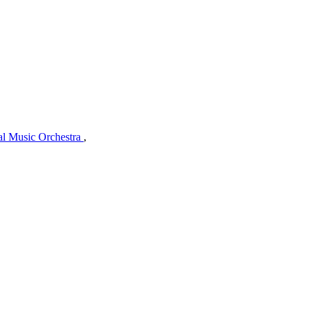
al Music Orchestra
,