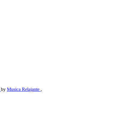
e
by
Musica Relajante
,