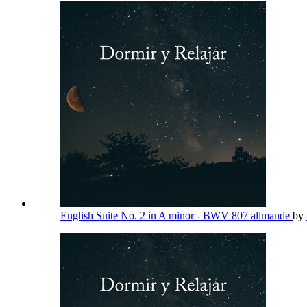
English Suite No. 2 in A minor - BWV 807 allmande
by