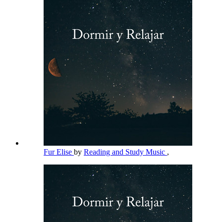
Fur Elise
by
Reading and Study Music
,