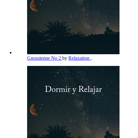
Gnossienne No 2
by
Relaxation
,