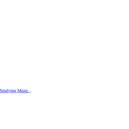
Studying Music
,