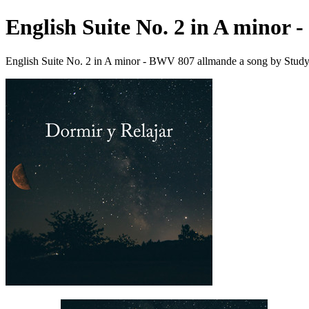
English Suite No. 2 in A minor
English Suite No. 2 in A minor - BWV 807 allmande a song by Stud