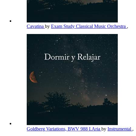
Cavatina
by
Exam Study Classical Music Orchestra
,
Goldberg Variations, BWV 988 I.Aria
by
Instrumental
,