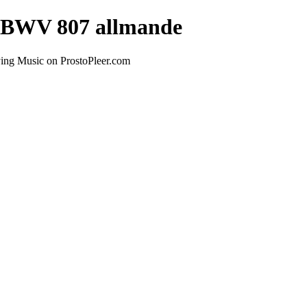
 - BWV 807 allmande
ying Music on ProstoPleer.com