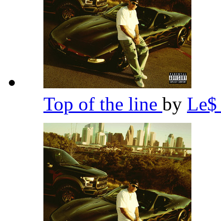
Top of the line
by
Le