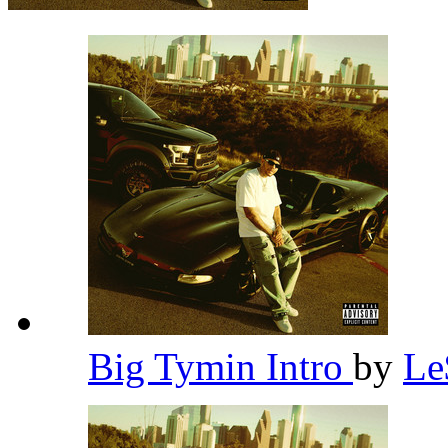
Big Tymin Intro
by
L