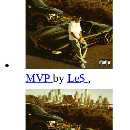
MVP
by
Le$
,