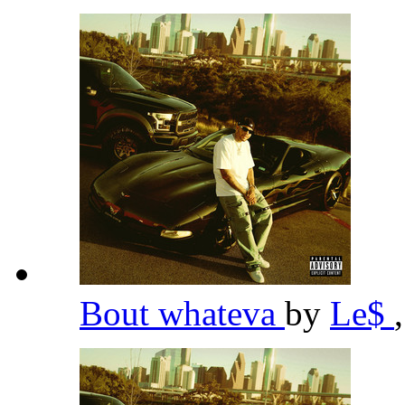
Bout whateva
by
Le$
,