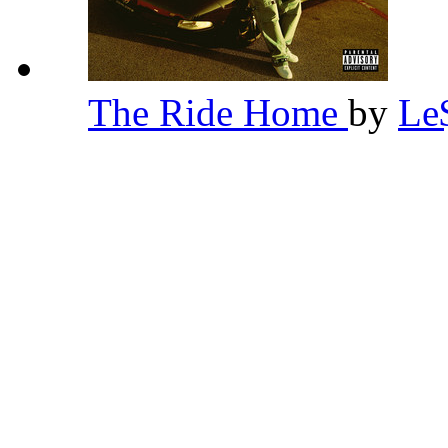
The Ride Home
by
Le