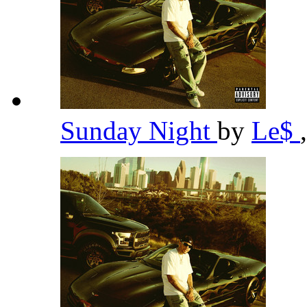
Sunday Night
by
Le$
,