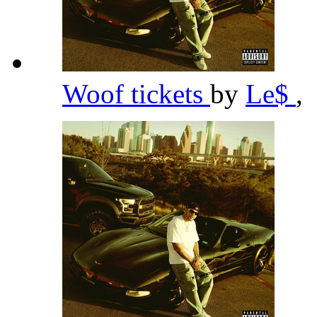
Woof tickets
by
Le$
,