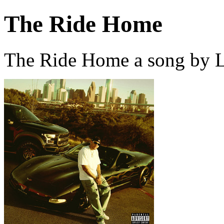
The Ride Home
The Ride Home a song by L