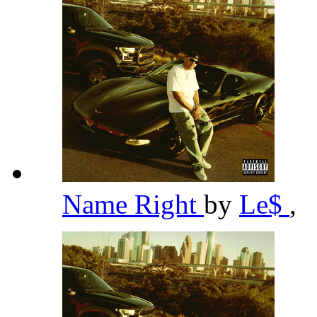
Name Right
by
Le$
,