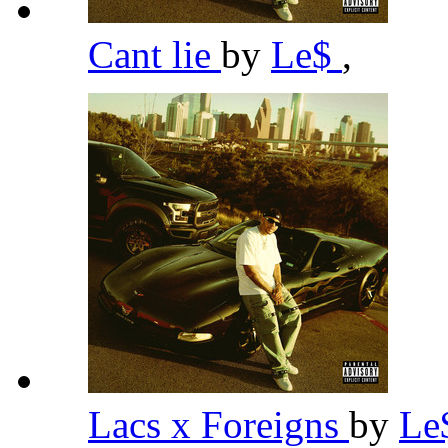
Cant lie
by
Le$
,
Lacs x Foreigns
by
Le