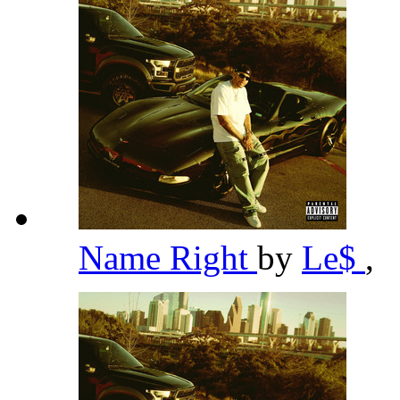
Name Right
by
Le$
,