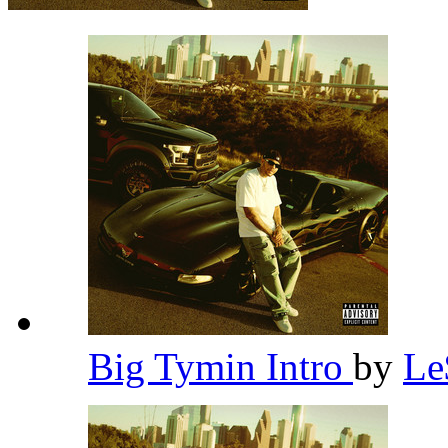
Big Tymin Intro
by
L