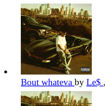
Bout whateva
by
Le$
,