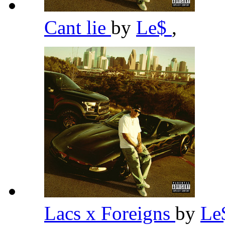
Cant lie
by
Le$
,
Lacs x Foreigns
by
Le