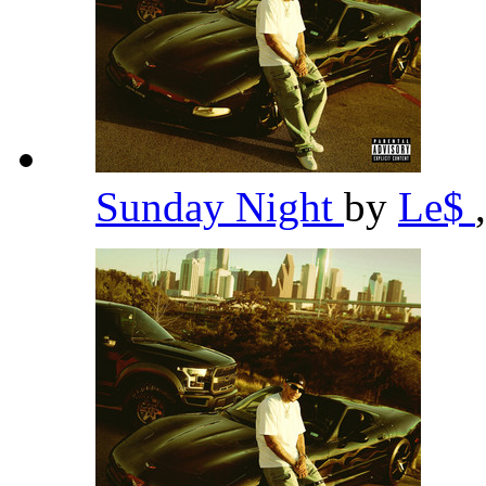
Sunday Night
by
Le$
,