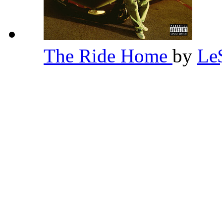
The Ride Home
by
Le