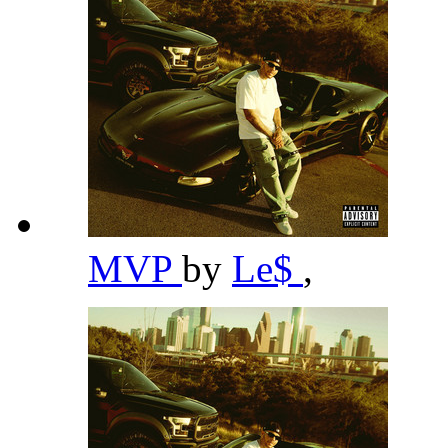
MVP
by
Le$
,