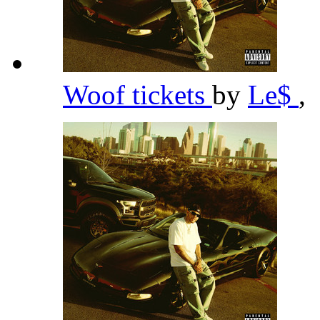
Woof tickets
by
Le$
,