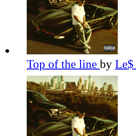
Top of the line
by
Le