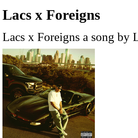
Lacs x Foreigns
Lacs x Foreigns a song by 