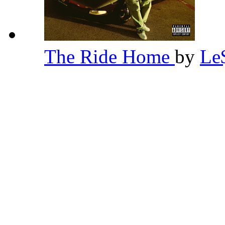
The Ride Home
by
Le