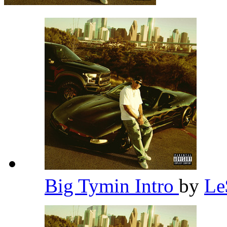
Big Tymin Intro
by
L