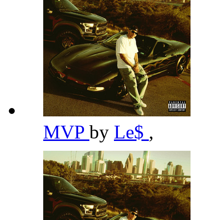
MVP
by
Le$
,