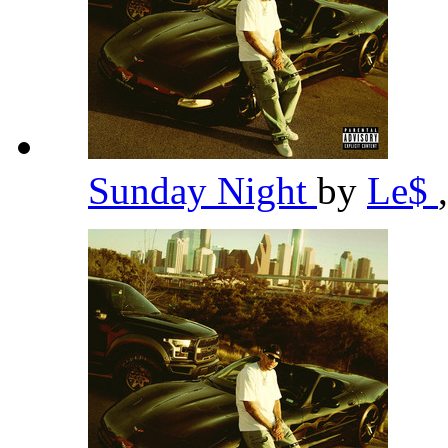
Sunday Night
by
Le$
,