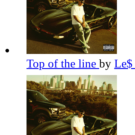
Top of the line
by
Le