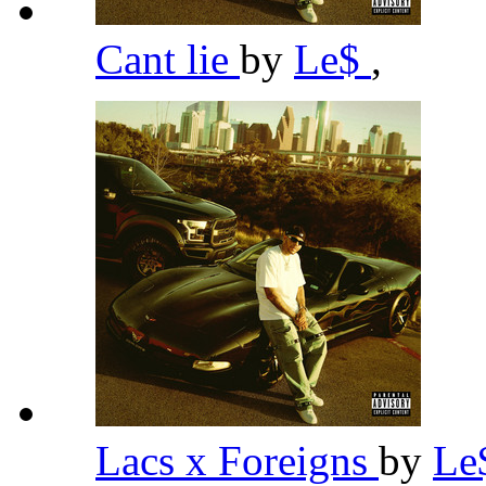
Cant lie
by
Le$
,
Lacs x Foreigns
by
Le