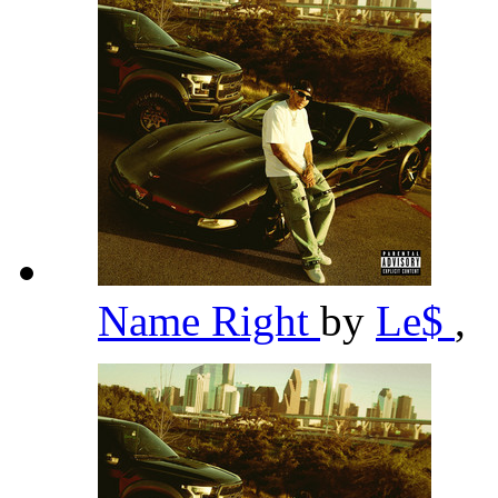
Name Right
by
Le$
,