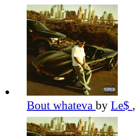
Bout whateva
by
Le$
,