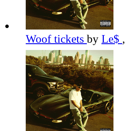
Woof tickets
by
Le$
,