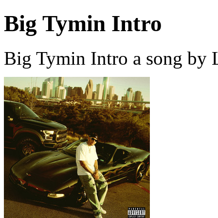
Big Tymin Intro
Big Tymin Intro a song by 