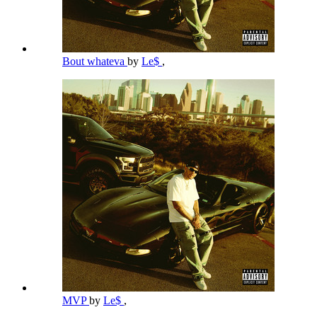
Bout whateva
by
Le$
,
MVP
by
Le$
,