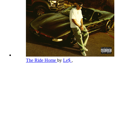
The Ride Home
by
Le$
,