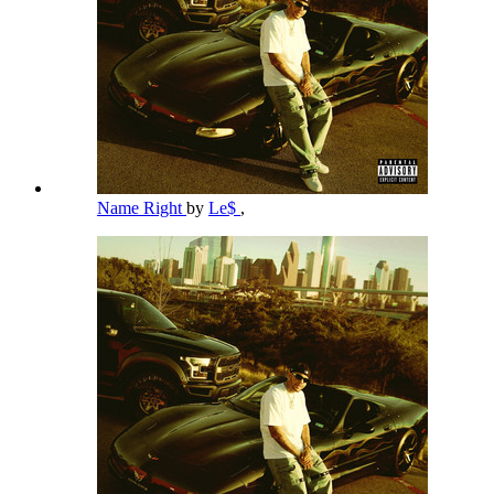
Name Right
by
Le$
,