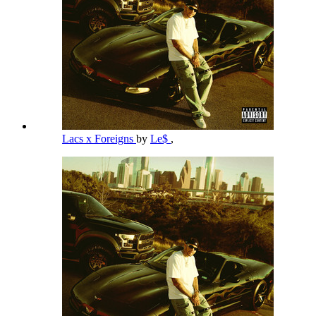
Lacs x Foreigns
by
Le$
,