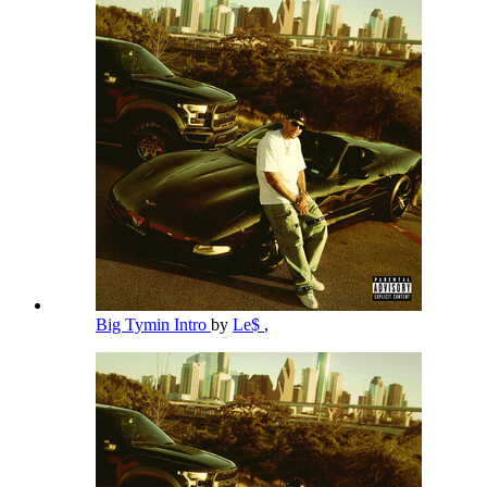
Big Tymin Intro
by
Le$
,