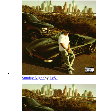
Sunday Night
by
Le$
,