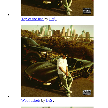
Top of the line
by
Le$
,
Woof tickets
by
Le$
,