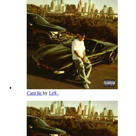
Cant lie
by
Le$
,