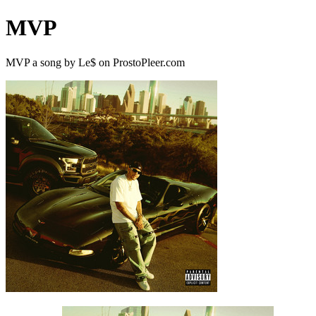
MVP
MVP a song by Le$ on ProstoPleer.com