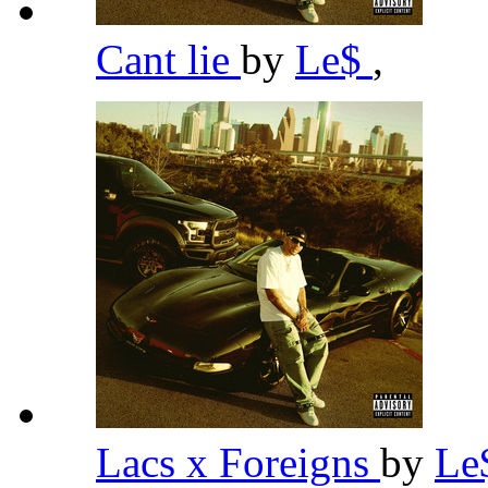
Cant lie
by
Le$
,
Lacs x Foreigns
by
Le