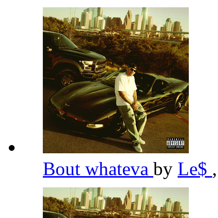
Bout whateva
by
Le$
,