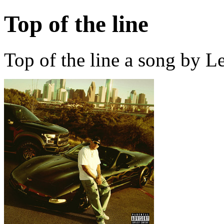
Top of the line
Top of the line a song by L