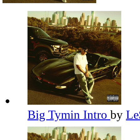
Big Tymin Intro
by
L