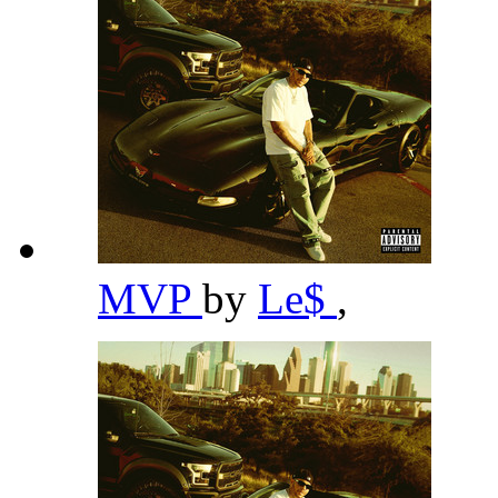
MVP
by
Le$
,