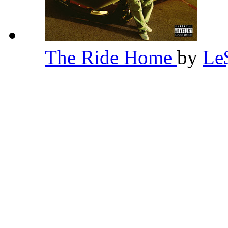
The Ride Home
by
Le