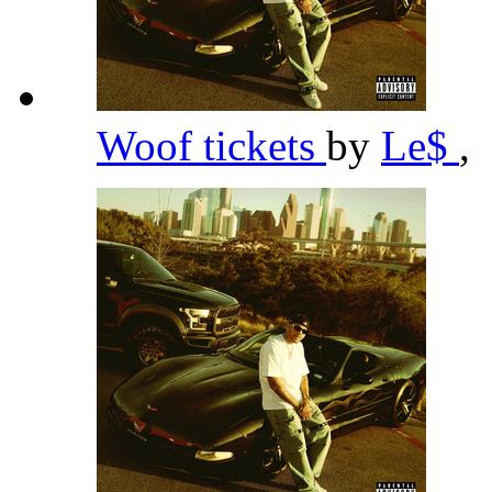
Woof tickets
by
Le$
,