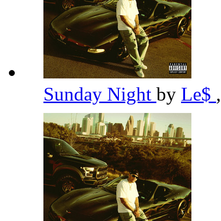
Sunday Night
by
Le$
,