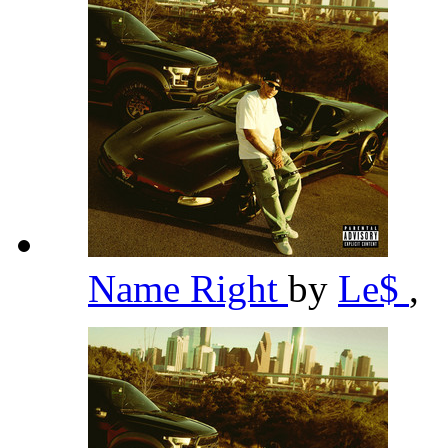
Name Right
by
Le$
,