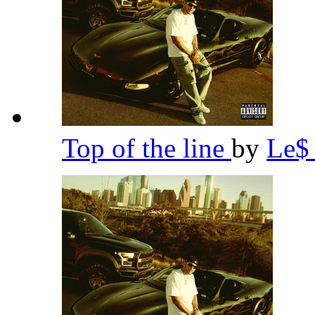
Top of the line
by
Le