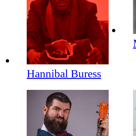
Hannibal Buress