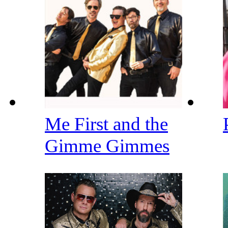
Me First and the
Gimme Gimmes