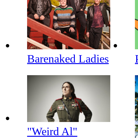
Barenaked Ladies
"Weird Al"