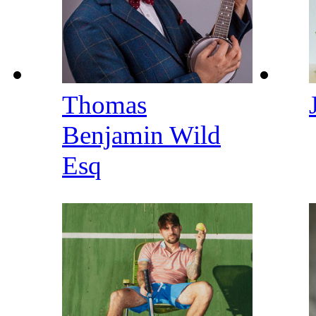
Thomas
Benjamin Wild
Esq