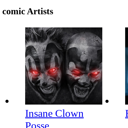
comic Artists
Insane Clown
Posse