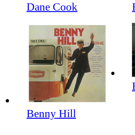
Dane Cook
Benny Hill