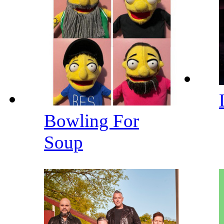
Bowling For
Soup