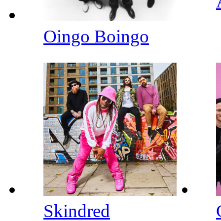
Oingo Boingo
Skindred