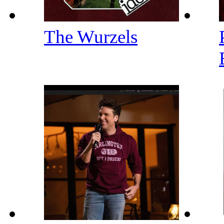
The Wurzels