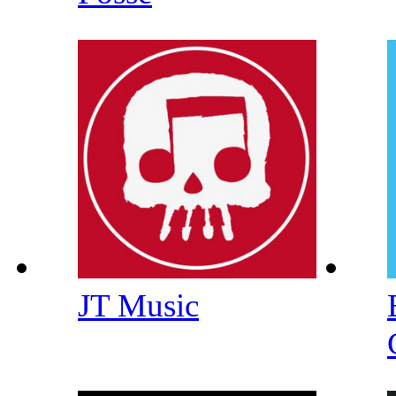
JT Music