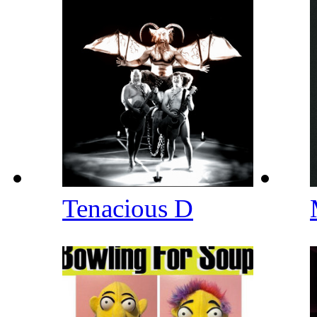
Tenacious D