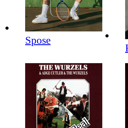
Spose