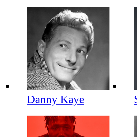
Danny Kaye