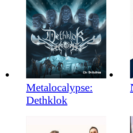
Metalocalypse:
Dethklok