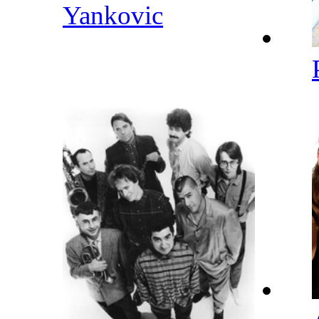
Yankovic