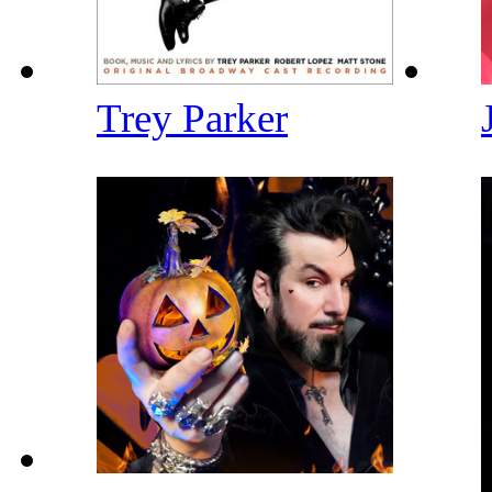
Trey Parker