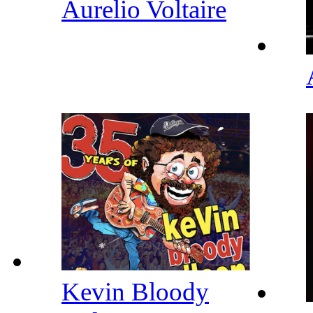
Aurelio Voltaire
Kevin Bloody