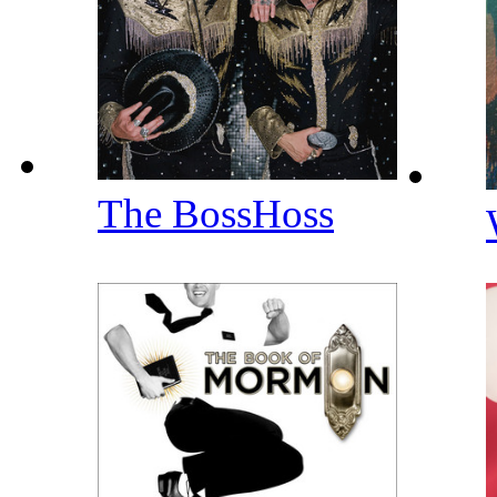
The BossHoss