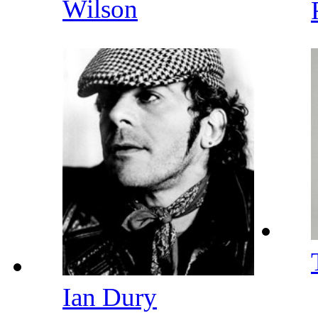
Wilson
Ian Dury