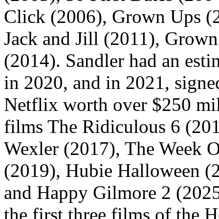
Click (2006), Grown Ups (2
Jack and Jill (2011), Grow
(2014). Sandler had an esti
in 2020, and in 2021, signe
Netflix worth over $250 mill
films The Ridiculous 6 (20
Wexler (2017), The Week O
(2019), Hubie Halloween (
and Happy Gilmore 2 (2025)
the first three films of the 