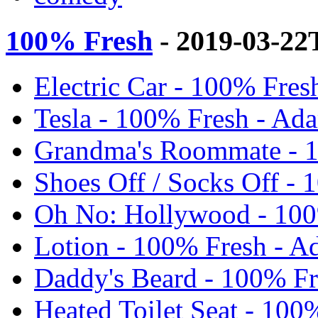
100% Fresh
- 2019-03-22
Electric Car - 100% Fres
Tesla - 100% Fresh - Ad
Grandma's Roommate - 1
Shoes Off / Socks Off -
Oh No: Hollywood - 100
Lotion - 100% Fresh - A
Daddy's Beard - 100% Fr
Heated Toilet Seat - 100