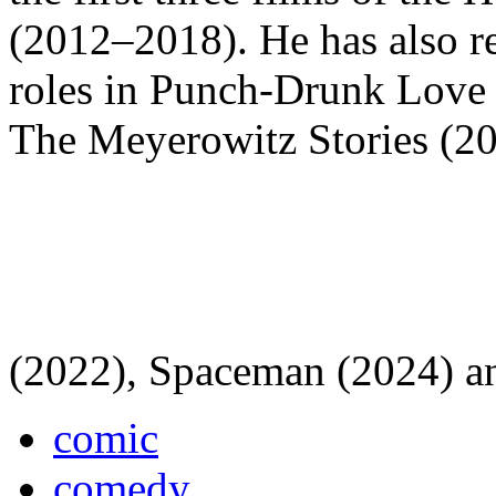
(2012–2018). He has also re
roles in Punch-Drunk Love
The Meyerowitz Stories (2
(2022), Spaceman (2024) a
comic
comedy