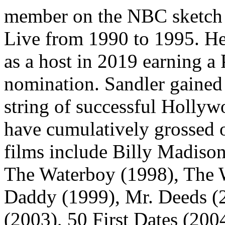
member on the NBC sketch 
Live from 1990 to 1995. He
as a host in 2019 earning
nomination. Sandler gained 
string of successful Hollyw
have cumulatively grossed 
films include Billy Madiso
The Waterboy (1998), The 
Daddy (1999), Mr. Deeds 
(2003), 50 First Dates (200