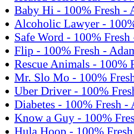
Baby Hi - 100% Fresh -
Alcoholic Lawyer - 100%
Safe Word - 100% Fresh 
Flip - 100% Fresh - Ada
Rescue Animals - 100% F
Mr. Slo Mo - 100% Fres
Uber Driver - 100% Fres
Diabetes - 100% Fresh -
Know a Guy - 100% Fres
Hula Hoop - 100% Fresh