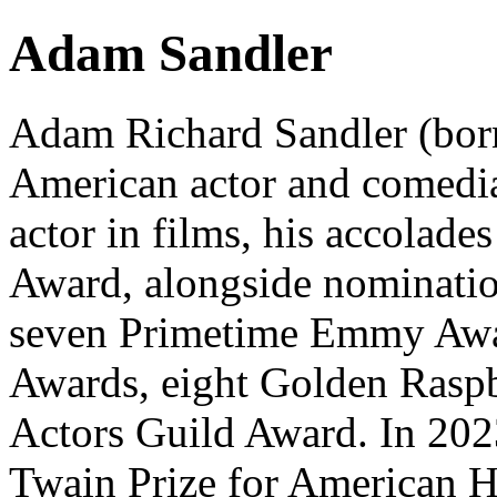
Adam Sandler
Adam Richard Sandler (born
American actor and comedia
actor in films, his accolade
Award, alongside nominati
seven Primetime Emmy Awa
Awards, eight Golden Raspb
Actors Guild Award. In 202
Twain Prize for American H