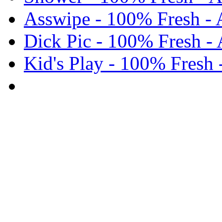
Asswipe - 100% Fresh -
Dick Pic - 100% Fresh -
Kid's Play - 100% Fresh