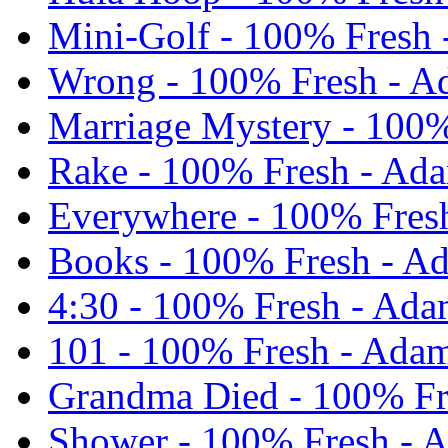
Mini-Golf - 100% Fresh 
Wrong - 100% Fresh - A
Marriage Mystery - 100%
Rake - 100% Fresh - Ad
Everywhere - 100% Fres
Books - 100% Fresh - A
4:30 - 100% Fresh - Ada
101 - 100% Fresh - Adam
Grandma Died - 100% Fr
Shower - 100% Fresh - 