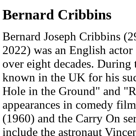
Bernard Cribbins
Bernard Joseph Cribbins (
2022) was an English actor
over eight decades. During
known in the UK for his suc
Hole in the Ground" and "Ri
appearances in comedy fil
(1960) and the Carry On seri
include the astronaut Vinc