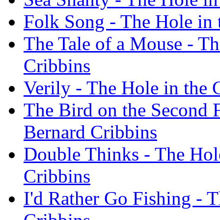
Folk Song - The Hole in 
The Tale of a Mouse - Th
Cribbins
Verily - The Hole in the
The Bird on the Second F
Bernard Cribbins
Double Thinks - The Hol
Cribbins
I'd Rather Go Fishing - 