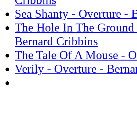
Sea Shanty - Overture - 
The Hole In The Ground 
Bernard Cribbins
The Tale Of A Mouse - Ov
Verily - Overture - Berna