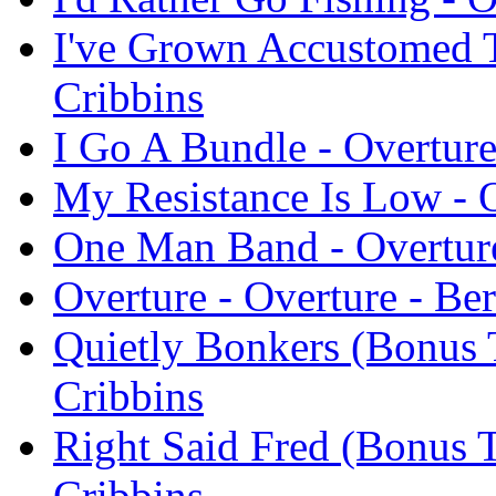
I've Grown Accustomed T
Cribbins
I Go A Bundle - Overture
My Resistance Is Low - O
One Man Band - Overture
Overture - Overture - Be
Quietly Bonkers (Bonus T
Cribbins
Right Said Fred (Bonus T
Cribbins