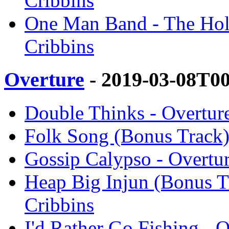
Cribbins
One Man Band - The Hole
Cribbins
Overture
- 2019-03-08T0
Double Thinks - Overture
Folk Song (Bonus Track) 
Gossip Calypso - Overtur
Heap Big Injun (Bonus Tr
Cribbins
I'd Rather Go Fishing - 