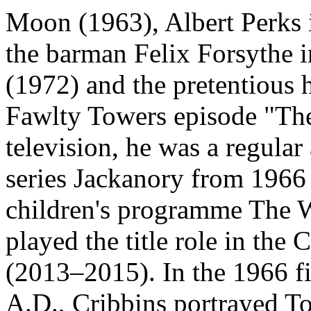
Moon (1963), Albert Perks 
the barman Felix Forsythe i
(1972) and the pretentious 
Fawlty Towers episode "The
television, he was a regular
series Jackanory from 1966 
children's programme The 
played the title role in the
(2013–2015). In the 1966 f
A.D., Cribbins portrayed T