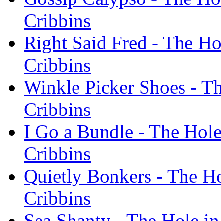
Cribbins
Right Said Fred - The Ho
Cribbins
Winkle Picker Shoes - Th
Cribbins
I Go a Bundle - The Hole
Cribbins
Quietly Bonkers - The Ho
Cribbins
Sea Shanty - The Hole in