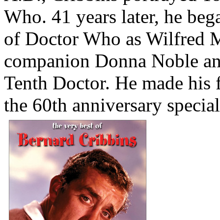
Who. 41 years later, he bega
of Doctor Who as Wilfred Mo
companion Donna Noble and
Tenth Doctor. He made his 
the 60th anniversary specia