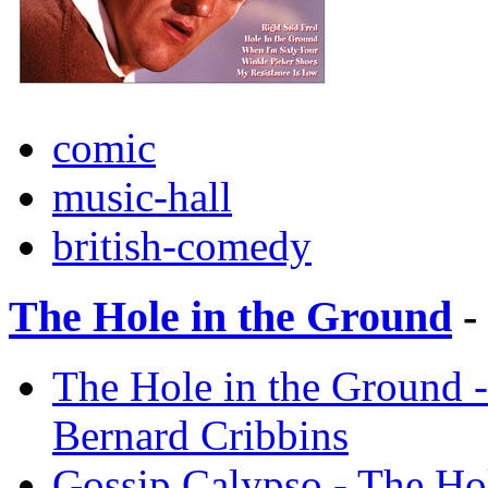
comic
music-hall
british-comedy
The Hole in the Ground
-
The Hole in the Ground -
Bernard Cribbins
Gossip Calypso - The Hol