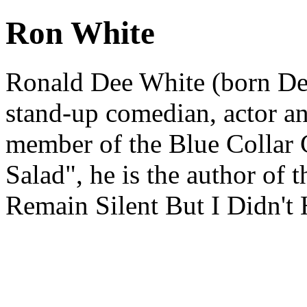
Ron White
Ronald Dee White (born De
stand-up comedian, actor an
member of the Blue Collar
Salad", he is the author of 
Remain Silent But I Didn't 