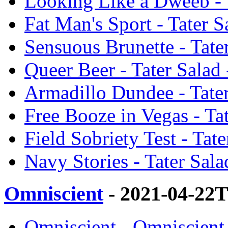
Looking Like a Dweeb - 
Fat Man's Sport - Tater 
Sensuous Brunette - Tate
Queer Beer - Tater Salad
Armadillo Dundee - Tate
Free Booze in Vegas - Ta
Field Sobriety Test - Tat
Navy Stories - Tater Sal
Omniscient
- 2021-04-22
Omniscient - Omniscient