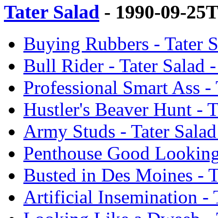
Tater Salad
- 1990-09-25
Buying Rubbers - Tater 
Bull Rider - Tater Salad
Professional Smart Ass -
Hustler's Beaver Hunt - 
Army Studs - Tater Sala
Penthouse Good Looking 
Busted in Des Moines - T
Artificial Insemination -