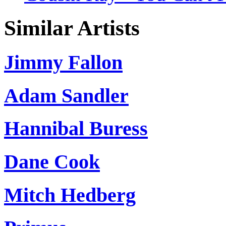
Similar Artists
Jimmy Fallon
Adam Sandler
Hannibal Buress
Dane Cook
Mitch Hedberg