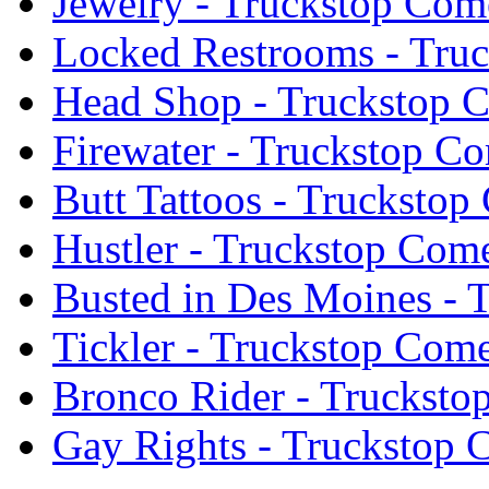
Jewelry - Truckstop Com
Locked Restrooms - Tru
Head Shop - Truckstop 
Firewater - Truckstop C
Butt Tattoos - Trucksto
Hustler - Truckstop Com
Busted in Des Moines - 
Tickler - Truckstop Com
Bronco Rider - Truckst
Gay Rights - Truckstop