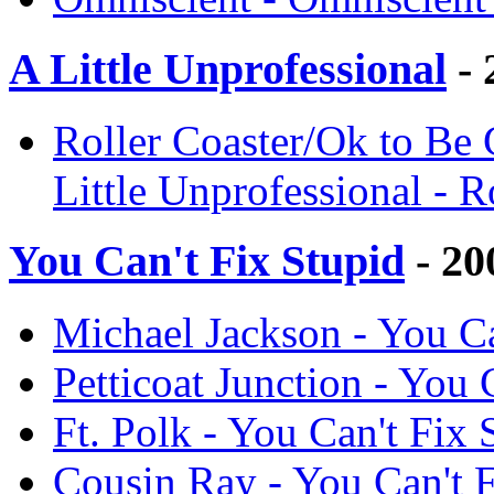
A Little Unprofessional
- 
Roller Coaster/Ok to Be
Little Unprofessional - 
You Can't Fix Stupid
- 20
Michael Jackson - You Ca
Petticoat Junction - You
Ft. Polk - You Can't Fix
Cousin Ray - You Can't 