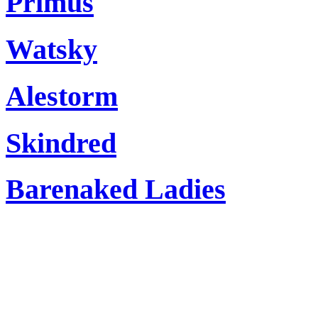
Primus
Watsky
Alestorm
Skindred
Barenaked Ladies