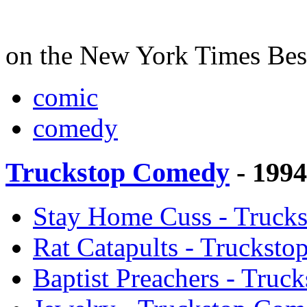
on the New York Times Best 
comic
comedy
Truckstop Comedy
- 199
Stay Home Cuss - Truck
Rat Catapults - Truckst
Baptist Preachers - Tru