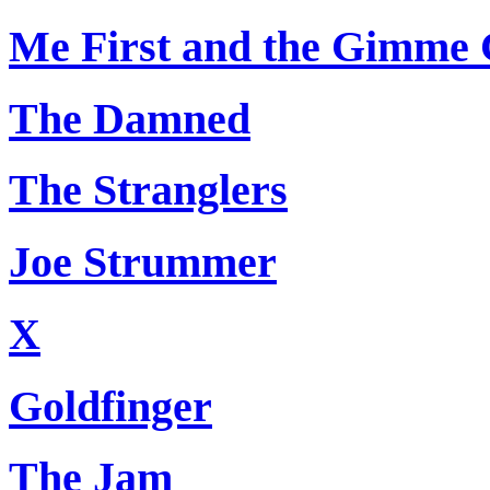
Me First and the Gimme
The Damned
The Stranglers
Joe Strummer
X
Goldfinger
The Jam