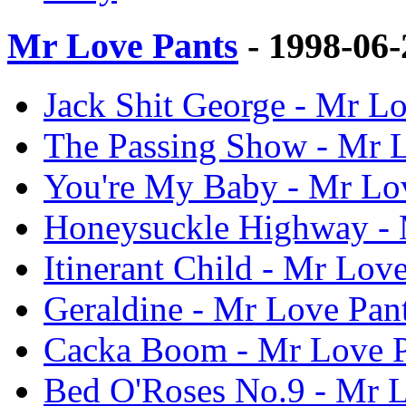
Mr Love Pants
- 1998-06
Jack Shit George - Mr Lo
The Passing Show - Mr L
You're My Baby - Mr Lov
Honeysuckle Highway - M
Itinerant Child - Mr Love
Geraldine - Mr Love Pant
Cacka Boom - Mr Love P
Bed O'Roses No.9 - Mr L