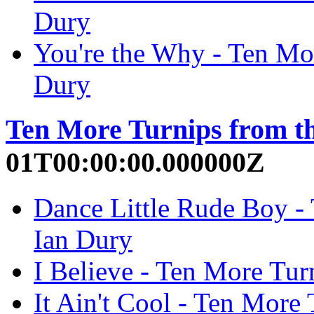
Dury
You're the Why - Ten Mor
Dury
Ten More Turnips from t
01T00:00:00.000000Z
Dance Little Rude Boy - 
Ian Dury
I Believe - Ten More Tur
It Ain't Cool - Ten More 