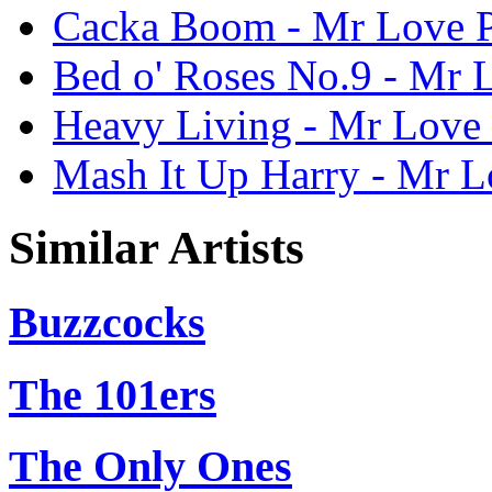
Cacka Boom - Mr Love P
Bed o' Roses No.9 - Mr L
Heavy Living - Mr Love 
Mash It Up Harry - Mr L
Similar Artists
Buzzcocks
The 101ers
The Only Ones