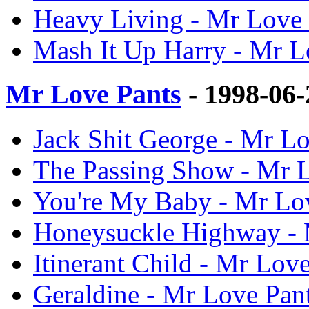
Heavy Living - Mr Love 
Mash It Up Harry - Mr L
Mr Love Pants
- 1998-06
Jack Shit George - Mr Lo
The Passing Show - Mr L
You're My Baby - Mr Lov
Honeysuckle Highway - M
Itinerant Child - Mr Love
Geraldine - Mr Love Pant