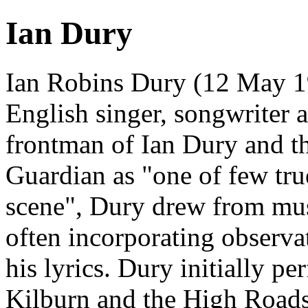
Ian Dury
Ian Robins Dury (12 May 1
English singer, songwriter 
frontman of Ian Dury and t
Guardian as "one of few tru
scene", Dury drew from musi
often incorporating observ
his lyrics. Dury initially p
Kilburn and the High Roads