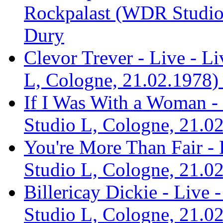
Rockpalast (WDR Studio 
Dury
Clevor Trever - Live - 
L, Cologne, 21.02.1978) 
If I Was With a Woman -
Studio L, Cologne, 21.02
You're More Than Fair -
Studio L, Cologne, 21.02
Billericay Dickie - Live
Studio L, Cologne, 21.02