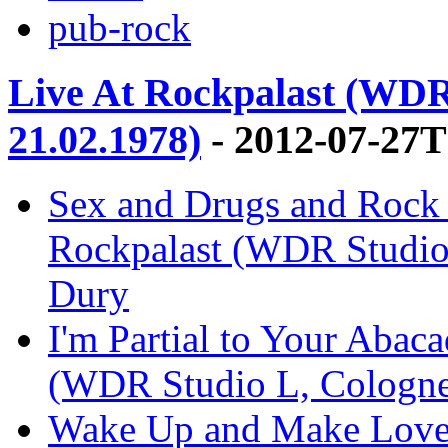
pub-rock
Live At Rockpalast (WDR
21.02.1978)
- 2012-07-27T
Sex and Drugs and Rock '
Rockpalast (WDR Studio 
Dury
I'm Partial to Your Abaca
(WDR Studio L, Cologne,
Wake Up and Make Love 