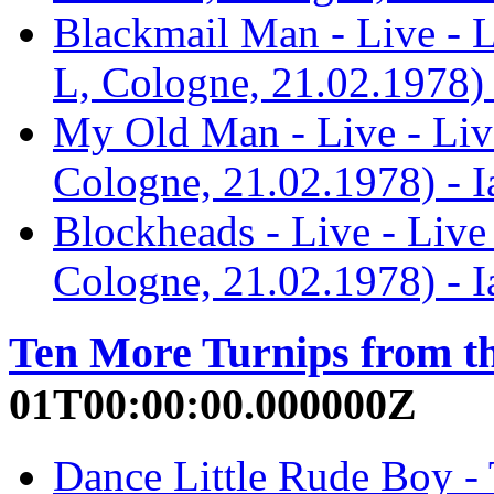
Blackmail Man - Live - 
L, Cologne, 21.02.1978) 
My Old Man - Live - Liv
Cologne, 21.02.1978) - 
Blockheads - Live - Liv
Cologne, 21.02.1978) - 
Ten More Turnips from t
01T00:00:00.000000Z
Dance Little Rude Boy - 