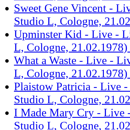
Sweet Gene Vincent - Li
Studio L, Cologne, 21.02
Upminster Kid - Live - 
L, Cologne, 21.02.1978) 
What a Waste - Live - L
L, Cologne, 21.02.1978) 
Plaistow Patricia - Live
Studio L, Cologne, 21.02
I Made Mary Cry - Live 
Studio L, Cologne, 21.02