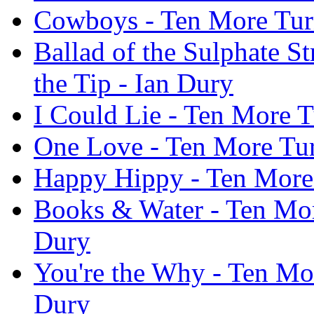
Cowboys - Ten More Turn
Ballad of the Sulphate S
the Tip - Ian Dury
I Could Lie - Ten More T
One Love - Ten More Tur
Happy Hippy - Ten More 
Books & Water - Ten More
Dury
You're the Why - Ten Mor
Dury