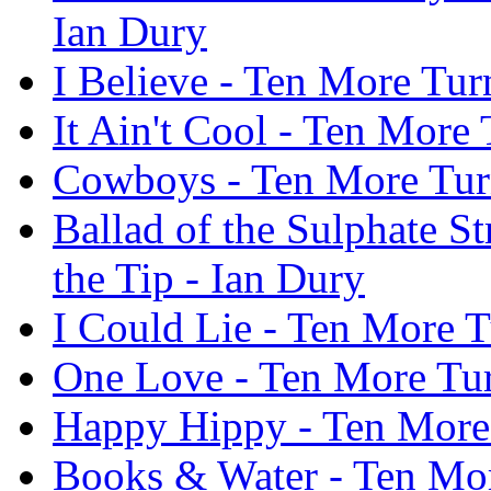
Ian Dury
I Believe - Ten More Tur
It Ain't Cool - Ten More 
Cowboys - Ten More Turn
Ballad of the Sulphate S
the Tip - Ian Dury
I Could Lie - Ten More T
One Love - Ten More Tur
Happy Hippy - Ten More 
Books & Water - Ten More