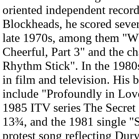
oriented independent record 
Blockheads, he scored severa
late 1970s, among them "Wh
Cheerful, Part 3" and the c
Rhythm Stick". In the 1980s
in film and television. His 
include "Profoundly in Love
1985 ITV series The Secret
13¾, and the 1981 single "Sp
protest song reflecting Dury