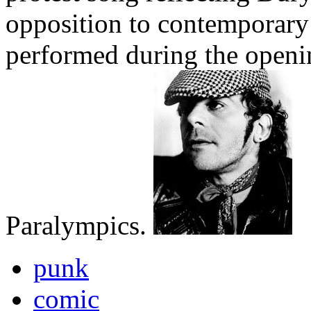
opposition to contemporary 
performed during the open
Paralympics.
punk
comic