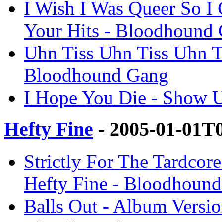
I Wish I Was Queer So I
Your Hits - Bloodhound
Uhn Tiss Uhn Tiss Uhn T
Bloodhound Gang
I Hope You Die - Show 
Hefty Fine
- 2005-01-01T
Strictly For The Tardcore
Hefty Fine - Bloodhoun
Balls Out - Album Version