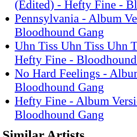
(Edited) - Hefty Fine -
Pennsylvania - Album Ver
Bloodhound Gang
Uhn Tiss Uhn Tiss Uhn Ti
Hefty Fine - Bloodhoun
No Hard Feelings - Album
Bloodhound Gang
Hefty Fine - Album Versi
Bloodhound Gang
Similar Artists