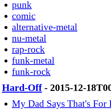
punk
comic
alternative-metal
nu-metal
rap-rock
funk-metal
funk-rock
Hard-Off
- 2015-12-18T0
My Dad Says That's For 