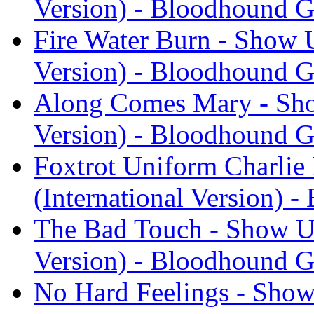
Version) - Bloodhound 
Fire Water Burn - Show U
Version) - Bloodhound 
Along Comes Mary - Show
Version) - Bloodhound 
Foxtrot Uniform Charlie
(International Version) 
The Bad Touch - Show Us
Version) - Bloodhound 
No Hard Feelings - Show 