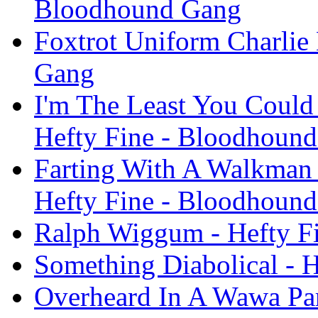
Bloodhound Gang
Foxtrot Uniform Charlie 
Gang
I'm The Least You Could 
Hefty Fine - Bloodhoun
Farting With A Walkman 
Hefty Fine - Bloodhoun
Ralph Wiggum - Hefty F
Something Diabolical - 
Overheard In A Wawa Par