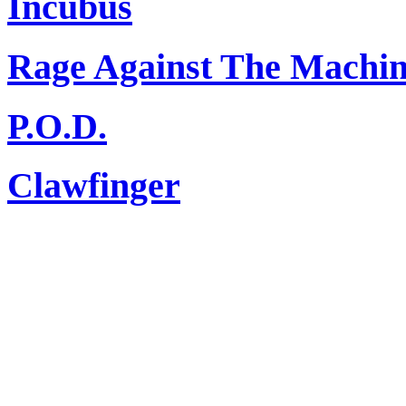
Incubus
Rage Against The Machi
P.O.D.
Clawfinger