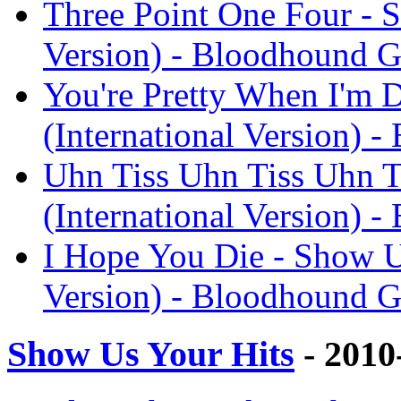
Three Point One Four - S
Version) - Bloodhound 
You're Pretty When I'm 
(International Version) 
Uhn Tiss Uhn Tiss Uhn T
(International Version) 
I Hope You Die - Show Us
Version) - Bloodhound 
Show Us Your Hits
- 2010