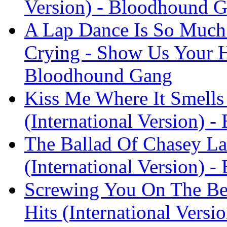
Version) - Bloodhound 
A Lap Dance Is So Much 
Crying - Show Us Your Hi
Bloodhound Gang
Kiss Me Where It Smells
(International Version) 
The Ballad Of Chasey La
(International Version) 
Screwing You On The Be
Hits (International Vers