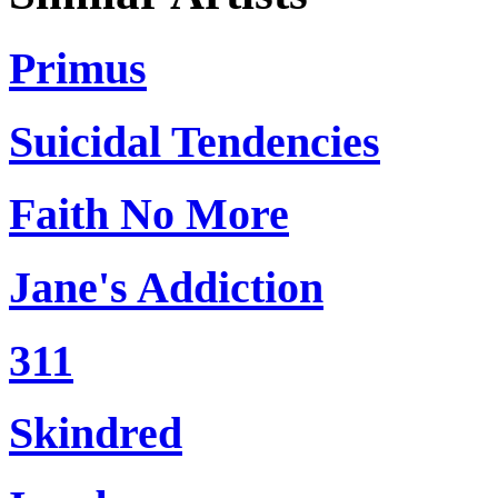
Primus
Suicidal Tendencies
Faith No More
Jane's Addiction
311
Skindred