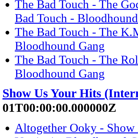
The Bad Touch - The Go
Bad Touch - Bloodhoun
The Bad Touch - The K.
Bloodhound Gang
The Bad Touch - The Rol
Bloodhound Gang
Show Us Your Hits (Inter
01T00:00:00.000000Z
Altogether Ooky - Show U