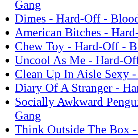
Gang
Dimes - Hard-Off - Blo
American Bitches - Hard
Chew Toy - Hard-Off - 
Uncool As Me - Hard-Of
Clean Up In Aisle Sexy 
Diary Of A Stranger - H
Socially Awkward Pengui
Gang
Think Outside The Box 