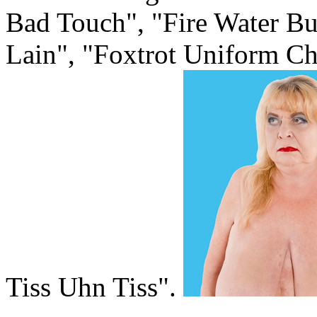
Bad Touch", "Fire Water Bu
Lain", "Foxtrot Uniform Ch
Tiss Uhn Tiss".