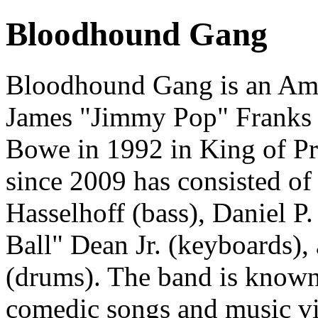
Bloodhound Gang
Bloodhound Gang is an Ame
James "Jimmy Pop" Franks
Bowe in 1992 in King of Pru
since 2009 has consisted of 
Hasselhoff (bass), Daniel P.
Ball" Dean Jr. (keyboards)
(drums). The band is known 
comedic songs and music vi