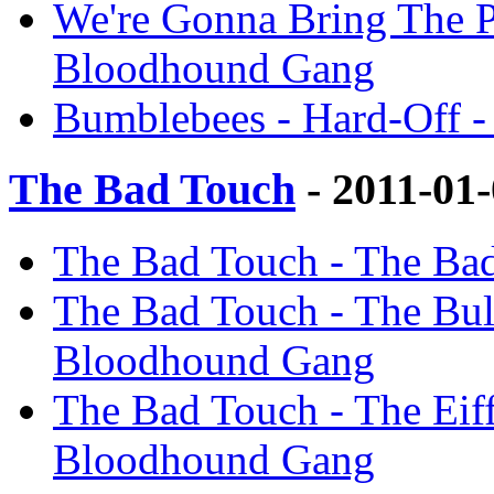
We're Gonna Bring The P
Bloodhound Gang
Bumblebees - Hard-Off 
The Bad Touch
- 2011-01
The Bad Touch - The Ba
The Bad Touch - The Bul
Bloodhound Gang
The Bad Touch - The Eif
Bloodhound Gang