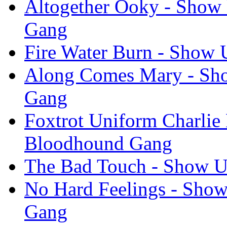
Altogether Ooky - Show 
Gang
Fire Water Burn - Show 
Along Comes Mary - Sho
Gang
Foxtrot Uniform Charlie 
Bloodhound Gang
The Bad Touch - Show U
No Hard Feelings - Show
Gang