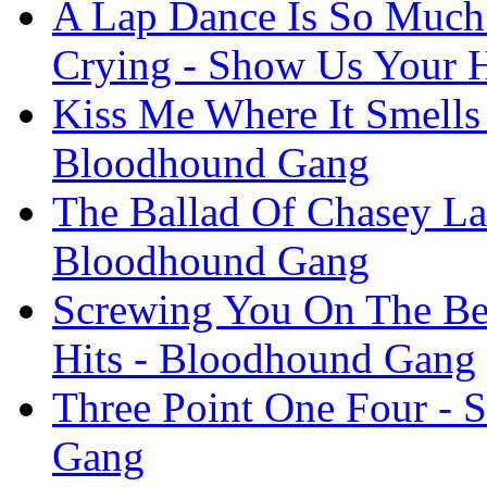
A Lap Dance Is So Much 
Crying - Show Us Your 
Kiss Me Where It Smells
Bloodhound Gang
The Ballad Of Chasey La
Bloodhound Gang
Screwing You On The Be
Hits - Bloodhound Gang
Three Point One Four - 
Gang