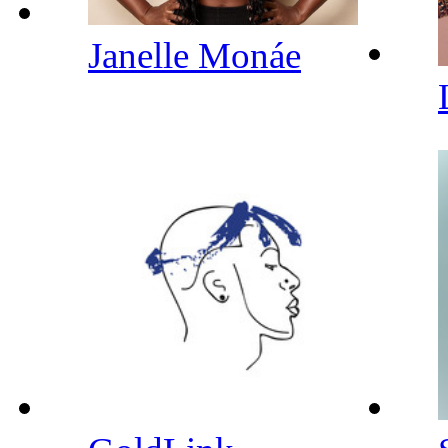
Janelle Monáe