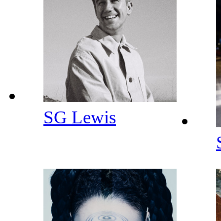
SG Lewis