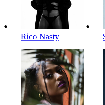
Rico Nasty