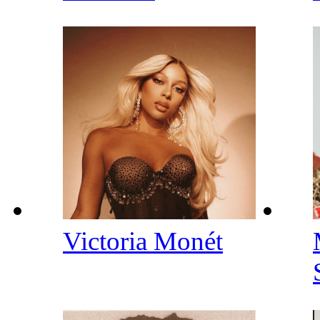
Victoria Monét