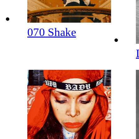
070 Shake