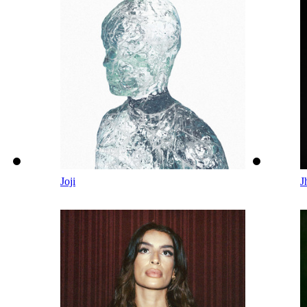
Joji
J