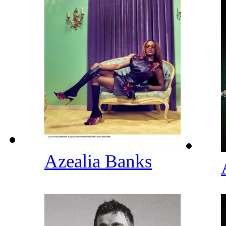
Azealia Banks