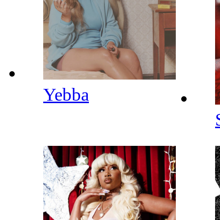
Yebba