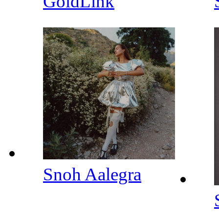
GoldLink
Snoh Aalegra