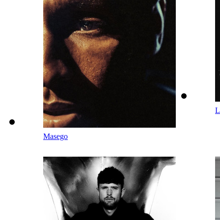
L
Masego