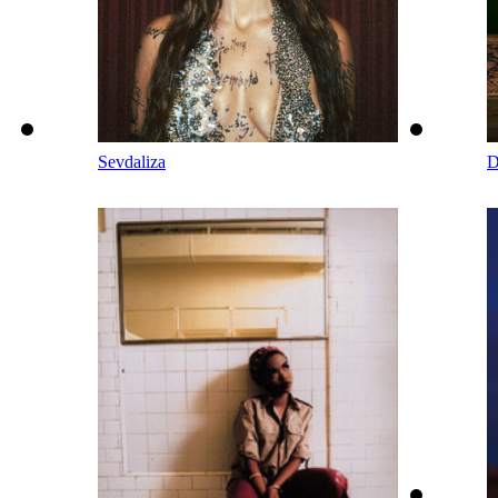
Sevdaliza
D