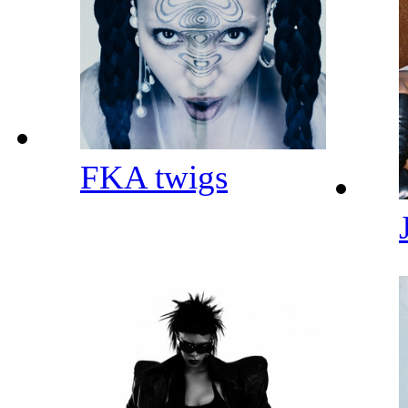
FKA twigs