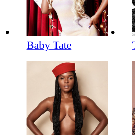
Baby Tate