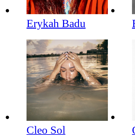
Erykah Badu
Cleo Sol