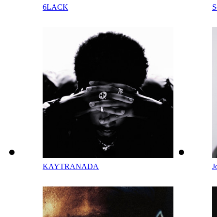
6LACK
S
KAYTRANADA
J