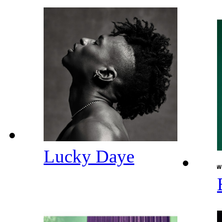
Lucky Daye