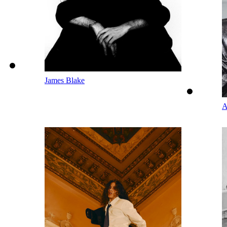
James Blake
A