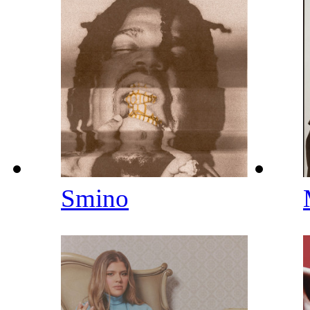
Smino