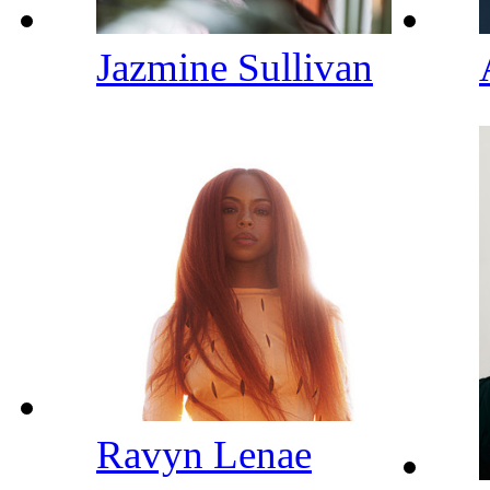
Jazmine Sullivan
Ravyn Lenae