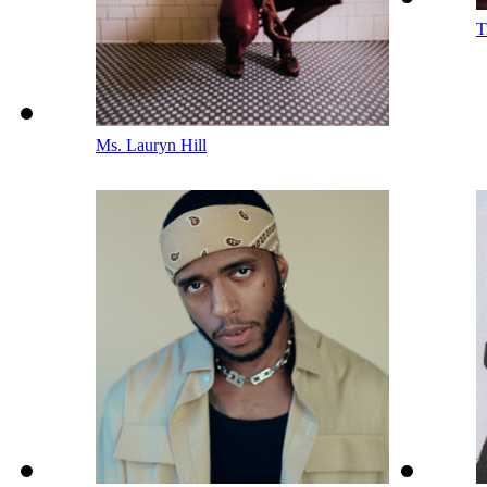
T
Ms. Lauryn Hill