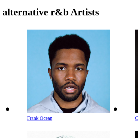
alternative r&b Artists
Frank Ocean
C