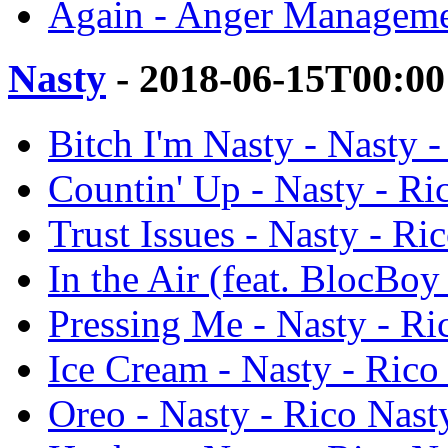
Again - Anger Manageme
Nasty
- 2018-06-15T00:00
Bitch I'm Nasty - Nasty 
Countin' Up - Nasty - Ri
Trust Issues - Nasty - Ri
In the Air (feat. BlocBoy
Pressing Me - Nasty - Ri
Ice Cream - Nasty - Rico
Oreo - Nasty - Rico Nast