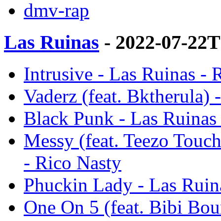
dmv-rap
Las Ruinas
- 2022-07-22T
Intrusive - Las Ruinas - 
Vaderz (feat. Bktherula) 
Black Punk - Las Ruinas 
Messy (feat. Teezo Touc
- Rico Nasty
Phuckin Lady - Las Ruin
One On 5 (feat. Bibi Bou