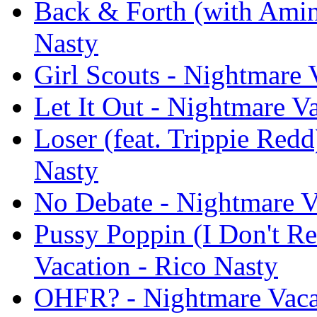
Back & Forth (with Amin
Nasty
Girl Scouts - Nightmare 
Let It Out - Nightmare V
Loser (feat. Trippie Redd
Nasty
No Debate - Nightmare V
Pussy Poppin (I Don't Re
Vacation - Rico Nasty
OHFR? - Nightmare Vacat