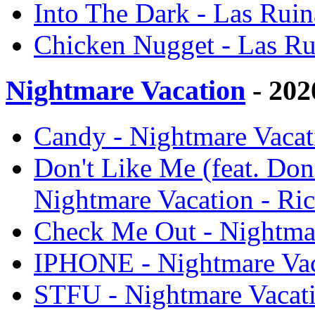
Into The Dark - Las Ruin
Chicken Nugget - Las Ru
Nightmare Vacation
- 202
Candy - Nightmare Vacat
Don't Like Me (feat. Don
Nightmare Vacation - Ri
Check Me Out - Nightmar
IPHONE - Nightmare Vac
STFU - Nightmare Vacati