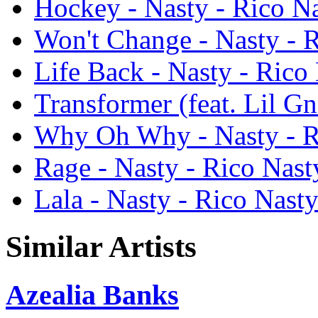
Hockey - Nasty - Rico N
Won't Change - Nasty - 
Life Back - Nasty - Rico
Transformer (feat. Lil Gn
Why Oh Why - Nasty - R
Rage - Nasty - Rico Nast
Lala - Nasty - Rico Nast
Similar Artists
Azealia Banks