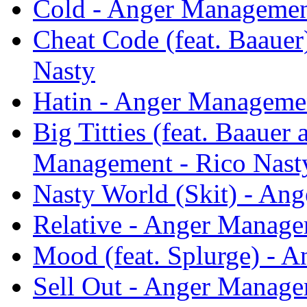
Cold - Anger Managemen
Cheat Code (feat. Baaue
Nasty
Hatin - Anger Managemen
Big Titties (feat. Baauer
Management - Rico Nast
Nasty World (Skit) - An
Relative - Anger Manage
Mood (feat. Splurge) - 
Sell Out - Anger Manage