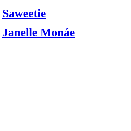
Saweetie
Janelle Monáe