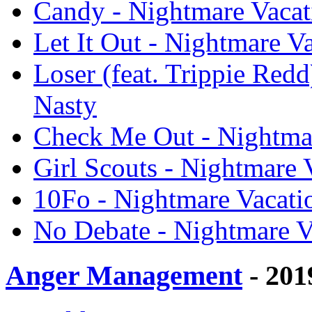
Candy - Nightmare Vacat
Let It Out - Nightmare V
Loser (feat. Trippie Redd
Nasty
Check Me Out - Nightmar
Girl Scouts - Nightmare 
10Fo - Nightmare Vacati
No Debate - Nightmare V
Anger Management
- 201