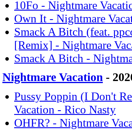
10Fo - Nightmare Vacati
Own It - Nightmare Vacat
Smack A Bitch (feat. pp
[Remix] - Nightmare Vac
Smack A Bitch - Nightma
Nightmare Vacation
- 202
Pussy Poppin (I Don't Re
Vacation - Rico Nasty
OHFR? - Nightmare Vacat