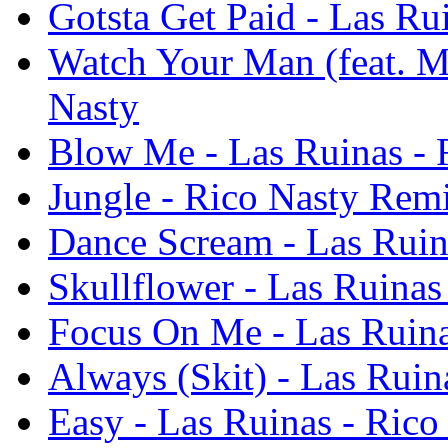
Gotsta Get Paid - Las Ru
Watch Your Man (feat. M
Nasty
Blow Me - Las Ruinas - 
Jungle - Rico Nasty Remi
Dance Scream - Las Ruin
Skullflower - Las Ruinas
Focus On Me - Las Ruina
Always (Skit) - Las Ruin
Easy - Las Ruinas - Rico