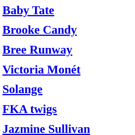
Baby Tate
Brooke Candy
Bree Runway
Victoria Monét
Solange
FKA twigs
Jazmine Sullivan