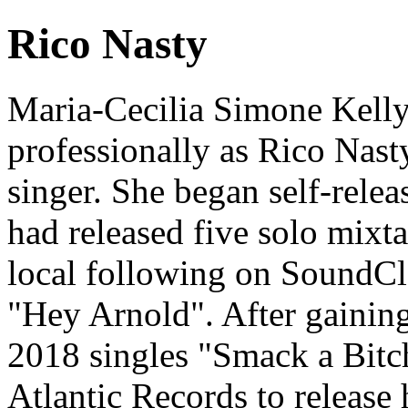
Rico Nasty
Maria-Cecilia Simone Kell
professionally as Rico Nast
singer. She began self-relea
had released five solo mixt
local following on SoundCl
"Hey Arnold". After gaining
2018 singles "Smack a Bitc
Atlantic Records to release 