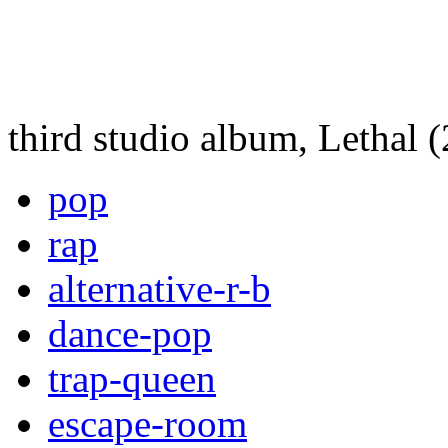
third studio album, Lethal 
pop
rap
alternative-r-b
dance-pop
trap-queen
escape-room