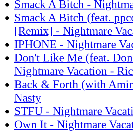
Smack A Bitch - Nightma
Smack A Bitch (feat. pp
[Remix] - Nightmare Vac
IPHONE - Nightmare Vac
Don't Like Me (feat. Don
Nightmare Vacation - Ri
Back & Forth (with Amin
Nasty
STFU - Nightmare Vacati
Own It - Nightmare Vacat