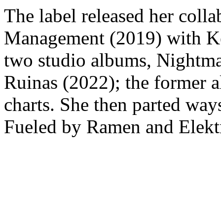
The label released her coll
Management (2019) with Ken
two studio albums, Nightma
Ruinas (2022); the former 
charts. She then parted ways
Fueled by Ramen and Elektr