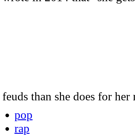
feuds than she does for her
pop
rap