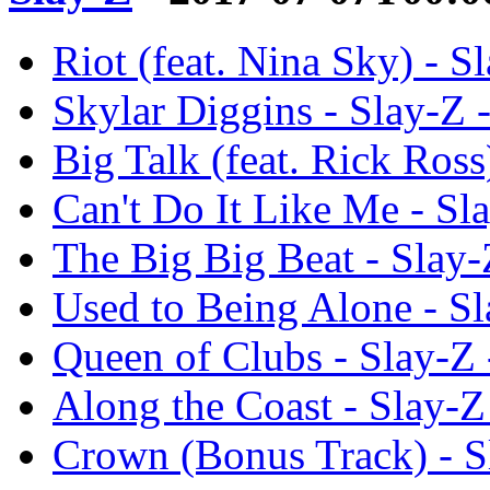
Riot (feat. Nina Sky) - S
Skylar Diggins - Slay-Z 
Big Talk (feat. Rick Ross
Can't Do It Like Me - Sl
The Big Big Beat - Slay-
Used to Being Alone - Sl
Queen of Clubs - Slay-Z 
Along the Coast - Slay-Z
Crown (Bonus Track) - S