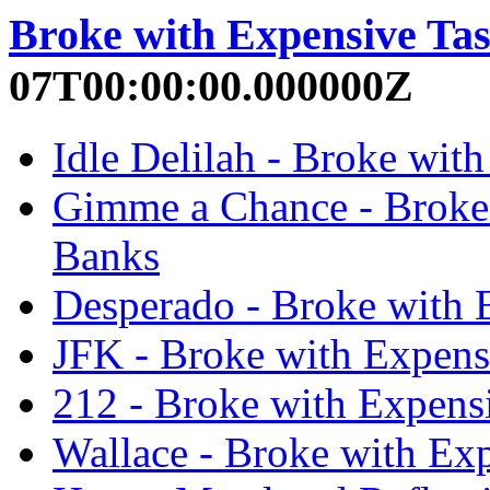
Broke with Expensive Tas
07T00:00:00.000000Z
Idle Delilah - Broke wit
Gimme a Chance - Broke 
Banks
Desperado - Broke with E
JFK - Broke with Expensi
212 - Broke with Expensi
Wallace - Broke with Exp