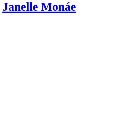
Janelle Monáe