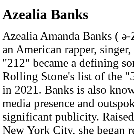
Azealia Banks
Azealia Amanda Banks ( ə-Z
an American rapper, singer,
"212" became a defining so
Rolling Stone's list of the 
in 2021. Banks is also know
media presence and outspok
significant publicity. Rais
New York City, she began 