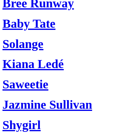
Bree Runway
Baby Tate
Solange
Kiana Ledé
Saweetie
Jazmine Sullivan
Shygirl