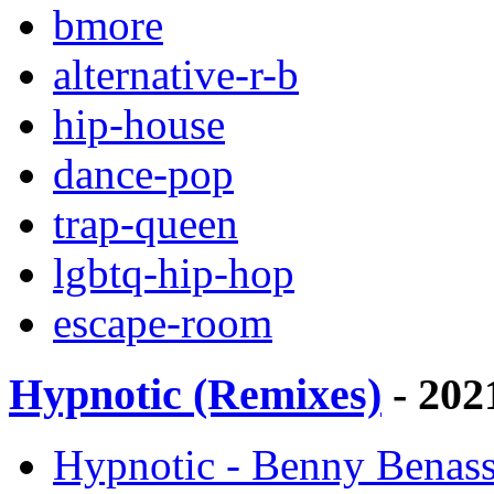
bmore
alternative-r-b
hip-house
dance-pop
trap-queen
lgbtq-hip-hop
escape-room
Hypnotic (Remixes)
- 202
Hypnotic - Benny Benass