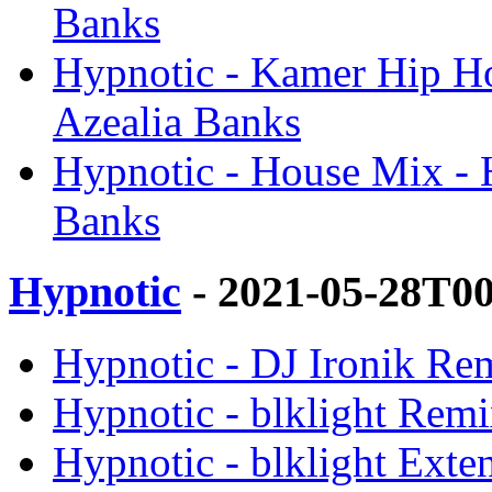
Banks
Hypnotic - Kamer Hip Ho
Azealia Banks
Hypnotic - House Mix - 
Banks
Hypnotic
- 2021-05-28T0
Hypnotic - DJ Ironik Rem
Hypnotic - blklight Remi
Hypnotic - blklight Exte