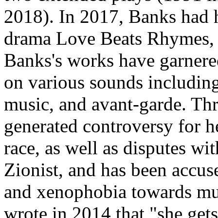
2018). In 2017, Banks had h
drama Love Beats Rhymes, p
Banks's works have garnered
on various sounds including
music, and avant-garde. Th
generated controversy for h
race, as well as disputes with
Zionist, and has been accu
and xenophobia towards mul
wrote in 2014 that "she gets