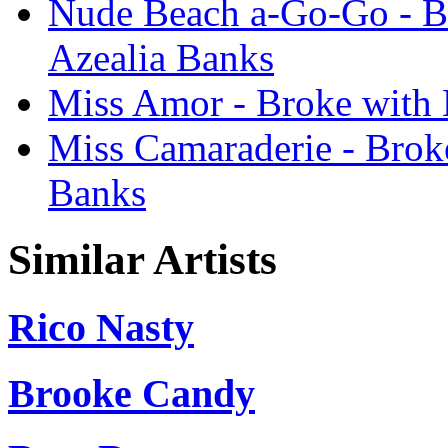
Nude Beach a-Go-Go - Br
Azealia Banks
Miss Amor - Broke with 
Miss Camaraderie - Broke
Banks
Similar Artists
Rico Nasty
Brooke Candy