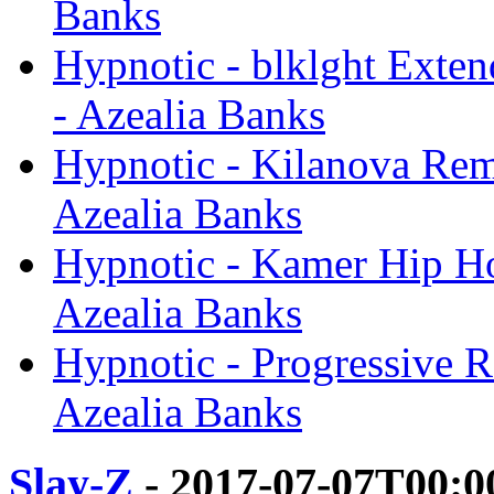
Banks
Hypnotic - blklght Exte
- Azealia Banks
Hypnotic - Kilanova Rem
Azealia Banks
Hypnotic - Kamer Hip Ho
Azealia Banks
Hypnotic - Progressive 
Azealia Banks
Slay-Z
- 2017-07-07T00:0