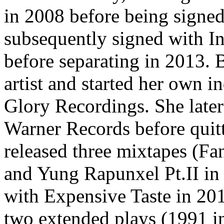
in 2008 before being signe
subsequently signed with I
before separating in 2013.
artist and started her own 
Glory Recordings. She late
Warner Records before quitt
released three mixtapes (Fa
and Yung Rapunxel Pt.II in
with Expensive Taste in 20
two extended plays (1991 i