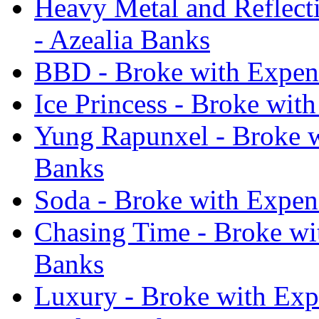
Heavy Metal and Reflecti
- Azealia Banks
BBD - Broke with Expens
Ice Princess - Broke wit
Yung Rapunxel - Broke w
Banks
Soda - Broke with Expens
Chasing Time - Broke wit
Banks
Luxury - Broke with Expe