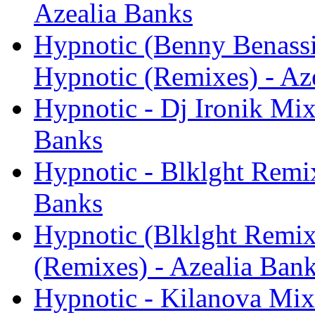
Azealia Banks
Hypnotic (Benny Benassi
Hypnotic (Remixes) - Az
Hypnotic - Dj Ironik Mix
Banks
Hypnotic - Blklght Remix
Banks
Hypnotic (Blklght Remix
(Remixes) - Azealia Ban
Hypnotic - Kilanova Mix