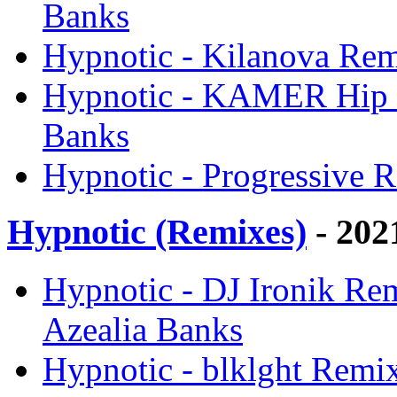
Banks
Hypnotic - Kilanova Rem
Hypnotic - KAMER Hip H
Banks
Hypnotic - Progressive R
Hypnotic (Remixes)
- 202
Hypnotic - DJ Ironik Re
Azealia Banks
Hypnotic - blklght Remix