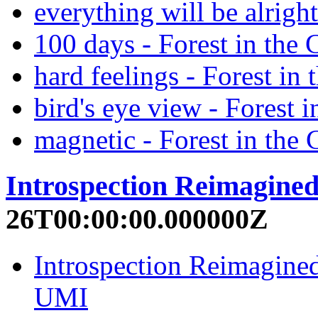
everything will be alrigh
100 days - Forest in the 
hard feelings - Forest in
bird's eye view - Forest 
magnetic - Forest in the 
Introspection Reimagine
26T00:00:00.000000Z
Introspection Reimagined
UMI