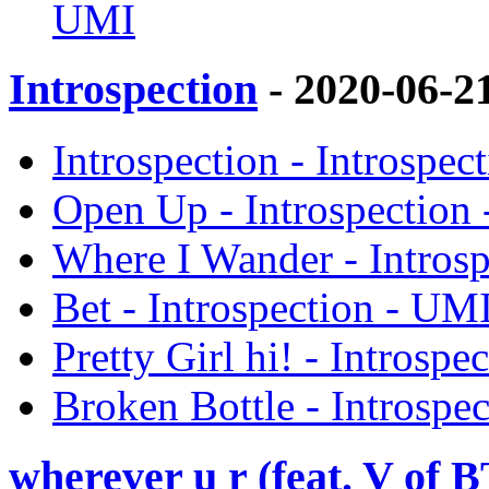
UMI
Introspection
- 2020-06-2
Introspection - Introspec
Open Up - Introspection
Where I Wander - Intros
Bet - Introspection - UM
Pretty Girl hi! - Introsp
Broken Bottle - Introspe
wherever u r (feat. V o