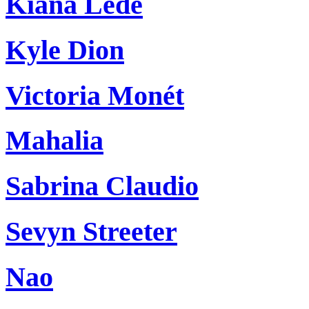
Kiana Ledé
Kyle Dion
Victoria Monét
Mahalia
Sabrina Claudio
Sevyn Streeter
Nao