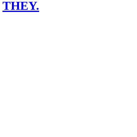
THEY.