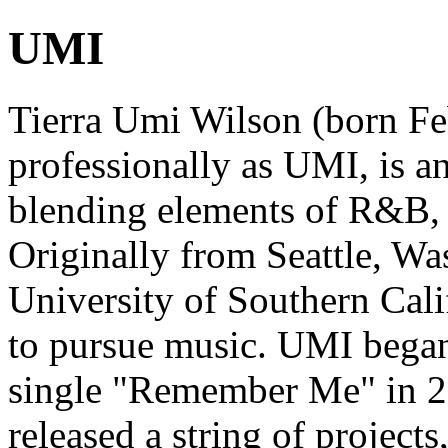
UMI
Tierra Umi Wilson (born F
professionally as UMI, is a
blending elements of R&B, n
Originally from Seattle, Wa
University of Southern Cali
to pursue music. UMI began
single "Remember Me" in 2
released a string of projec