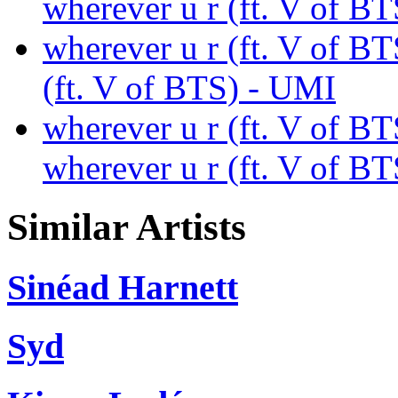
wherever u r (ft. V of B
wherever u r (ft. V of BT
(ft. V of BTS) - UMI
wherever u r (ft. V of B
wherever u r (ft. V of B
Similar Artists
Sinéad Harnett
Syd