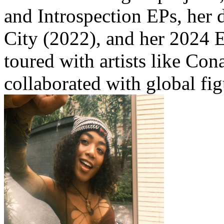
and Introspection EPs, her 
City (2022), and her 2024 
toured with artists like Co
collaborated with global fi