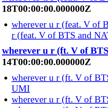
18T00:00:00.000000Z
wherever u r (feat. V o
r (feat. V of BTS and 
wherever u r (ft. V of BTS
14T00:00:00.000000Z
wherever u r (ft. V of BT
UMI
wherever u r (ft. V of B