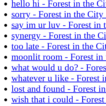
hello hi - Forest in the C
sorry - Forest in the Cit
say im ur luv - Forest in
synergy - Forest in the C
too late - Forest in the C
moonlit room - Forest in
what would u do? - Fores
whatever u like - Forest 
lost and found - Forest i
wish that i could - Fores