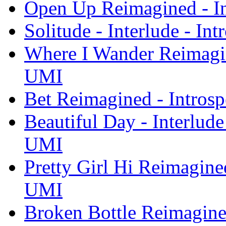
Open Up Reimagined - I
Solitude - Interlude - I
Where I Wander Reimagin
UMI
Bet Reimagined - Intros
Beautiful Day - Interlude
UMI
Pretty Girl Hi Reimagine
UMI
Broken Bottle Reimagine