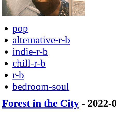
pop
alternative-r-b
indie-r-b
chill-r-b
r-b
bedroom-soul
Forest in the City
- 2022-