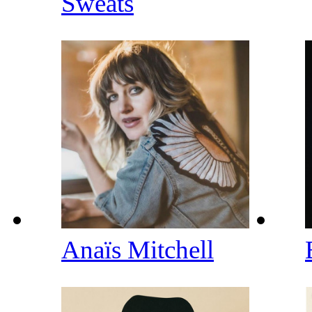
Sweats
Anaïs Mitchell