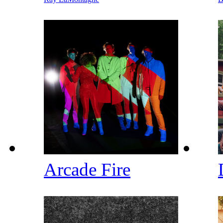
Arcade Fire