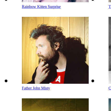
Rainbow Kitten Surprise
T
Father John Misty
C