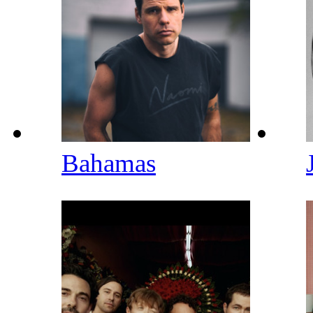
Bahamas