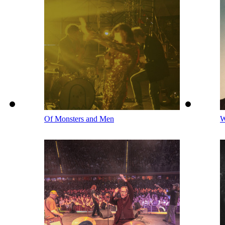
Of Monsters and Men
W