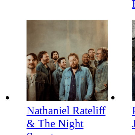
Nathaniel Rateliff
& The Night