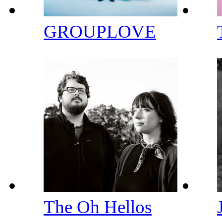
GROUPLOVE
The Oh Hellos