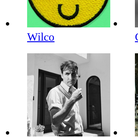
Wilco