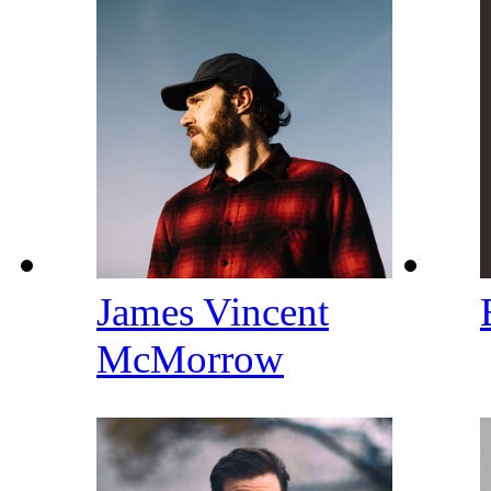
James Vincent
McMorrow