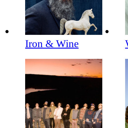
Iron & Wine