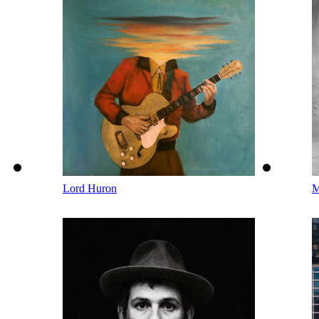
Lord Huron
M