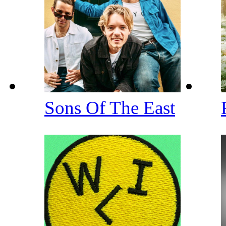
Sons Of The East