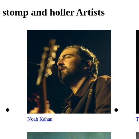
stomp and holler Artists
Noah Kahan
T