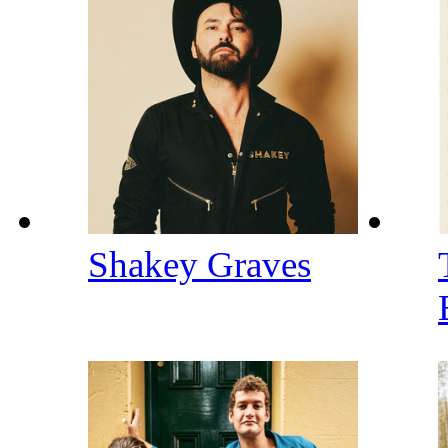
Shakey Graves