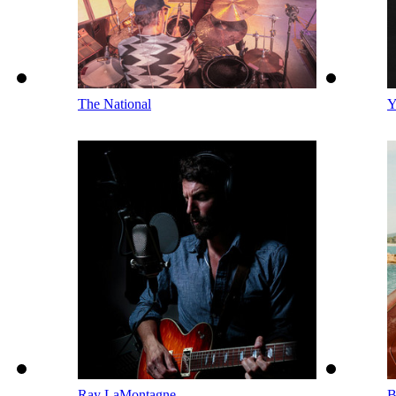
The National
Y
Ray LaMontagne
B