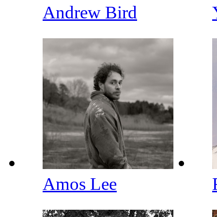
Andrew Bird
Amos Lee