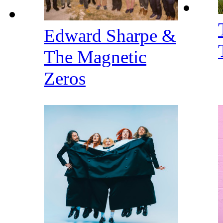
Edward Sharpe &
The Magnetic
Zeros