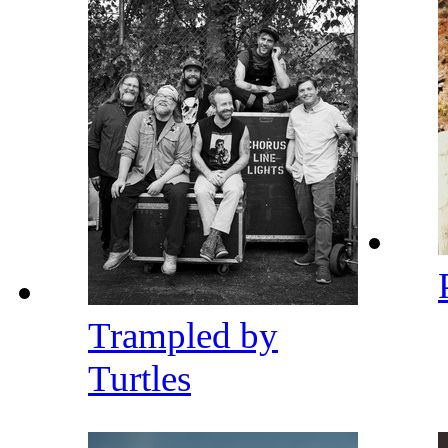
Trampled by
Turtles