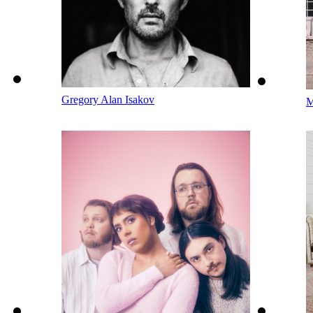
Gregory Alan Isakov
M