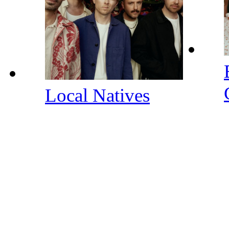
Local Natives