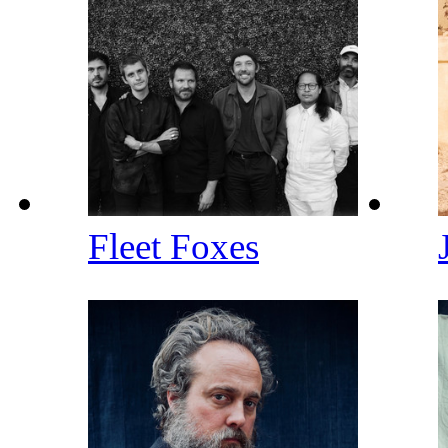
Fleet Foxes