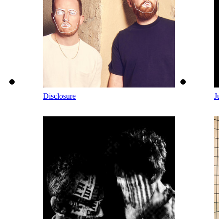
Disclosure
J