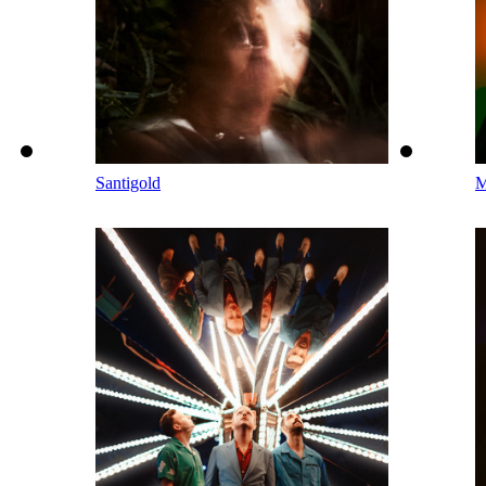
Santigold
M