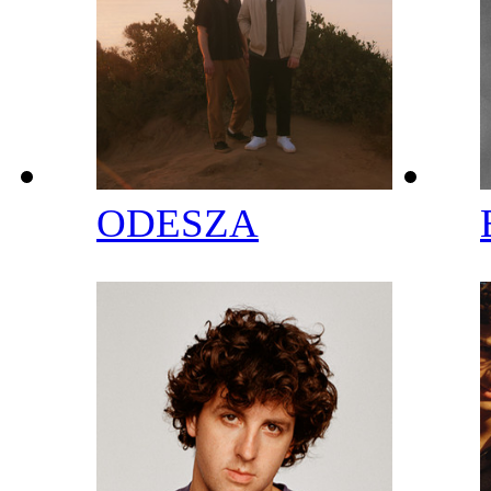
ODESZA