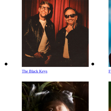
The Black Keys
F