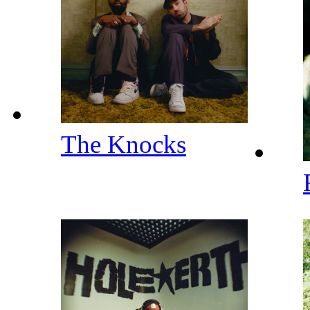
The Knocks