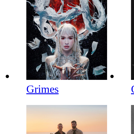
Grimes