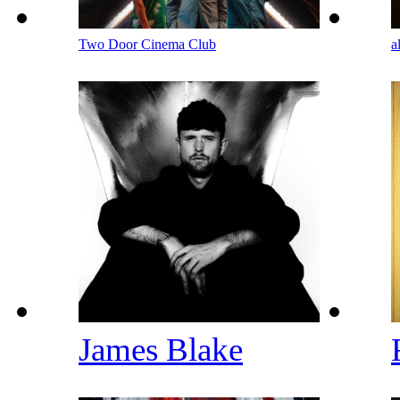
Two Door Cinema Club
a
James Blake