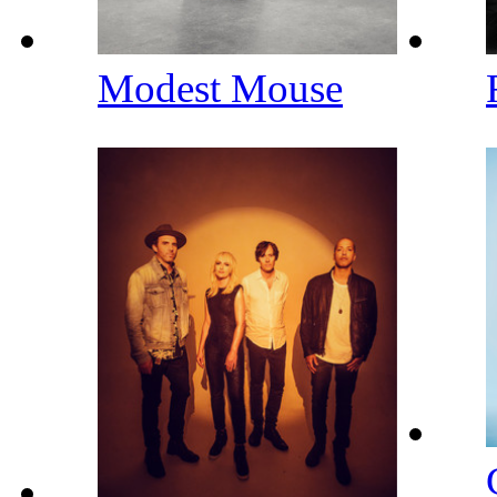
Modest Mouse