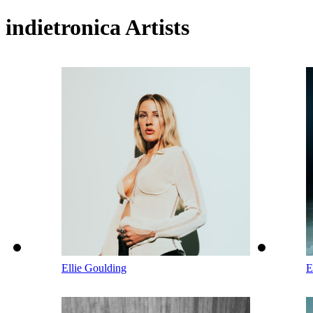
indietronica Artists
Ellie Goulding
E