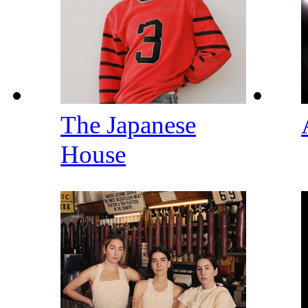
The Japanese
House