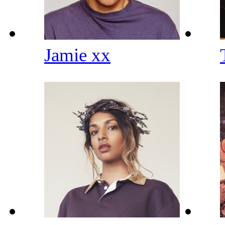
Jamie xx