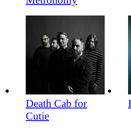
Death Cab for
Cutie