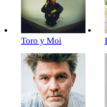
Toro y Moi