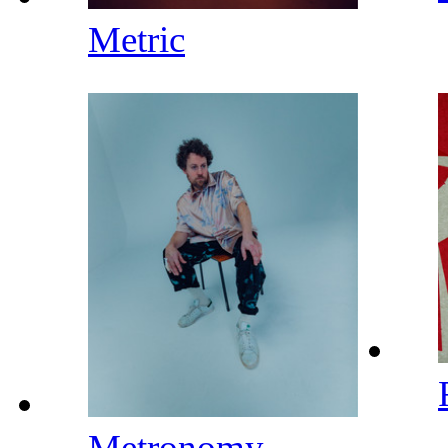
Metric
Metronomy