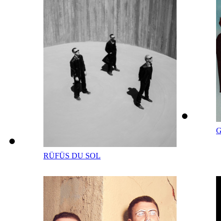
G
RÜFÜS DU SOL