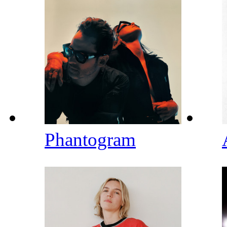
Phantogram