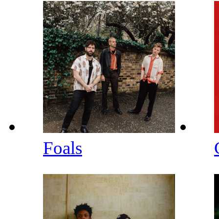
Foals