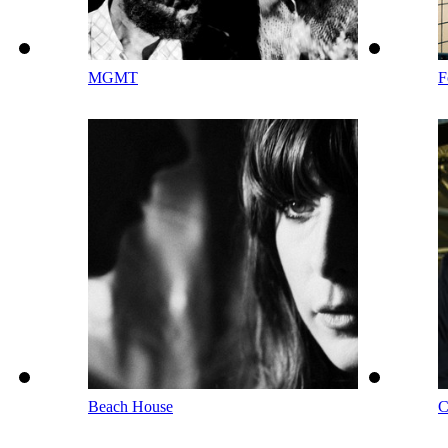
MGMT
F
Beach House
C