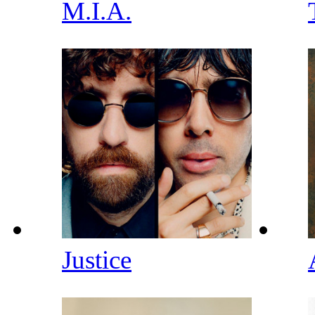
M.I.A.
Justice