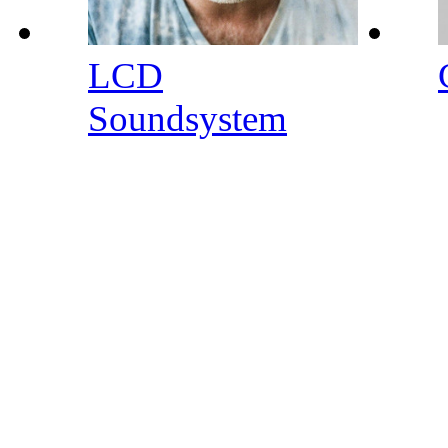
LCD
Soundsystem