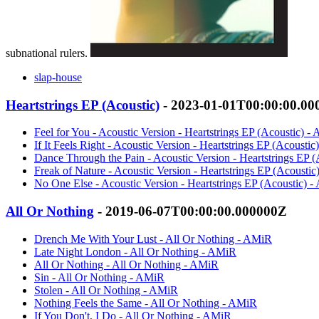
subnational rulers.
slap-house
Heartstrings EP (Acoustic)
- 2023-01-01T00:00:00.0
Feel for You - Acoustic Version - Heartstrings EP (Acoustic) -
If It Feels Right - Acoustic Version - Heartstrings EP (Acousti
Dance Through the Pain - Acoustic Version - Heartstrings EP 
Freak of Nature - Acoustic Version - Heartstrings EP (Acousti
No One Else - Acoustic Version - Heartstrings EP (Acoustic) 
All Or Nothing
- 2019-06-07T00:00:00.000000Z
Drench Me With Your Lust - All Or Nothing - AMiR
Late Night London - All Or Nothing - AMiR
All Or Nothing - All Or Nothing - AMiR
Sin - All Or Nothing - AMiR
Stolen - All Or Nothing - AMiR
Nothing Feels the Same - All Or Nothing - AMiR
If You Don't, I Do - All Or Nothing - AMiR