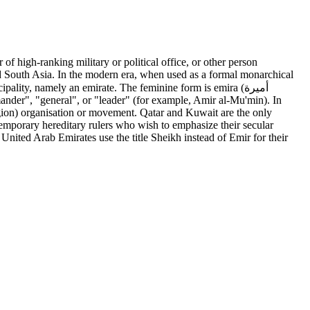
and South Asia. In the modern era, when used as a formal monarchical
ality, namely an emirate. The feminine form is emira (أميرة
mmander", "general", or "leader" (for example, Amir al-Mu'min). In
ligion) organisation or movement. Qatar and Kuwait are the only
ntemporary hereditary rulers who wish to emphasize their secular
United Arab Emirates use the title Sheikh instead of Emir for their