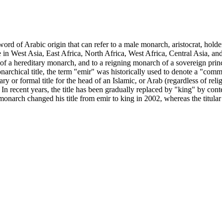
use in West Asia, East Africa, North Africa, West Africa, Central Asia, 
of a hereditary monarch, and to a reigning monarch of a sovereign princip
onarchical title, the term "emir" was historically used to denote a "co
y or formal title for the head of an Islamic, or Arab (regardless of re
. In recent years, the title has been gradually replaced by "king" by co
onarch changed his title from emir to king in 2002, whereas the titular 