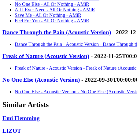
No One Else - All Or Nothing - AMiR
All I Ever Need - All Or Nothing - AMiR
Save Me - All Or Nothing - AMiR
Feel For You - All Or Nothing - AMiR
Dance Through the Pain (Acoustic Version)
- 2022-12
Dance Through the Pain - Acoustic Version - Dance Through t
Freak of Nature (Acoustic Version)
- 2022-11-25T00:
Freak of Nature - Acoustic Version - Freak of Nature (Acousti
No One Else (Acoustic Version)
- 2022-09-30T00:00:0
No One Else - Acoustic Version - No One Else (Acoustic Vers
Similar Artists
Emi Flemming
LIZOT