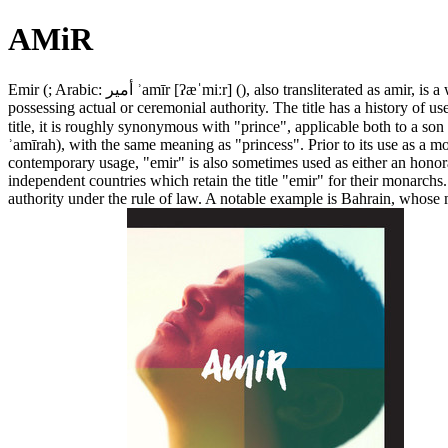
AMiR
Emir (; Arabic: أمير ʾamīr [ʔæˈmiːr] (), also transliterated as amir, is a word of Arabic origin that can refer to a male monarch, aristocrat, holder of high-ranking military or political office, or other person
possessing actual or ceremonial authority. The title has a history of 
title, it is roughly synonymous with "prince", applicable both to a son 
ʾamīrah), with the same meaning as "princess". Prior to its use as a m
contemporary usage, "emir" is also sometimes used as either an honorar
independent countries which retain the title "emir" for their monarchs
authority under the rule of law. A notable example is Bahrain, whose m