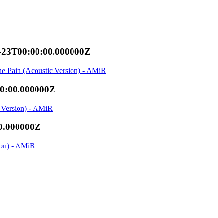
-23T00:00:00.000000Z
he Pain (Acoustic Version) - AMiR
00:00.000000Z
c Version) - AMiR
0.000000Z
ion) - AMiR