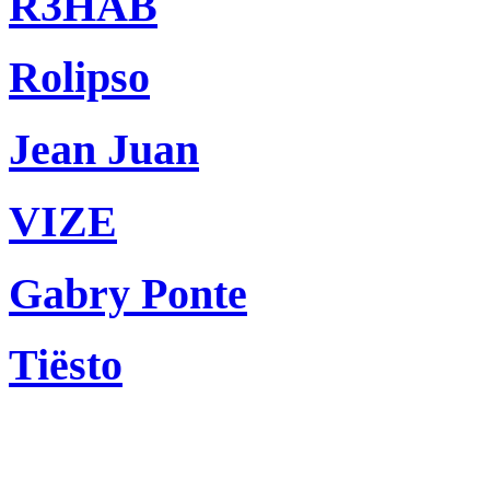
R3HAB
Rolipso
Jean Juan
VIZE
Gabry Ponte
Tiësto