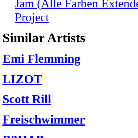
Jam (Alle Farben Exten
Project
Similar Artists
Emi Flemming
LIZOT
Scott Rill
Freischwimmer