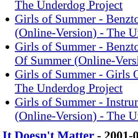
The Underdog Project
Girls of Summer - Benz
(Online-Version) - The U
Girls of Summer - Benz
Of Summer (Online-Versi
Girls of Summer - Girls 
The Underdog Project
Girls of Summer - Instru
(Online-Version) - The U
It Doesn't Matter
- 2001-