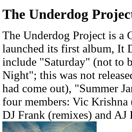
The Underdog Projec
The Underdog Project is a
launched its first album, It
include "Saturday" (not to 
Night"; this was not release
had come out), "Summer Ja
four members: Vic Krishna (
DJ Frank (remixes) and AJ