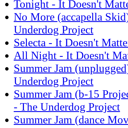
Tonight - It Doesn't Mat
No More (accapella Skid) 
Underdog Project
Selecta - It Doesn't Matt
All Night - It Doesn't Ma
Summer Jam (unplugged) -
Underdog Project
Summer Jam (b-15 Projec
- The Underdog Project
Summer Jam (dance Movem