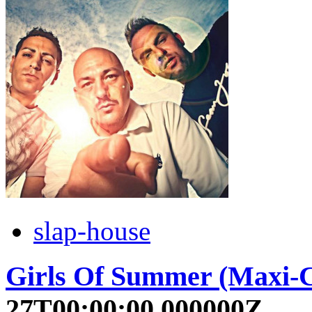
slap-house
Girls Of Summer (Maxi-
27T00:00:00.000000Z