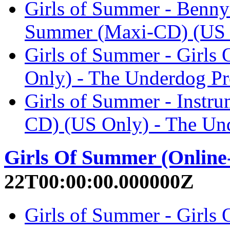
Girls of Summer - Benny
Summer (Maxi-CD) (US O
Girls of Summer - Girl
Only) - The Underdog Pr
Girls of Summer - Instr
CD) (US Only) - The Und
Girls Of Summer (Online
22T00:00:00.000000Z
Girls of Summer - Girls 