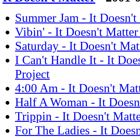
Summer Jam - It Doesn't
Vibin' - It Doesn't Matte
Saturday - It Doesn't Ma
I Can't Handle It - It Do
Project
4:00 Am - It Doesn't Mat
Half A Woman - It Doesn'
Trippin - It Doesn't Matt
For The Ladies - It Does