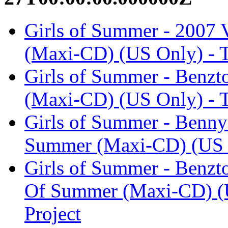
Girls of Summer - 2007 
(Maxi-CD) (US Only) - 
Girls of Summer - Benz
(Maxi-CD) (US Only) - 
Girls of Summer - Benny 
Summer (Maxi-CD) (US O
Girls of Summer - Benz
Of Summer (Maxi-CD) (
Project