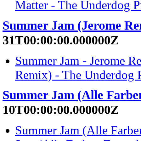
Matter - The Underdog P
Summer Jam (Jerome Re
31T00:00:00.000000Z
Summer Jam - Jerome Re
Remix) - The Underdog P
Summer Jam (Alle Farbe
10T00:00:00.000000Z
Summer Jam (Alle Farbe