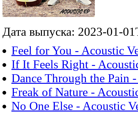
Дата выпуска: 2023-01-01
Feel for You - Acoustic V
If It Feels Right - Acoust
Dance Through the Pain -
Freak of Nature - Acousti
No One Else - Acoustic V