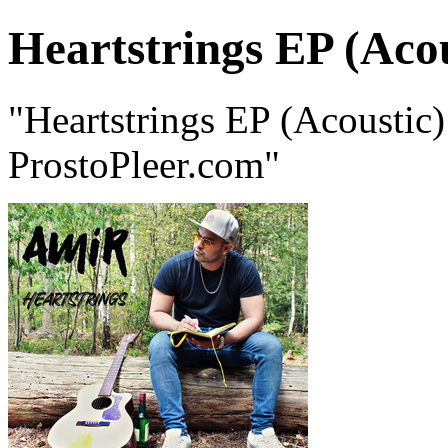
Heartstrings EP (Acou
"Heartstrings EP (Acousti
ProstoPleer.com"