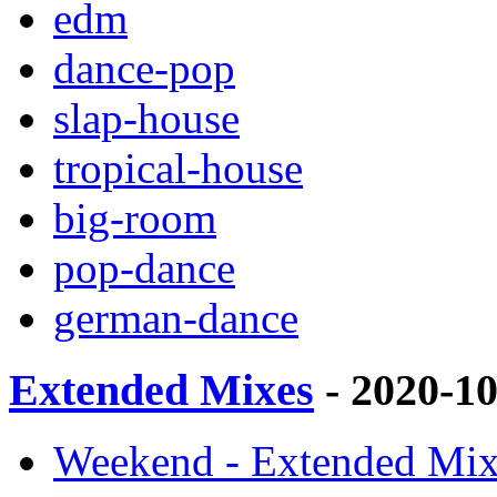
edm
dance-pop
slap-house
tropical-house
big-room
pop-dance
german-dance
Extended Mixes
- 2020-1
Weekend - Extended Mix