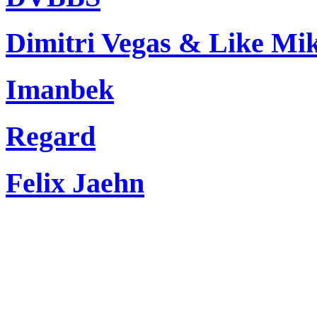
Dimitri Vegas & Like Mi
Imanbek
Regard
Felix Jaehn