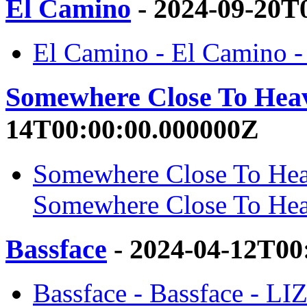
El Camino
- 2024-09-20T
El Camino - El Camino 
Somewhere Close To Hea
14T00:00:00.000000Z
Somewhere Close To Hea
Somewhere Close To He
Bassface
- 2024-04-12T00
Bassface - Bassface - L