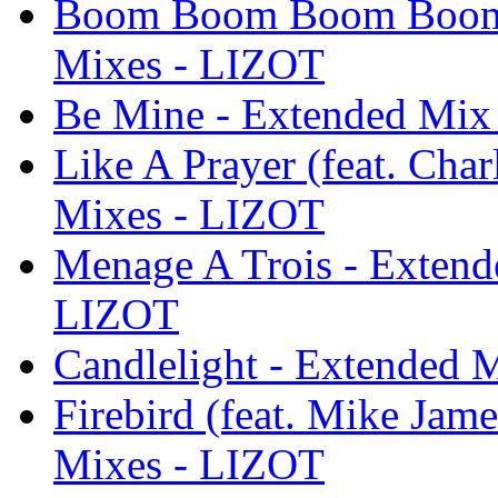
Boom Boom Boom Boom -
Mixes - LIZOT
Be Mine - Extended Mix
Like A Prayer (feat. Cha
Mixes - LIZOT
Menage A Trois - Extend
LIZOT
Candlelight - Extended 
Firebird (feat. Mike Jam
Mixes - LIZOT