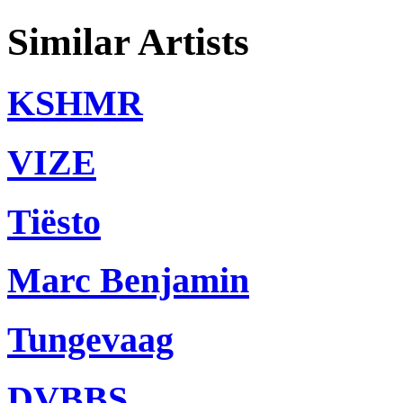
Similar Artists
KSHMR
VIZE
Tiësto
Marc Benjamin
Tungevaag
DVBBS