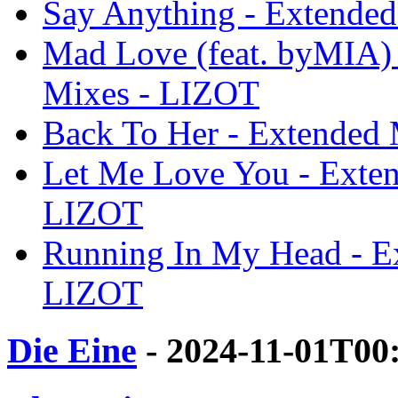
Say Anything - Extende
Mad Love (feat. byMIA) 
Mixes - LIZOT
Back To Her - Extended
Let Me Love You - Exten
LIZOT
Running In My Head - E
LIZOT
Die Eine
- 2024-11-01T00