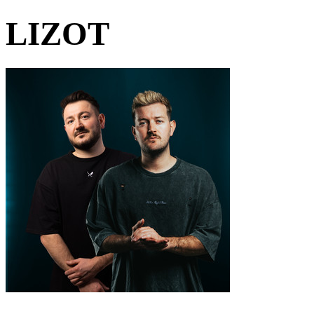
LIZOT