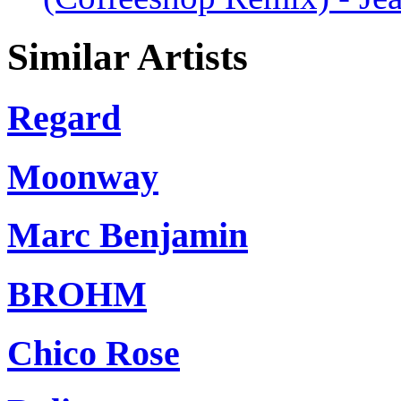
Similar Artists
Regard
Moonway
Marc Benjamin
BROHM
Chico Rose