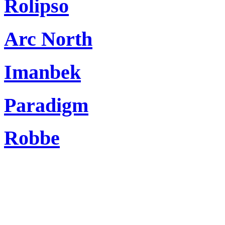
Rolipso
Arc North
Imanbek
Paradigm
Robbe