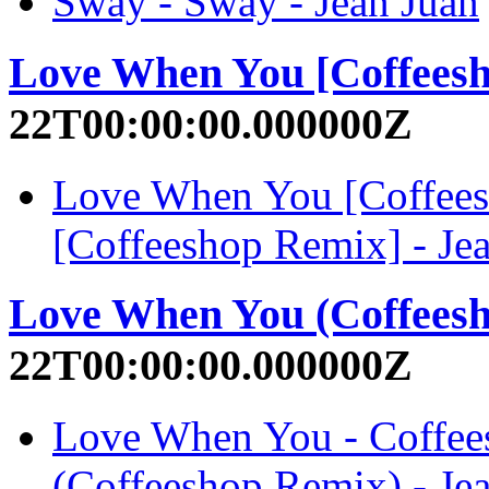
Sway - Sway - Jean Juan
Love When You [Coffees
22T00:00:00.000000Z
Love When You [Coffee
[Coffeeshop Remix] - Je
Love When You (Coffees
22T00:00:00.000000Z
Love When You - Coffe
(Coffeeshop Remix) - Je