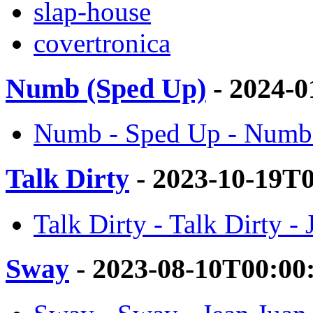
slap-house
covertronica
Numb (Sped Up)
- 2024-0
Numb - Sped Up - Numb 
Talk Dirty
- 2023-10-19T
Talk Dirty - Talk Dirty -
Sway
- 2023-08-10T00:00