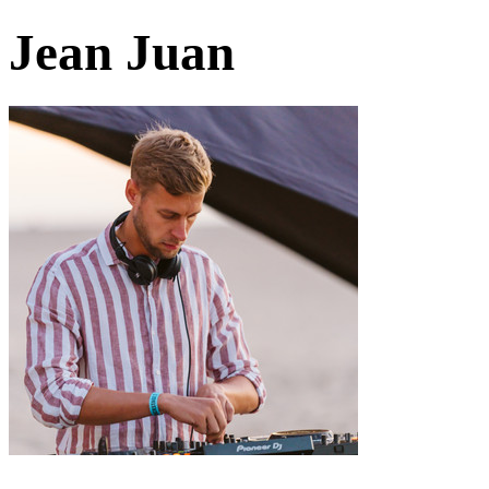
Jean Juan