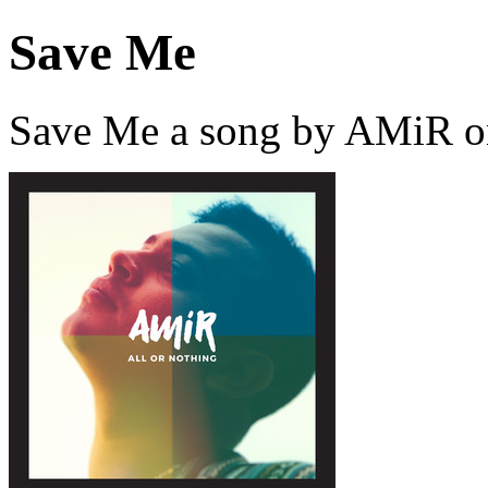
Save Me
Save Me a song by AMiR o