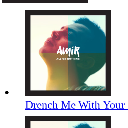
Drench Me With Your