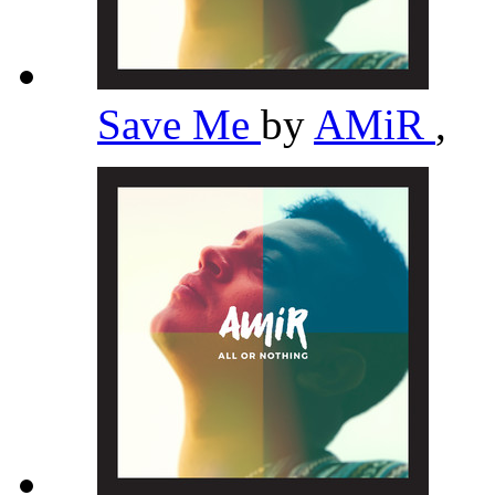
Save Me
by
AMiR
,