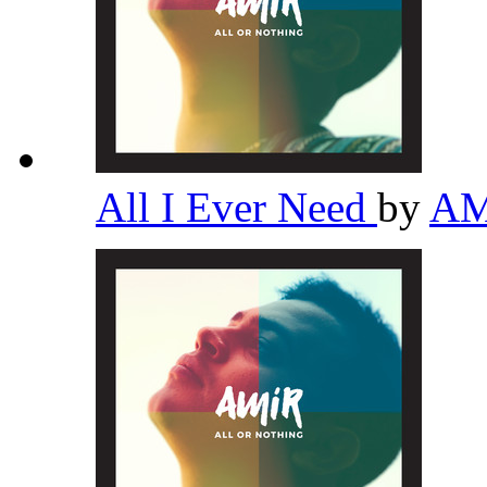
All I Ever Need
by
A