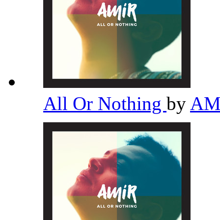
All Or Nothing
by
AM