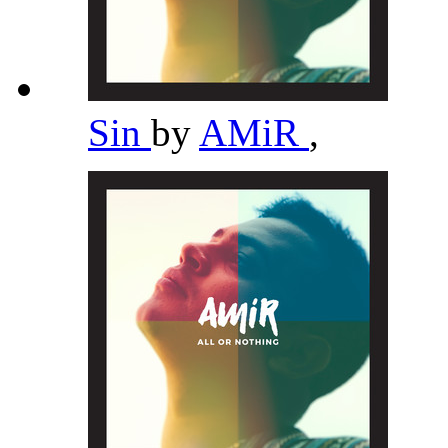
Sin
by
AMiR
,