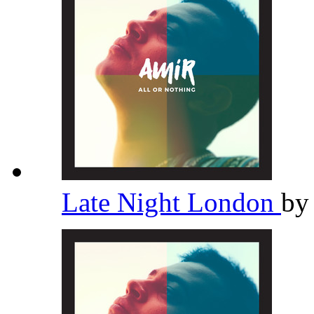
Late Night London
b