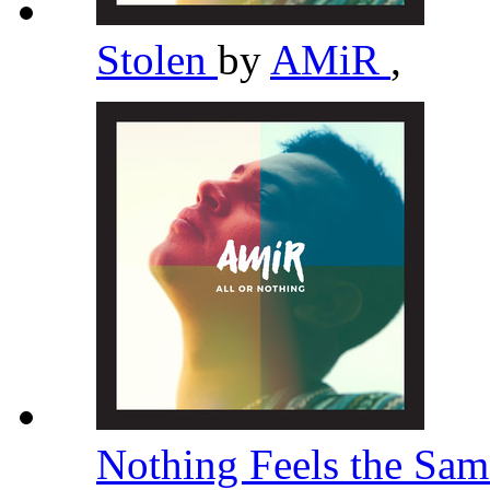
Stolen
by
AMiR
,
Nothing Feels the Sa