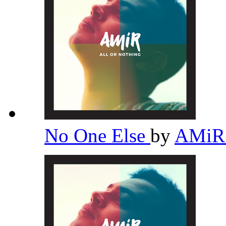
No One Else
by
AMi