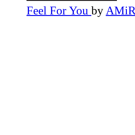
Feel For You
by
AMi