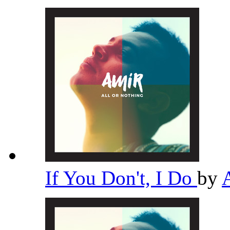
If You Don't, I Do
by