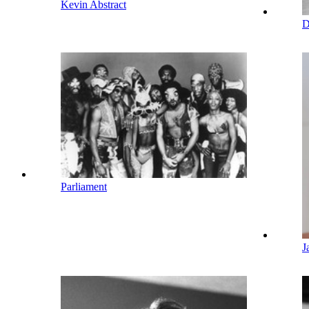
Kevin Abstract
D
Parliament
J