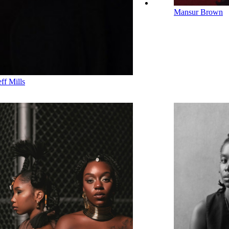
Mansur Brown
eff Mills