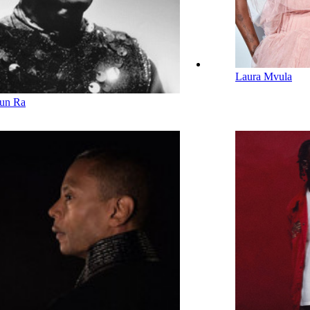
Laura Mvula
un Ra