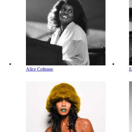
Alice Coltrane
E