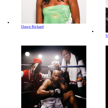
Dawn Richard
S