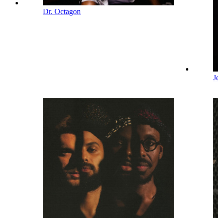
Dr. Octagon
J