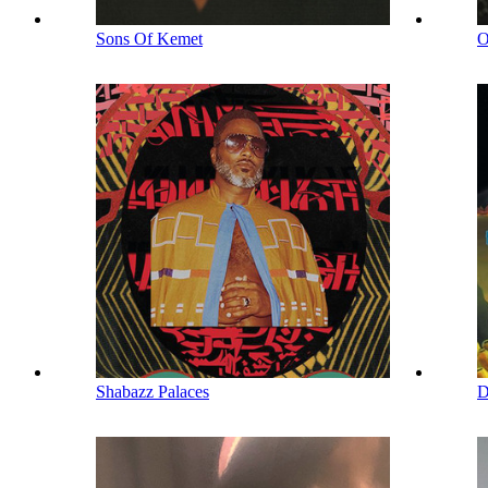
Sons Of Kemet
Shabazz Palaces
D