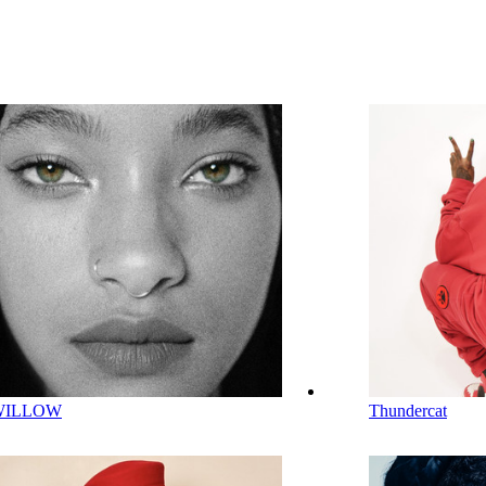
WILLOW
Thundercat