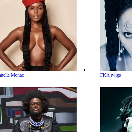
anelle Monáe
FKA twigs