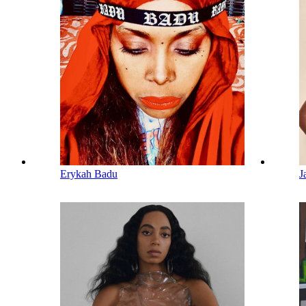
Erykah Badu
J