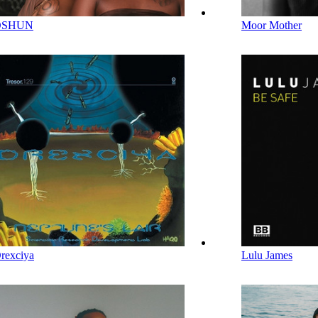
OSHUN
Moor Mother
rexciya
Lulu James