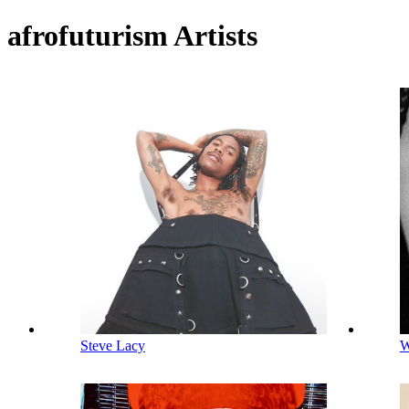
afrofuturism Artists
Steve Lacy