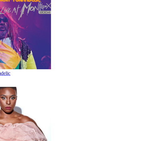
delic