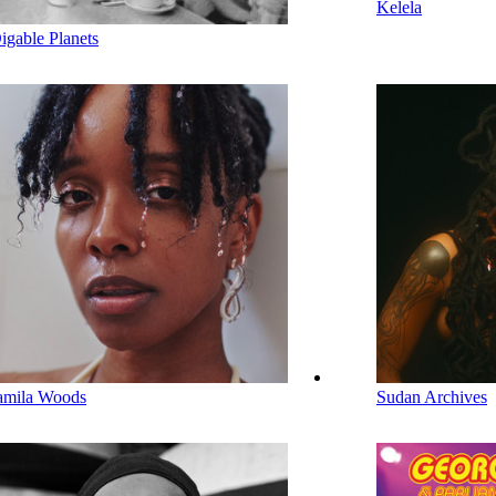
Kelela
igable Planets
amila Woods
Sudan Archives