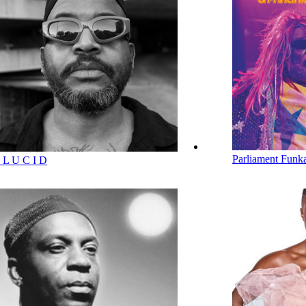
Parliament Funka
 L U C I D