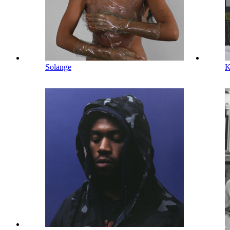
Solange
K