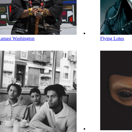
amasi Washington
Flying Lotus