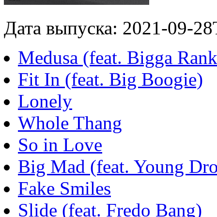
Дата выпуска: 2021-09-28
Medusa (feat. Bigga Rank
Fit In (feat. Big Boogie)
Lonely
Whole Thang
So in Love
Big Mad (feat. Young Dro
Fake Smiles
Slide (feat. Fredo Bang)