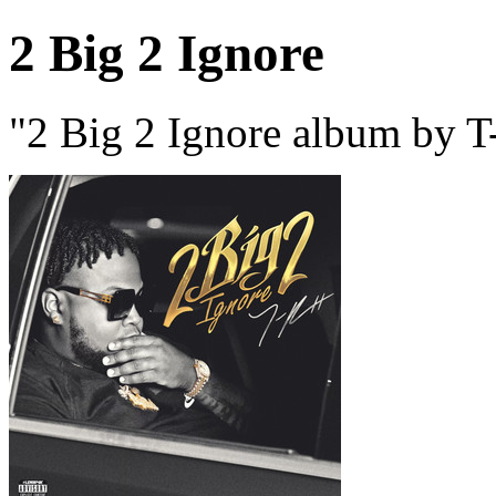
2 Big 2 Ignore
"2 Big 2 Ignore album by T