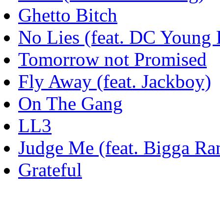
Ghetto Bitch
No Lies (feat. DC Young 
Tomorrow not Promised
Fly Away (feat. Jackboy)
On The Gang
LL3
Judge Me (feat. Bigga Ra
Grateful