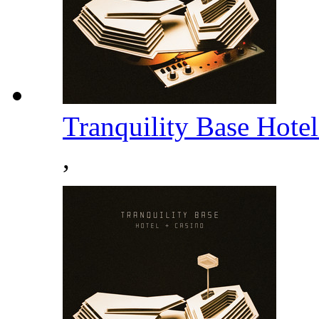
Tranquility Base Hote
,