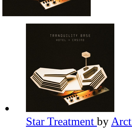
Star Treatment
by
Arc