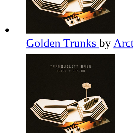
Golden Trunks
by
Arc