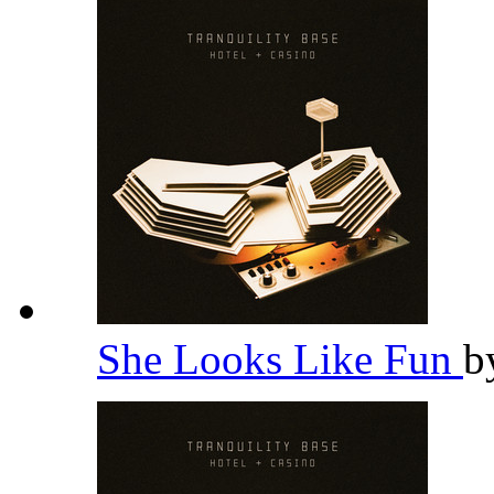
She Looks Like Fun
b