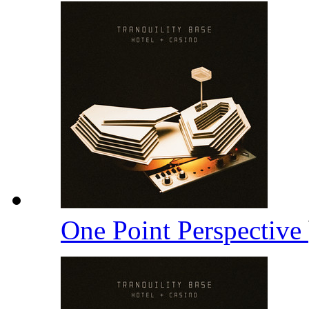
One Point Perspective