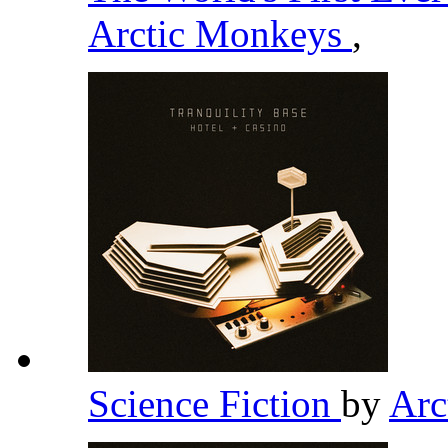
Arctic Monkeys
,
Science Fiction
by
Arc