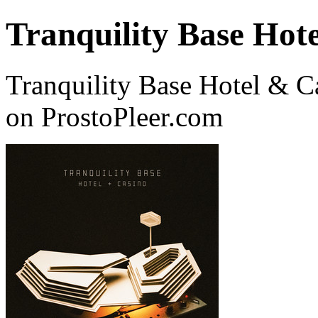
Tranquility Base Hot
Tranquility Base Hotel & C
on ProstoPleer.com