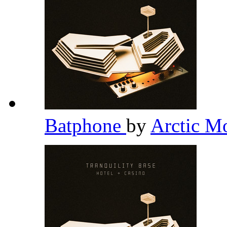
Batphone
by
Arctic M