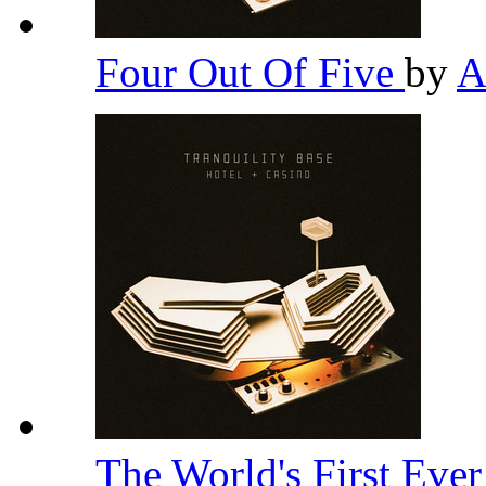
Four Out Of Five
by
A
The World's First Eve