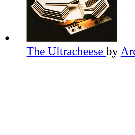
The Ultracheese
by
Ar