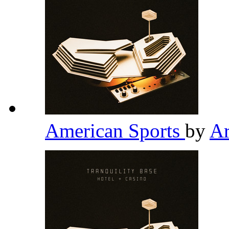
American Sports
by
Ar