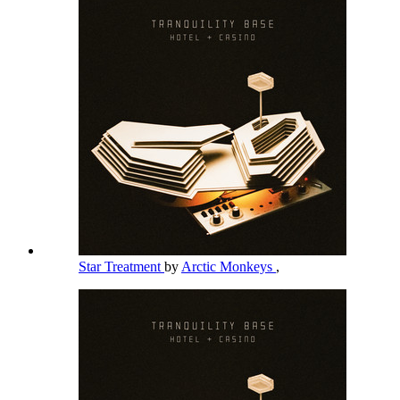
Star Treatment
by
Arctic Monkeys
,