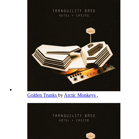
Golden Trunks
by
Arctic Monkeys
,