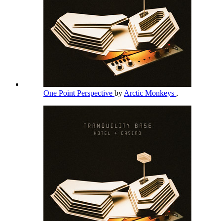
One Point Perspective
by
Arctic Monkeys
,