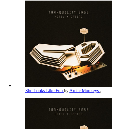
She Looks Like Fun
by
Arctic Monkeys
,