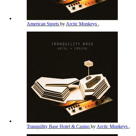
American Sports
by
Arctic Monkeys
,
Tranquility Base Hotel & Casino
by
Arctic Monkeys
,