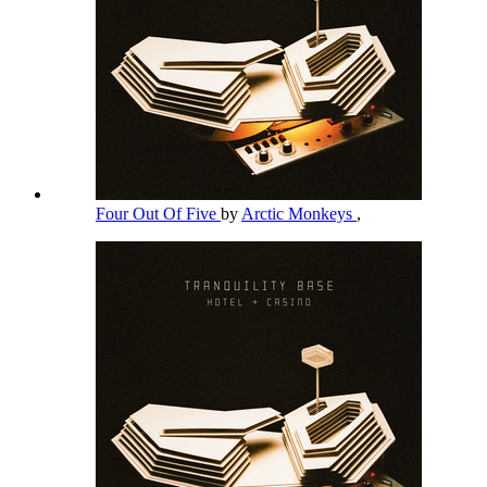
Four Out Of Five
by
Arctic Monkeys
,