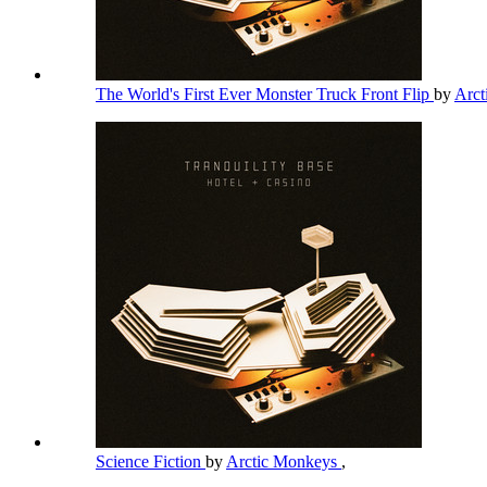
The World's First Ever Monster Truck Front Flip
by
Arc
Science Fiction
by
Arctic Monkeys
,