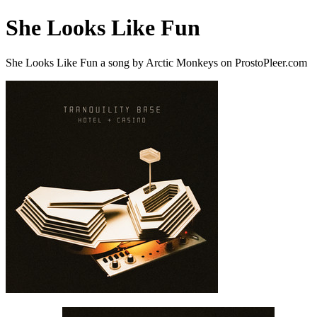
She Looks Like Fun
She Looks Like Fun a song by Arctic Monkeys on ProstoPleer.com