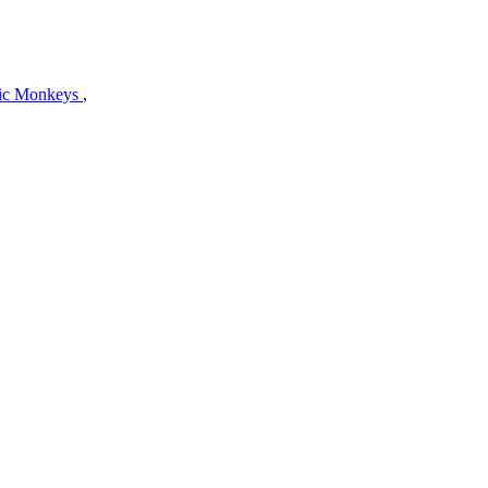
tic Monkeys
,