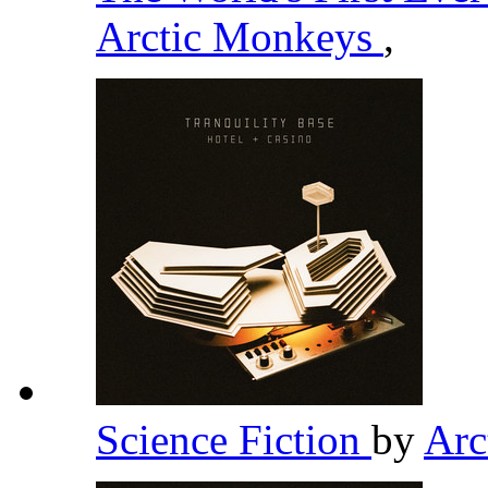
Arctic Monkeys
,
Science Fiction
by
Arc