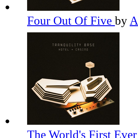
Four Out Of Five
by
A
The World's First Eve