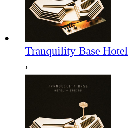
Tranquility Base Hote
,