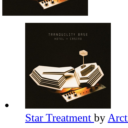
Star Treatment
by
Arc