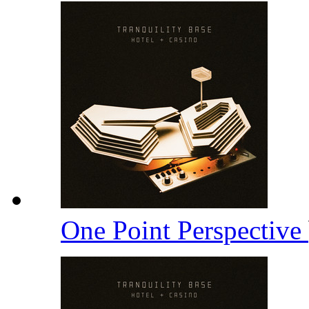
One Point Perspective