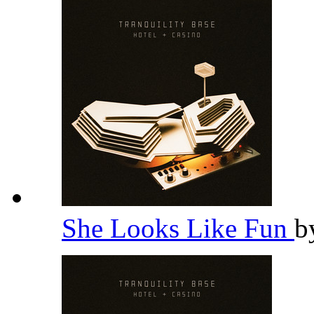
She Looks Like Fun
b