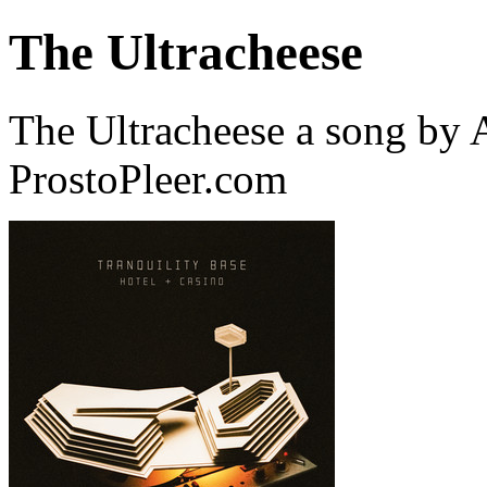
The Ultracheese
The Ultracheese a song by
ProstoPleer.com