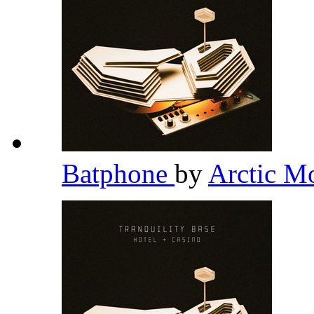
Batphone
by
Arctic M