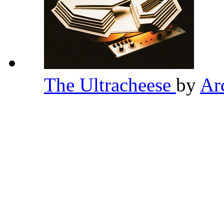
The Ultracheese
by
Ar