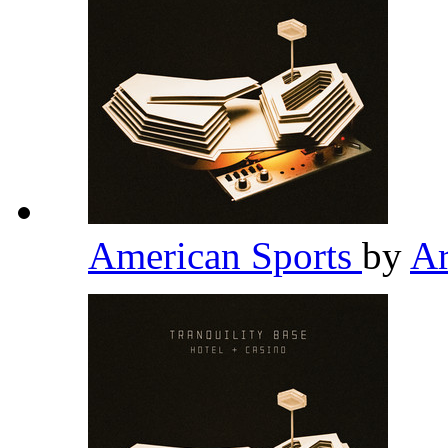
American Sports
by
Ar