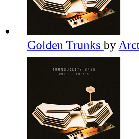
Golden Trunks
by
Arc