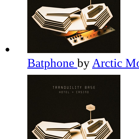
Batphone
by
Arctic M