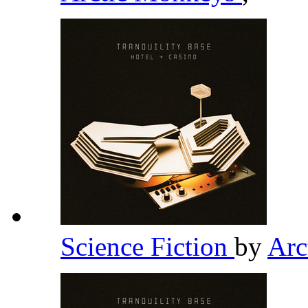
Science Fiction
by
Arc