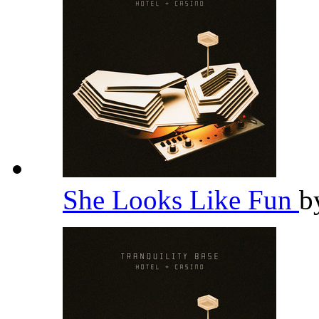
She Looks Like Fun
b