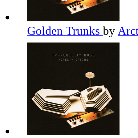
Golden Trunks
by
Arc