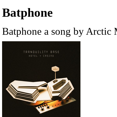
Batphone
Batphone a song by Arctic