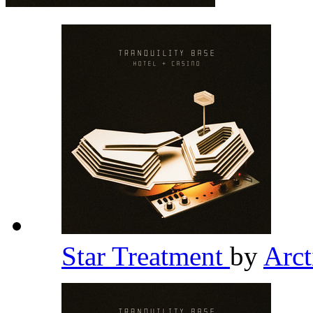
Star Treatment
by
Arc