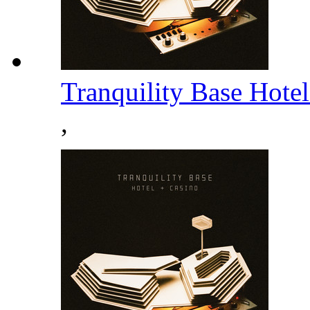
Tranquility Base Hote
,