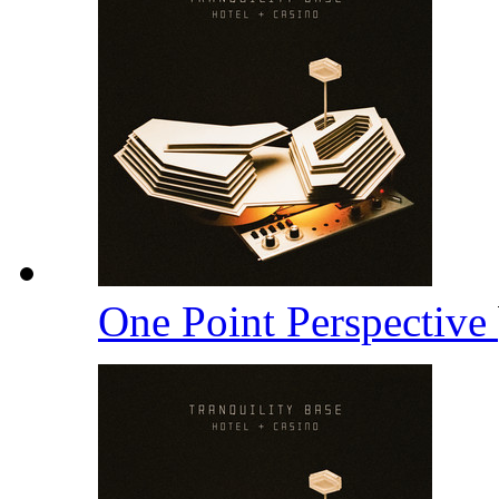
One Point Perspective