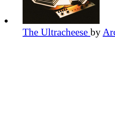
The Ultracheese
by
Ar