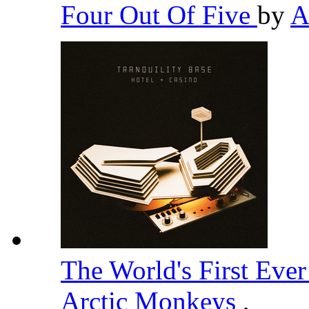
Four Out Of Five
by
A
The World's First Eve
Arctic Monkeys
,