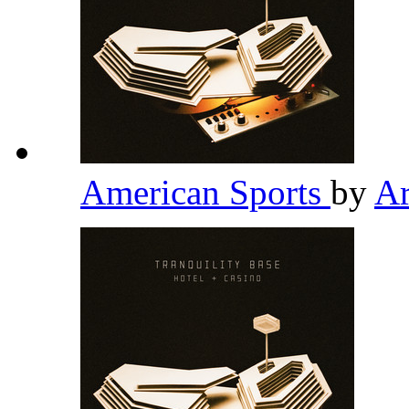
American Sports
by
Ar