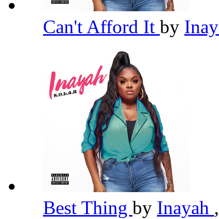
Can't Afford It
by
Ina
Best Thing
by
Inayah
,