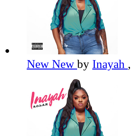
New New
by
Inayah
,