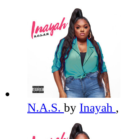
N.A.S.
by
Inayah
,