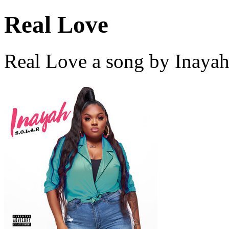
Real Love
Real Love a song by Inayah