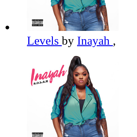
Levels
by
Inayah
,