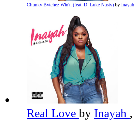
Chunky Bytchez Win'n (feat. Dj Luke Nasty)
by
Inayah
Real Love
by
Inayah
,