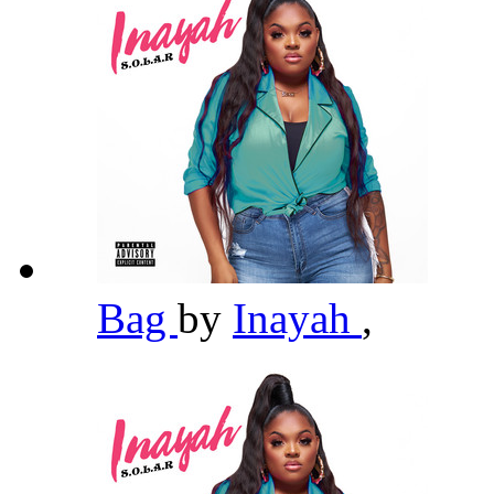
Bag
by
Inayah
,