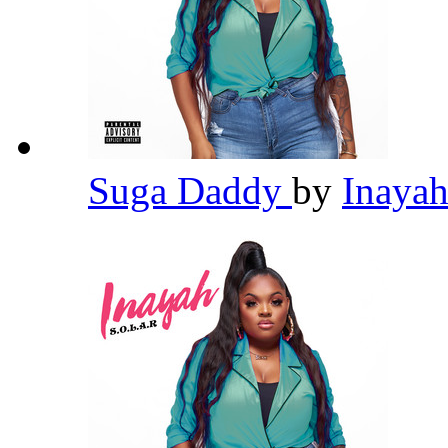
Suga Daddy
by
Inaya