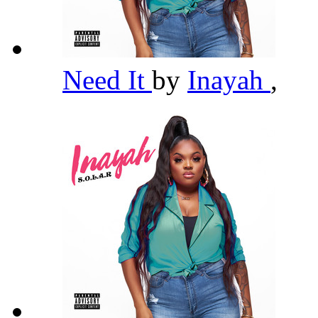
Need It
by
Inayah
,