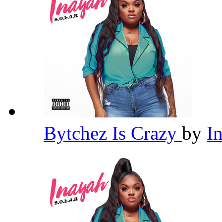
Bytchez Is Crazy
by
I