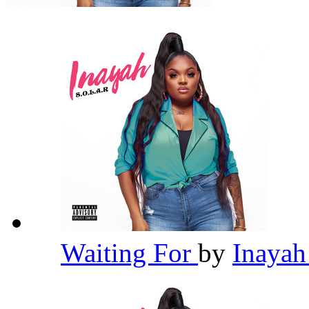
Waiting For
by
Inaya